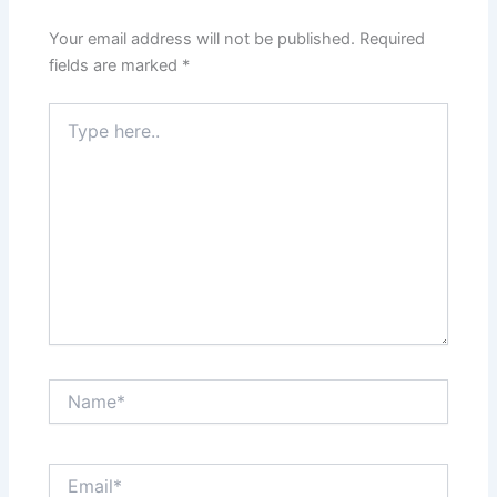
Your email address will not be published.
Required
fields are marked
*
Type
here..
Name*
Email*