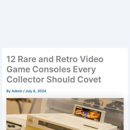
12 Rare and Retro Video
Game Consoles Every
Collector Should Covet
By
Admin
/
July 6, 2024