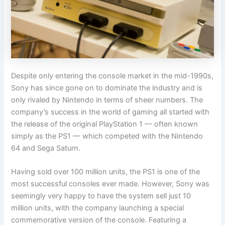
Despite only entering the console market in the mid-1990s,
Sony has since gone on to dominate the industry and is
only rivaled by Nintendo in terms of sheer numbers. The
company’s success in the world of gaming all started with
the release of the original PlayStation 1 — often known
simply as the PS1 — which competed with the Nintendo
64 and Sega Saturn.
Having sold over 100 million units, the PS1 is one of the
most successful consoles ever made. However, Sony was
seemingly very happy to have the system sell just 10
million units, with the company launching a special
commemorative version of the console. Featuring a