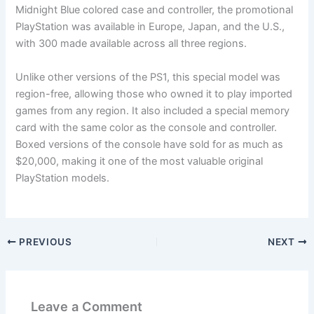
Midnight Blue colored case and controller, the promotional
PlayStation was available in Europe, Japan, and the U.S.,
with 300 made available across all three regions.
Unlike other versions of the PS1, this special model was
region-free, allowing those who owned it to play imported
games from any region. It also included a special memory
card with the same color as the console and controller.
Boxed versions of the console have sold for as much as
$20,000, making it one of the most valuable original
PlayStation models.
PREVIOUS
NEXT
Leave a Comment