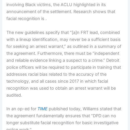
involving Black victims, the ACLU highlighted in its
announcement of the settlement. Research shows that
facial recognition is
.
The new guidelines specify that “[a]n FRT lead, combined
with a lineup identification, may never be a sufficient basis
for seeking an arrest warrant,” as outlined in a summary of
the agreement. Furthermore, there must be “independent
and reliable evidence linking a suspect to a crime.” Detroit
police officers will be required to participate in training that
addresses racial bias related to the accuracy of the
technology, and all cases since 2017 in which facial
recognition was used to obtain an arrest warrant will be
audited.
In an op-ed for
TIME
published today, Williams stated that
the agreement fundamentally ensures that “DPD can no
longer substitute facial recognition for basic investigative
police work.”