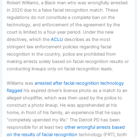
Robert Williams, a Black man who was wrongfully arrested
in 2020 due to a false facial recognition match. These
regulations do not constitute a complete ban on the
technology, and enforcement of the agreement by the
court is limited to a four-year period. Under the new
directives, which the
ACLU
describes as the most
stringent law enforcement policies regarding facial
recognition in the country, police are prohibited from
making arrests solely based on facial recognition results or
conducting lineups only on facial recognition leads.
Williams was
arrested after facial recognition technology
flagged
his expired driver’s license photo as a match to an
alleged shoplifter, which was then used by the police to
construct a photo lineup. He was apprehended at his
home, in front of his family, an experience that he says
“completely upended my life.” The Detroit PD has been
responsible for at least two
other wrongful arrests based
on the results of facial recognition
technology (FRT), both