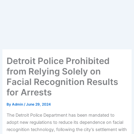
Detroit Police Prohibited
from Relying Solely on
Facial Recognition Results
for Arrests
By
Admin
/
June 29, 2024
The Detroit Police Department has been mandated to
adopt new regulations to reduce its dependence on facial
recognition technology, following the city’s settlement with