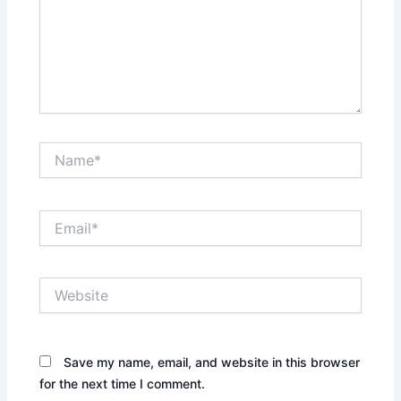
Name*
Email*
Website
Save my name, email, and website in this browser
for the next time I comment.