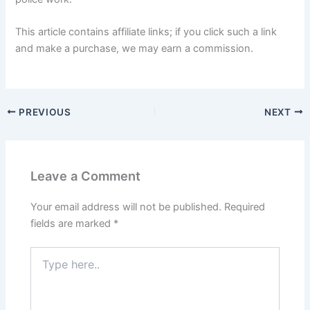
This article contains affiliate links; if you click such a link
and make a purchase, we may earn a commission.
PREVIOUS
NEXT
Leave a Comment
Your email address will not be published.
Required
fields are marked
*
Type
here..