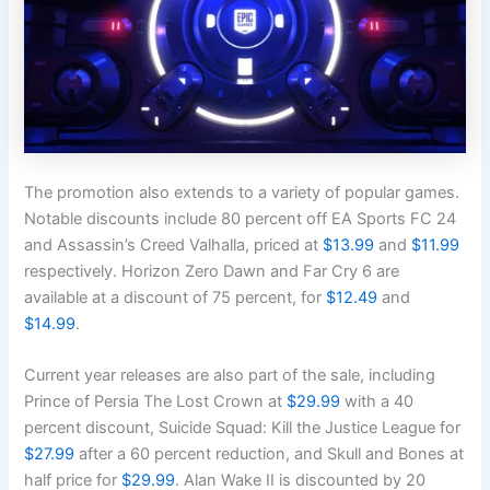
The promotion also extends to a variety of popular games.
Notable discounts include 80 percent off EA Sports FC 24
and Assassin’s Creed Valhalla, priced at
$13.99
and
$11.99
respectively. Horizon Zero Dawn and Far Cry 6 are
available at a discount of 75 percent, for
$12.49
and
$14.99
.
Current year releases are also part of the sale, including
Prince of Persia The Lost Crown at
$29.99
with a 40
percent discount, Suicide Squad: Kill the Justice League for
$27.99
after a 60 percent reduction, and Skull and Bones at
half price for
$29.99
. Alan Wake II is discounted by 20