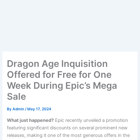
Dragon Age Inquisition
Offered for Free for One
Week During Epic’s Mega
Sale
By
Admin
/
May 17, 2024
What just happened?
Epic recently unveiled a promotion
featuring significant discounts on several prominent new
releases, making it one of the most generous offers in the