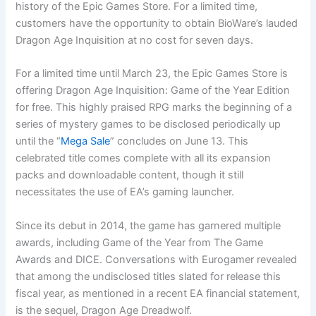
history of the Epic Games Store. For a limited time,
customers have the opportunity to obtain BioWare’s lauded
Dragon Age Inquisition at no cost for seven days.
For a limited time until March 23, the Epic Games Store is
offering Dragon Age Inquisition: Game of the Year Edition
for free. This highly praised RPG marks the beginning of a
series of mystery games to be disclosed periodically up
until the “
Mega Sale
” concludes on June 13. This
celebrated title comes complete with all its expansion
packs and downloadable content, though it still
necessitates the use of EA’s gaming launcher.
Since its debut in 2014, the game has garnered multiple
awards, including Game of the Year from The Game
Awards and DICE. Conversations with Eurogamer revealed
that among the undisclosed titles slated for release this
fiscal year, as mentioned in a recent EA financial statement,
is the sequel, Dragon Age Dreadwolf.