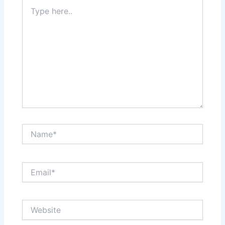
Type
here..
Name*
Email*
Website