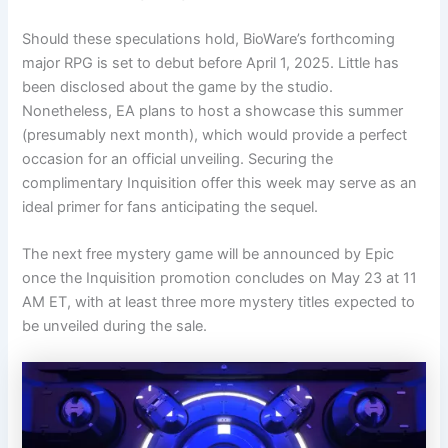
Should these speculations hold, BioWare’s forthcoming
major RPG is set to debut before April 1, 2025. Little has
been disclosed about the game by the studio.
Nonetheless, EA plans to host a showcase this summer
(presumably next month), which would provide a perfect
occasion for an official unveiling. Securing the
complimentary Inquisition offer this week may serve as an
ideal primer for fans anticipating the sequel.
The next free mystery game will be announced by Epic
once the Inquisition promotion concludes on May 23 at 11
AM ET, with at least three more mystery titles expected to
be unveiled during the sale.