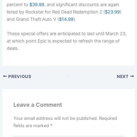
percent to
$39.99
, and significant discounts are again
listed by Rockstar for Red Dead Redemption 2 (
$23.99
)
and Grand Theft Auto V (
$14.99
).
These special offers are anticipated to last until March 23,
at which point Epic is expected to refresh the range of
deals.
PREVIOUS
NEXT
Leave a Comment
Your email address will not be published.
Required
fields are marked
*