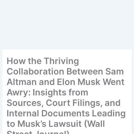
How the Thriving
Collaboration Between Sam
Altman and Elon Musk Went
Awry: Insights from
Sources, Court Filings, and
Internal Documents Leading
to Musk’s Lawsuit (Wall