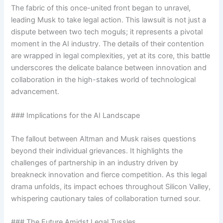
The fabric of this once-united front began to unravel,
leading Musk to take legal action. This lawsuit is not just a
dispute between two tech moguls; it represents a pivotal
moment in the AI industry. The details of their contention
are wrapped in legal complexities, yet at its core, this battle
underscores the delicate balance between innovation and
collaboration in the high-stakes world of technological
advancement.
### Implications for the AI Landscape
The fallout between Altman and Musk raises questions
beyond their individual grievances. It highlights the
challenges of partnership in an industry driven by
breakneck innovation and fierce competition. As this legal
drama unfolds, its impact echoes throughout Silicon Valley,
whispering cautionary tales of collaboration turned sour.
### The Future Amidst Legal Tussles