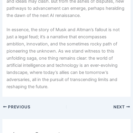
and ideals may clash. But from the ashes of disputes, new
pathways to advancement can emerge, perhaps heralding
the dawn of the next AI renaissance.
In essence, the story of Musk and Altman’s fallout is not
just a legal feud; it’s a narrative that encompasses
ambition, innovation, and the sometimes rocky path of
pioneering the unknown. As we stand witness to this
unfolding saga, one thing remains clear: the world of
artificial intelligence and technology is an ever-evolving
landscape, where today’s allies can be tomorrow’s
adversaries, all in the pursuit of transcending limits and
reshaping the future.
PREVIOUS
NEXT