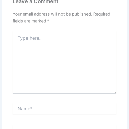
Leave a Comment
Your email address will not be published.
Required
fields are marked
*
Type
here..
Name*
Email*