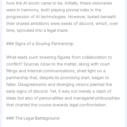
how the AI boom came to be. Initially, these visionaries
were in harmony, both playing pivotal roles in the
progression of AI technologies. However, buried beneath
their shared ambitions were seeds of discord, which, over
time, sprouted into a legal maze.
### Signs of a Souring Partnership
What leads such towering figures from collaboration to
conflict? Sources close to the matter, along with court
filings and internal communications, shed light on a
partnership that, despite its promising start, began to
falter. Disagreements and diverging visions planted the
early signs of discord. Yet, it was not merely a clash of
ideas but also of personalities and managerial philosophies
that charted the course towards legal confrontation.
### The Legal Battleground