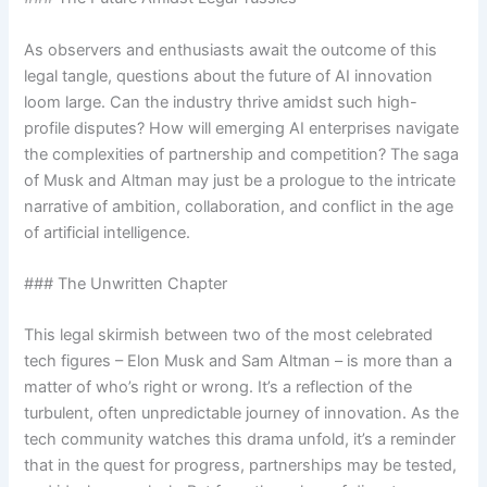
As observers and enthusiasts await the outcome of this
legal tangle, questions about the future of AI innovation
loom large. Can the industry thrive amidst such high-
profile disputes? How will emerging AI enterprises navigate
the complexities of partnership and competition? The saga
of Musk and Altman may just be a prologue to the intricate
narrative of ambition, collaboration, and conflict in the age
of artificial intelligence.
### The Unwritten Chapter
This legal skirmish between two of the most celebrated
tech figures – Elon Musk and Sam Altman – is more than a
matter of who’s right or wrong. It’s a reflection of the
turbulent, often unpredictable journey of innovation. As the
tech community watches this drama unfold, it’s a reminder
that in the quest for progress, partnerships may be tested,