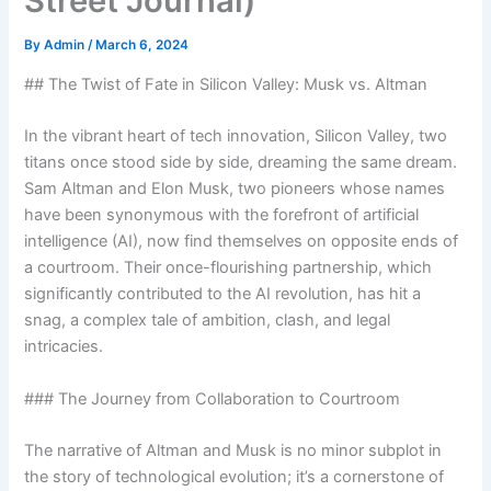
Street Journal)
By
Admin
/
March 6, 2024
## The Twist of Fate in Silicon Valley: Musk vs. Altman
In the vibrant heart of tech innovation, Silicon Valley, two
titans once stood side by side, dreaming the same dream.
Sam Altman and Elon Musk, two pioneers whose names
have been synonymous with the forefront of artificial
intelligence (AI), now find themselves on opposite ends of
a courtroom. Their once-flourishing partnership, which
significantly contributed to the AI revolution, has hit a
snag, a complex tale of ambition, clash, and legal
intricacies.
### The Journey from Collaboration to Courtroom
The narrative of Altman and Musk is no minor subplot in
the story of technological evolution; it’s a cornerstone of