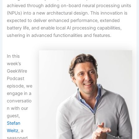
achieved through adding on-board neural processing units
(NPUs) into a new architectural design. This innovation is
expected to deliver enhanced performance, extended
battery life, and enable local AI processing capabilities,
ushering in advanced functionalities and features.
In this
week’s
GeekWire
Podcast
episode, we
engage in a
conversatio
n with our
guest,
Stefan
Weitz
, a
seasoned