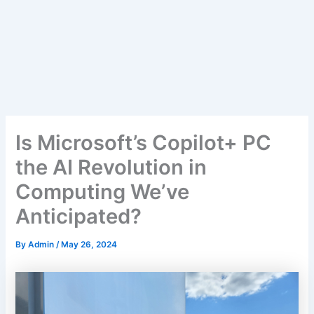
Is Microsoft’s Copilot+ PC
the AI Revolution in
Computing We’ve
Anticipated?
By
Admin
/
May 26, 2024