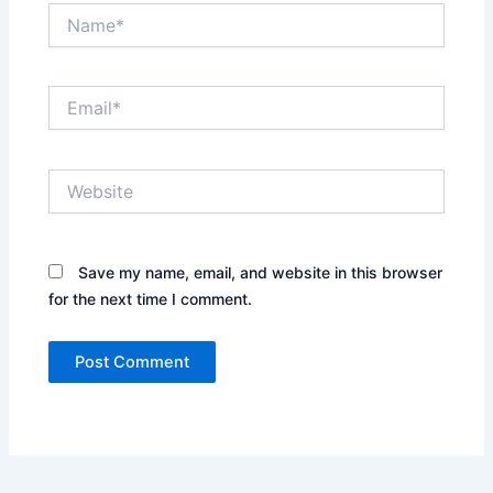
Name*
Email*
Website
Save my name, email, and website in this browser
for the next time I comment.