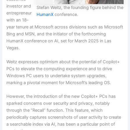
investor and
Stefan Weitz, the founding figure behind the
entrepreneur
HumanX
conference.
with an 18-
year tenure at Microsoft across divisions such as Microsoft
Bing and MSN, and the initiator of the forthcoming
HumanX conference on AI, set for March 2025 in Las
Vegas.
Weitz expresses optimism about the potential of Copilot+
PCs to elevate the computing experience and to drive
Windows PC users to undertake system upgrades,
marking a pivotal moment for Microsoft’s leading OS.
However, the introduction of the new Copilot+ PCs has
sparked concerns over security and privacy, notably
through the “Recall” function. This feature, which
periodically captures screenshots of user activity to create
a searchable index via AI, has been a particular point of