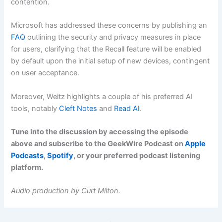
contention.
Microsoft has addressed these concerns by publishing an
FAQ
outlining the security and privacy measures in place
for users, clarifying that the Recall feature will be enabled
by default upon the initial setup of new devices, contingent
on user acceptance.
Moreover, Weitz highlights a couple of his preferred AI
tools, notably
Cleft Notes
and
Read AI
.
Tune into the discussion by accessing the episode
above and subscribe to the GeekWire Podcast on
Apple
Podcasts
,
Spotify
, or your preferred podcast listening
platform.
Audio production by Curt Milton.