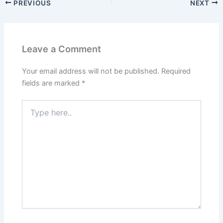
PREVIOUS
NEXT
Leave a Comment
Your email address will not be published.
Required
fields are marked
*
Type
here..