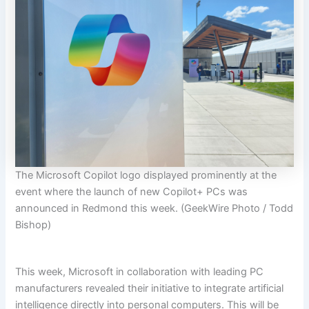
The Microsoft Copilot logo displayed prominently at the
event where the launch of new Copilot+ PCs was
announced in Redmond this week. (GeekWire Photo / Todd
Bishop)
This week, Microsoft in collaboration with leading PC
manufacturers revealed their initiative to integrate artificial
intelligence directly into personal computers. This will be