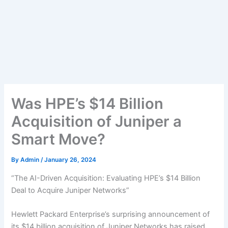
Was HPE’s $14 Billion
Acquisition of Juniper a
Smart Move?
By
Admin
/
January 26, 2024
“The AI-Driven Acquisition: Evaluating HPE’s $14 Billion
Deal to Acquire Juniper Networks”
Hewlett Packard Enterprise’s surprising announcement of
its $14 billion acquisition of Juniper Networks has raised