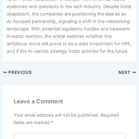
eyebrows and questions in the tech industry. Despite initial
skepticism, the companies are positioning the deal as an
AI-focused partnership, signaling a shift in the networking
landscape. With potential regulatory hurdles and lukewarm
investor reaction, the article explores whether this
ambitious move will prove to be a wise investment for HPE,
and if the AI-centric strategy holds promise for the future.
PREVIOUS
NEXT
Leave a Comment
Your email address will not be published.
Required
fields are marked
*
Type