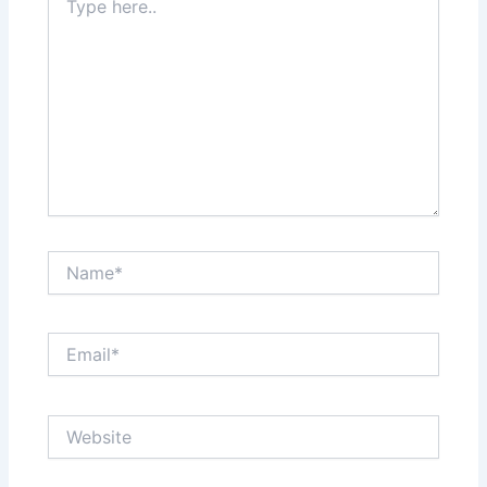
here..
Name*
Email*
Website