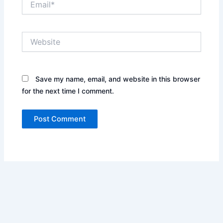
Website
Save my name, email, and website in this browser
for the next time I comment.