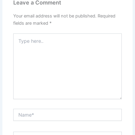
Leave a Comment
Your email address will not be published.
Required
fields are marked
*
Type
here..
Name*
Email*