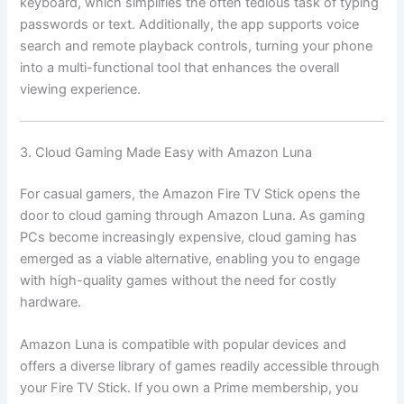
keyboard, which simplifies the often tedious task of typing
passwords or text. Additionally, the app supports voice
search and remote playback controls, turning your phone
into a multi-functional tool that enhances the overall
viewing experience.
3. Cloud Gaming Made Easy with Amazon Luna
For casual gamers, the Amazon Fire TV Stick opens the
door to cloud gaming through Amazon Luna. As gaming
PCs become increasingly expensive, cloud gaming has
emerged as a viable alternative, enabling you to engage
with high-quality games without the need for costly
hardware.
Amazon Luna is compatible with popular devices and
offers a diverse library of games readily accessible through
your Fire TV Stick. If you own a Prime membership, you