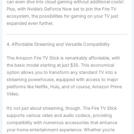
can even dive into cloud gaming without additional costs!
Plus, with Nvidia’s GeForce Now set to join the Fire TV
ecosystem, the possibilities for gaming on your TV just
expanded even further.
4. Affordable Streaming and Versatile Compatibility
The Amazon Fire TV Stick is remarkably affordable, with
the basic model starting at just $35. This economical
option allows you to transform any standard TV into a
streaming powerhouse, equipped with access to major
platforms like Netflix, Hulu, and of course, Amazon Prime
Video.
It’s not just about streaming, though. The Fire TV Stick
supports various video and audio codecs, providing
compatibility with numerous accessories that enhance
your home entertainment experience. Whether you’re