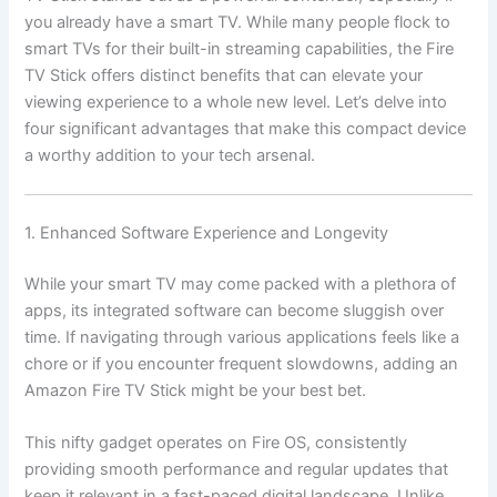
you already have a smart TV. While many people flock to
smart TVs for their built-in streaming capabilities, the Fire
TV Stick offers distinct benefits that can elevate your
viewing experience to a whole new level. Let’s delve into
four significant advantages that make this compact device
a worthy addition to your tech arsenal.
1. Enhanced Software Experience and Longevity
While your smart TV may come packed with a plethora of
apps, its integrated software can become sluggish over
time. If navigating through various applications feels like a
chore or if you encounter frequent slowdowns, adding an
Amazon Fire TV Stick might be your best bet.
This nifty gadget operates on Fire OS, consistently
providing smooth performance and regular updates that
keep it relevant in a fast-paced digital landscape. Unlike