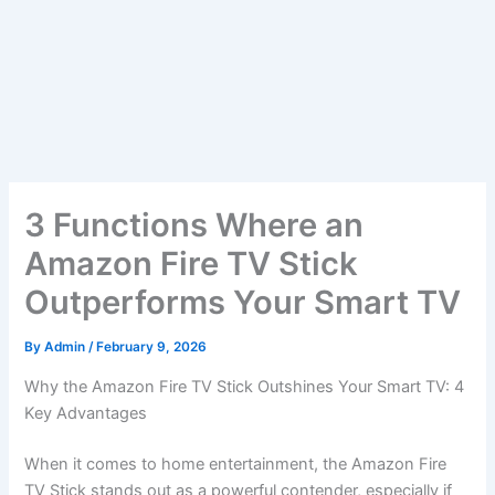
3 Functions Where an
Amazon Fire TV Stick
Outperforms Your Smart TV
By
Admin
/
February 9, 2026
Why the Amazon Fire TV Stick Outshines Your Smart TV: 4
Key Advantages
When it comes to home entertainment, the Amazon Fire
TV Stick stands out as a powerful contender, especially if