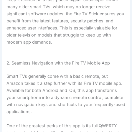
many older smart TVs, which may no longer receive
significant software updates, the Fire TV Stick ensures you
benefit from the latest features, security patches, and
enhanced user interfaces. This is especially valuable for
older television models that struggle to keep up with
modern app demands.
2. Seamless Navigation with the Fire TV Mobile App
Smart TVs generally come with a basic remote, but
Amazon takes it a step further with its Fire TV mobile app.
Available for both Android and iOS, this app transforms
your smartphone into a dynamic remote control, complete
with navigation keys and shortcuts to your frequently-used
applications.
One of the greatest perks of this app is its full QWERTY