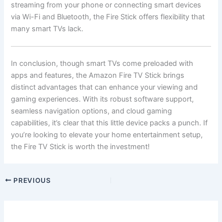
streaming from your phone or connecting smart devices
via Wi-Fi and Bluetooth, the Fire Stick offers flexibility that
many smart TVs lack.
In conclusion, though smart TVs come preloaded with
apps and features, the Amazon Fire TV Stick brings
distinct advantages that can enhance your viewing and
gaming experiences. With its robust software support,
seamless navigation options, and cloud gaming
capabilities, it’s clear that this little device packs a punch. If
you’re looking to elevate your home entertainment setup,
the Fire TV Stick is worth the investment!
PREVIOUS