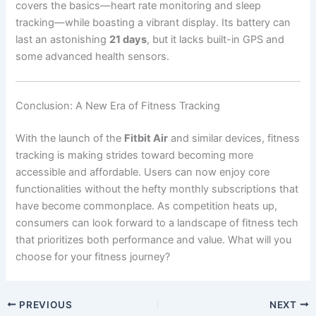
covers the basics—heart rate monitoring and sleep
tracking—while boasting a vibrant display. Its battery can
last an astonishing
21 days
, but it lacks built-in GPS and
some advanced health sensors.
Conclusion: A New Era of Fitness Tracking
With the launch of the
Fitbit Air
and similar devices, fitness
tracking is making strides toward becoming more
accessible and affordable. Users can now enjoy core
functionalities without the hefty monthly subscriptions that
have become commonplace. As competition heats up,
consumers can look forward to a landscape of fitness tech
that prioritizes both performance and value. What will you
choose for your fitness journey?
PREVIOUS
NEXT