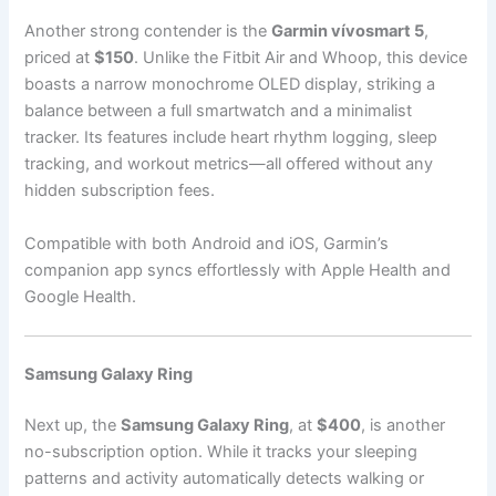
Another strong contender is the
Garmin vívosmart 5
,
priced at
$150
. Unlike the Fitbit Air and Whoop, this device
boasts a narrow monochrome OLED display, striking a
balance between a full smartwatch and a minimalist
tracker. Its features include heart rhythm logging, sleep
tracking, and workout metrics—all offered without any
hidden subscription fees.
Compatible with both Android and iOS, Garmin’s
companion app syncs effortlessly with Apple Health and
Google Health.
Samsung Galaxy Ring
Next up, the
Samsung Galaxy Ring
, at
$400
, is another
no-subscription option. While it tracks your sleeping
patterns and activity automatically detects walking or