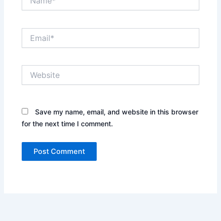
Email*
Website
Save my name, email, and website in this browser
for the next time I comment.