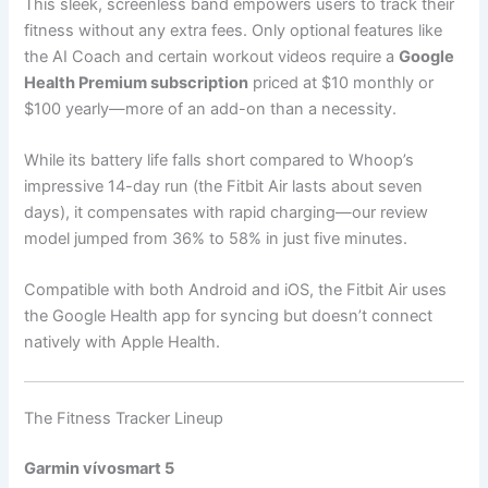
This sleek, screenless band empowers users to track their
fitness without any extra fees. Only optional features like
the AI Coach and certain workout videos require a
Google
Health Premium subscription
priced at $10 monthly or
$100 yearly—more of an add-on than a necessity.
While its battery life falls short compared to Whoop’s
impressive 14-day run (the Fitbit Air lasts about seven
days), it compensates with rapid charging—our review
model jumped from 36% to 58% in just five minutes.
Compatible with both Android and iOS, the Fitbit Air uses
the Google Health app for syncing but doesn’t connect
natively with Apple Health.
The Fitness Tracker Lineup
Garmin vívosmart 5