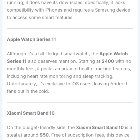
running, it does have its downsides: specifically, it lacks
compatibility with iPhones and requires a Samsung device
to access some smart features.
Apple Watch Series 11
Although it’s a full-fledged smartwatch, the
Apple Watch
Series 11
also deserves mention. Starting at
$400
with no
monthly fees, it packs an array of health-tracking features,
including heart rate monitoring and sleep tracking.
Unfortunately, it’s exclusive to iOS users, leaving Android
fans out in the cold.
Xiaomi Smart Band 10
On the budget-friendly side, the
Xiaomi Smart Band 10
is a
steal at around
$50
. Free of subscription fees, this device