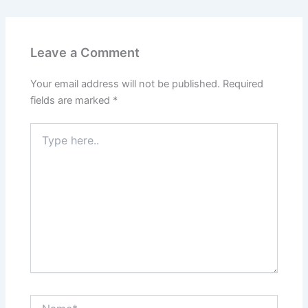
Leave a Comment
Your email address will not be published.
Required
fields are marked
*
Type
here..
Name*