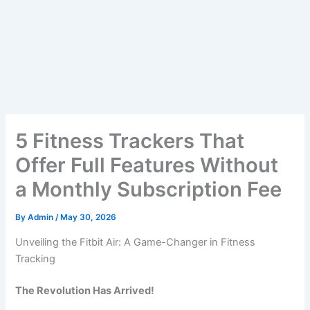
5 Fitness Trackers That
Offer Full Features Without
a Monthly Subscription Fee
By
Admin
/
May 30, 2026
Unveiling the Fitbit Air: A Game-Changer in Fitness
Tracking
The Revolution Has Arrived!