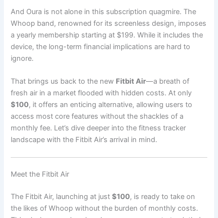
And Oura is not alone in this subscription quagmire. The
Whoop band, renowned for its screenless design, imposes
a yearly membership starting at $199. While it includes the
device, the long-term financial implications are hard to
ignore.
That brings us back to the new
Fitbit Air
—a breath of
fresh air in a market flooded with hidden costs. At only
$100
, it offers an enticing alternative, allowing users to
access most core features without the shackles of a
monthly fee. Let’s dive deeper into the fitness tracker
landscape with the Fitbit Air’s arrival in mind.
Meet the Fitbit Air
The Fitbit Air, launching at just
$100
, is ready to take on
the likes of Whoop without the burden of monthly costs.