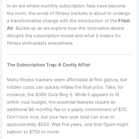
In an era where monthly subscription fees have become
the norm, the world of fitness trackers is about to undergo
a transformative change with the introduction of the
Fitbit
Air
. Buckle up as we explore how this innovative device
disrupts the subscription model and what it means for
fitness enthusiasts everywhere.
The Subscription Trap: A Costly Affair
Many fitness trackers seem affordable at first glance, but
hidden costs can quickly inflate the final price. Take, for
instance, the $399 Oura Ring 5. While it appears to fit
within your budget, the essential features require an
additional $6 monthly fee or a yearly commitment of $70.
Don’t look now, but your two-year total can soar to
approximately $550. Wait five years, and that figure might
balloon to $750 or more!