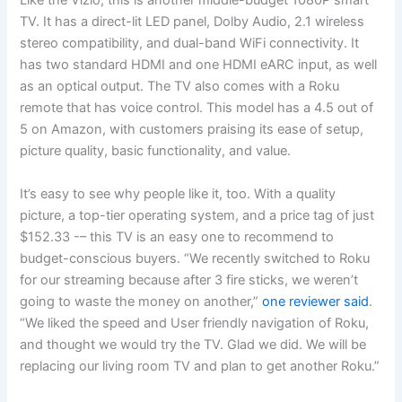
Like the Vizio, this is another middle-budget 1080P smart
TV. It has a direct-lit LED panel, Dolby Audio, 2.1 wireless
stereo compatibility, and dual-band WiFi connectivity. It
has two standard HDMI and one HDMI eARC input, as well
as an optical output. The TV also comes with a Roku
remote that has voice control. This model has a 4.5 out of
5 on Amazon, with customers praising its ease of setup,
picture quality, basic functionality, and value.
It’s easy to see why people like it, too. With a quality
picture, a top-tier operating system, and a price tag of just
$152.33 -– this TV is an easy one to recommend to
budget-conscious buyers. “We recently switched to Roku
for our streaming because after 3 fire sticks, we weren’t
going to waste the money on another,”
one reviewer said
.
“We liked the speed and User friendly navigation of Roku,
and thought we would try the TV. Glad we did. We will be
replacing our living room TV and plan to get another Roku.”