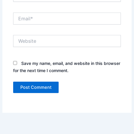
Email*
Website
Save my name, email, and website in this browser
for the next time I comment.