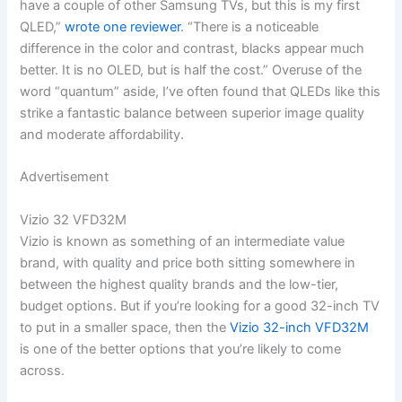
have a couple of other Samsung TVs, but this is my first
QLED,”
wrote one reviewer
. “There is a noticeable
difference in the color and contrast, blacks appear much
better. It is no OLED, but is half the cost.” Overuse of the
word “quantum” aside, I’ve often found that QLEDs like this
strike a fantastic balance between superior image quality
and moderate affordability.
Advertisement
Vizio 32 VFD32M
Vizio is known as something of an intermediate value
brand, with quality and price both sitting somewhere in
between the highest quality brands and the low-tier,
budget options. But if you’re looking for a good 32-inch TV
to put in a smaller space, then the
Vizio 32-inch VFD32M
is one of the better options that you’re likely to come
across.