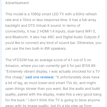
Advertisement
This model is a 1080p smart LED TV with a 60Hz refresh
rate and a 10ms or less response time. It has a full-array
backlight and DTS Virtual-X sound. In terms of
connectivity, it has 2 HDMI 1.4 inputs, dual-band WiFi 5,
and Bluetooth. It also has ARC and Digital Audio Outputs if
you’d like to connect any kind of sound bar. Otherwise, you
can use the two built-in 8W speakers.
The VFD32M has an average score of 4.1 out of 5 on
Amazon, where you can currently get it for just $159.99.
“Extremely vibrant display, I was actually shocked for a TV
this cheap,”
said one reviewer
. “It unfortunately does have
a bit of lag, as most lower-end smart TVs do, and might
open things slower than you want. But the audio and build
quality, paired with the display, make this a very good bang
for the buck.” I don’t think this TV is going to blow anyone
away with its image quality, but it’s a big step up from