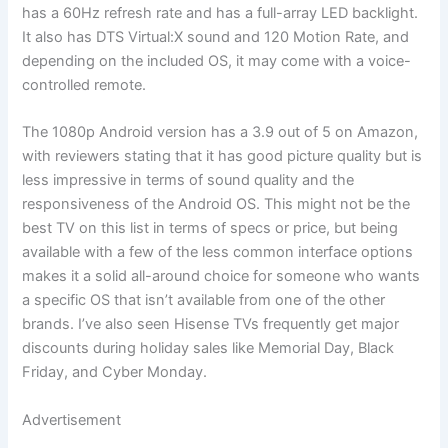
has a 60Hz refresh rate and has a full-array LED backlight.
It also has DTS Virtual:X sound and 120 Motion Rate, and
depending on the included OS, it may come with a voice-
controlled remote.
The 1080p Android version has a 3.9 out of 5 on Amazon,
with reviewers stating that it has good picture quality but is
less impressive in terms of sound quality and the
responsiveness of the Android OS. This might not be the
best TV on this list in terms of specs or price, but being
available with a few of the less common interface options
makes it a solid all-around choice for someone who wants
a specific OS that isn’t available from one of the other
brands. I’ve also seen Hisense TVs frequently get major
discounts during holiday sales like Memorial Day, Black
Friday, and Cyber Monday.
Advertisement