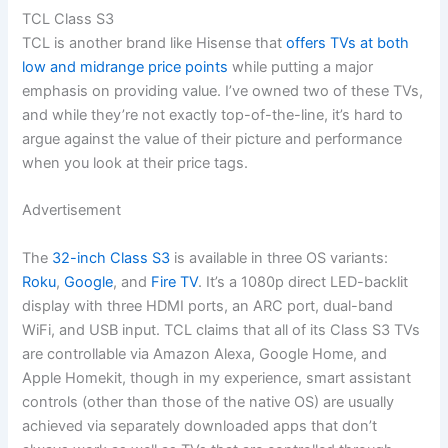
TCL Class S3
TCL is another brand like Hisense that
offers TVs at both
low and midrange price points
while putting a major
emphasis on providing value. I’ve owned two of these TVs,
and while they’re not exactly top-of-the-line, it’s hard to
argue against the value of their picture and performance
when you look at their price tags.
Advertisement
The
32-inch Class S3
is available in three OS variants:
Roku
,
Google
, and
Fire TV
. It’s a 1080p direct LED-backlit
display with three HDMI ports, an ARC port, dual-band
WiFi, and USB input. TCL claims that all of its Class S3 TVs
are controllable via Amazon Alexa, Google Home, and
Apple Homekit, though in my experience, smart assistant
controls (other than those of the native OS) are usually
achieved via separately downloaded apps that don’t