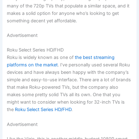
many of the 720p TVs that populate a similar space, and it
makes a solid option for anyone who’s looking to get
something decent yet affordable.
Advertisement
Roku Select Series HD/FHD
Roku is widely known as one of
the best streaming
platforms on the market
. I’ve personally used several Roku
devices and have always been happy with the company’s
simple and easy-to-use interface. There are a lot of brands
that make Roku-powered TVs, but the company also
makes some pretty solid TVs all its own. One that you
might want to consider when looking for 32-inch TVs is
the
Roku Select Series HD/FHD
.
Advertisement