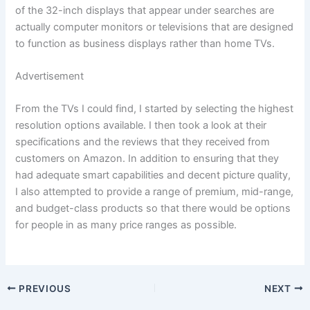
of the 32-inch displays that appear under searches are
actually computer monitors or televisions that are designed
to function as business displays rather than home TVs.
Advertisement
From the TVs I could find, I started by selecting the highest
resolution options available. I then took a look at their
specifications and the reviews that they received from
customers on Amazon. In addition to ensuring that they
had adequate smart capabilities and decent picture quality,
I also attempted to provide a range of premium, mid-range,
and budget-class products so that there would be options
for people in as many price ranges as possible.
PREVIOUS
NEXT