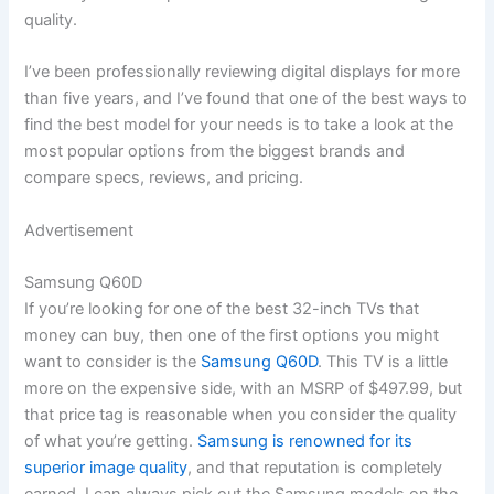
quality.
I’ve been professionally reviewing digital displays for more
than five years, and I’ve found that one of the best ways to
find the best model for your needs is to take a look at the
most popular options from the biggest brands and
compare specs, reviews, and pricing.
Advertisement
Samsung Q60D
If you’re looking for one of the best 32-inch TVs that
money can buy, then one of the first options you might
want to consider is the
Samsung Q60D
. This TV is a little
more on the expensive side, with an MSRP of $497.99, but
that price tag is reasonable when you consider the quality
of what you’re getting.
Samsung is renowned for its
superior image quality
, and that reputation is completely