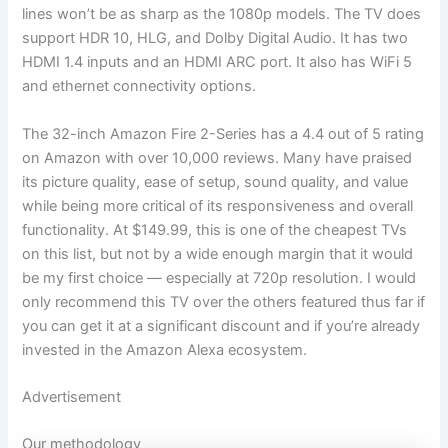
lines won’t be as sharp as the 1080p models. The TV does
support HDR 10, HLG, and Dolby Digital Audio. It has two
HDMI 1.4 inputs and an HDMI ARC port. It also has WiFi 5
and ethernet connectivity options.
The 32-inch Amazon Fire 2-Series has a 4.4 out of 5 rating
on Amazon with over 10,000 reviews. Many have praised
its picture quality, ease of setup, sound quality, and value
while being more critical of its responsiveness and overall
functionality. At $149.99, this is one of the cheapest TVs
on this list, but not by a wide enough margin that it would
be my first choice — especially at 720p resolution. I would
only recommend this TV over the others featured thus far if
you can get it at a significant discount and if you’re already
invested in the Amazon Alexa ecosystem.
Advertisement
Our methodology