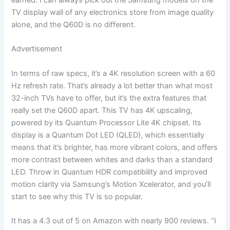
earned. I can always pick out the Samsung models on the
TV display wall of any electronics store from image quality
alone, and the Q60D is no different.
Advertisement
In terms of raw specs, it’s a 4K resolution screen with a 60
Hz refresh rate. That’s already a lot better than what most
32-inch TVs have to offer, but it’s the extra features that
really set the Q60D apart. This TV has 4K upscaling,
powered by its Quantum Processor Lite 4K chipset. Its
display is a Quantum Dot LED (QLED), which essentially
means that it’s brighter, has more vibrant colors, and offers
more contrast between whites and darks than a standard
LED. Throw in Quantum HDR compatibility and improved
motion clarity via Samsung’s Motion Xcelerator, and you’ll
start to see why this TV is so popular.
It has a 4.3 out of 5 on Amazon with nearly 900 reviews. “I