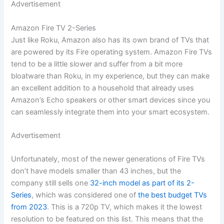
Advertisement
Amazon Fire TV 2-Series
Just like Roku, Amazon also has its own brand of TVs that
are powered by its Fire operating system. Amazon Fire TVs
tend to be a little slower and suffer from a bit more
bloatware than Roku, in my experience, but they can make
an excellent addition to a household that already uses
Amazon’s Echo speakers or other smart devices since you
can seamlessly integrate them into your smart ecosystem.
Advertisement
Unfortunately, most of the newer generations of Fire TVs
don’t have models smaller than 43 inches, but the
company still sells one
32-inch model as part of its 2-
Series
, which was considered one of
the best budget TVs
from 2023
. This is a 720p TV, which makes it the lowest
resolution to be featured on this list. This means that the