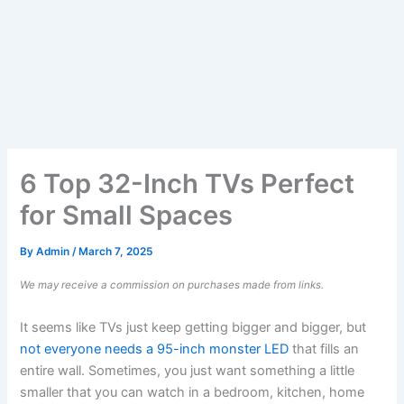
6 Top 32-Inch TVs Perfect
for Small Spaces
By
Admin
/
March 7, 2025
We may receive a commission on purchases made from links.
It seems like TVs just keep getting bigger and bigger, but
not everyone needs a 95-inch monster LED
that fills an
entire wall. Sometimes, you just want something a little
smaller that you can watch in a bedroom, kitchen, home