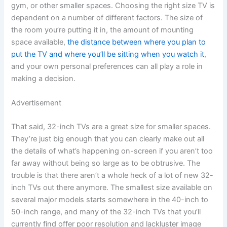
gym, or other smaller spaces. Choosing the right size TV is
dependent on a number of different factors. The size of
the room you’re putting it in, the amount of mounting
space available,
the distance between where you plan to
put the TV and where you’ll be sitting when you watch it
,
and your own personal preferences can all play a role in
making a decision.
Advertisement
That said, 32-inch TVs are a great size for smaller spaces.
They’re just big enough that you can clearly make out all
the details of what’s happening on-screen if you aren’t too
far away without being so large as to be obtrusive. The
trouble is that there aren’t a whole heck of a lot of new 32-
inch TVs out there anymore. The smallest size available on
several major models starts somewhere in the 40-inch to
50-inch range, and many of the 32-inch TVs that you’ll
currently find offer poor resolution and lackluster image