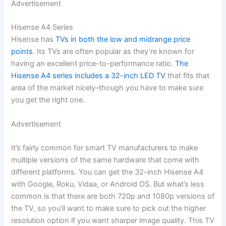
Advertisement
Hisense A4 Series
Hisense has
TVs in both the low and midrange price
points
. Its TVs are often popular as they’re known for
having an excellent price-to-performance ratio.
The
Hisense A4 series includes a 32-inch LED TV
that fits that
area of the market nicely–though you have to make sure
you get the right one.
Advertisement
It’s fairly common for smart TV manufacturers to make
multiple versions of the same hardware that come with
different platforms. You can get the 32-inch Hisense A4
with Google, Roku, Vidaa, or Android OS. But what’s less
common is that there are both 720p and 1080p versions of
the TV, so you’ll want to make sure to pick out the higher
resolution option if you want sharper image quality. This TV