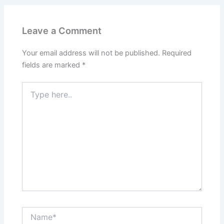
Leave a Comment
Your email address will not be published.
Required
fields are marked
*
Type
here..
Name*