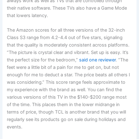
always work as well as TVs that are controlled through
their native software. These TVs also have a Game Mode
that lowers latency.
The Amazon scores for all three versions of the 32-inch
Class S3 range from 4.2-4.4 out of five stars, signaling
that the quality is moderately consistent across platforms.
“The picture is crystal clear and vibrant. Set up is easy. It’s
the perfect size for the bedroom,”
said one reviewer
. “The
feet were a little bit of a pain for me to get on, but not
enough for me to deduct a star. The price beats all others I
was considering.” This score range feels approximate to
my experience with the brand as well. You can find the
various versions of this TV in the $140-$200 range most
of the time. This places them in the lower midrange in
terms of price, though TCL is another brand that you will
regularly see its products go on sale during holidays and
events.