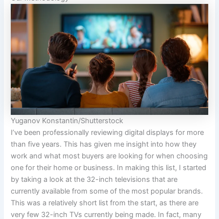
Yuganov Konstantin/Shutterstock
I’ve been professionally reviewing digital displays for more
than five years. This has given me insight into how they
work and what most buyers are looking for when choosing
one for their home or business. In making this list, I started
by taking a look at the 32-inch televisions that are
currently available from some of the most popular brands.
This was a relatively short list from the start, as there are
very few 32-inch TVs currently being made. In fact, many