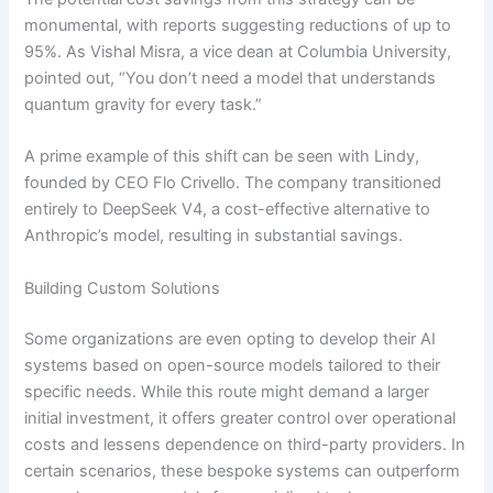
monumental, with reports suggesting reductions of up to
95%. As Vishal Misra, a vice dean at Columbia University,
pointed out, “You don’t need a model that understands
quantum gravity for every task.”
A prime example of this shift can be seen with Lindy,
founded by CEO Flo Crivello. The company transitioned
entirely to DeepSeek V4, a cost-effective alternative to
Anthropic’s model, resulting in substantial savings.
Building Custom Solutions
Some organizations are even opting to develop their AI
systems based on open-source models tailored to their
specific needs. While this route might demand a larger
initial investment, it offers greater control over operational
costs and lessens dependence on third-party providers. In
certain scenarios, these bespoke systems can outperform