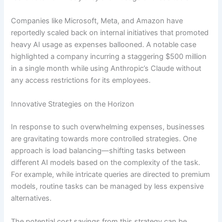
Companies like Microsoft, Meta, and Amazon have
reportedly scaled back on internal initiatives that promoted
heavy AI usage as expenses ballooned. A notable case
highlighted a company incurring a staggering $500 million
in a single month while using Anthropic’s Claude without
any access restrictions for its employees.
Innovative Strategies on the Horizon
In response to such overwhelming expenses, businesses
are gravitating towards more controlled strategies. One
approach is load balancing—shifting tasks between
different AI models based on the complexity of the task.
For example, while intricate queries are directed to premium
models, routine tasks can be managed by less expensive
alternatives.
The potential cost savings from this strategy can be