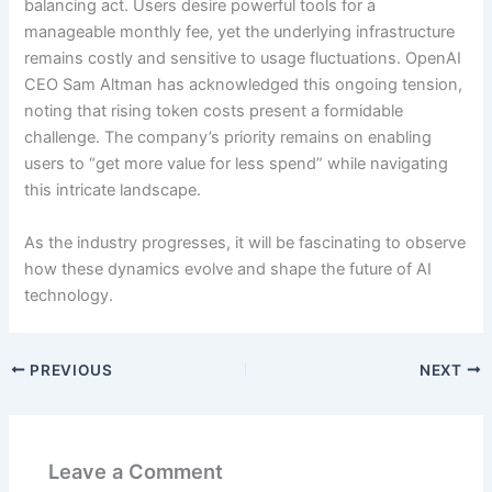
balancing act. Users desire powerful tools for a
manageable monthly fee, yet the underlying infrastructure
remains costly and sensitive to usage fluctuations. OpenAI
CEO Sam Altman has acknowledged this ongoing tension,
noting that rising token costs present a formidable
challenge. The company’s priority remains on enabling
users to “get more value for less spend” while navigating
this intricate landscape.
As the industry progresses, it will be fascinating to observe
how these dynamics evolve and shape the future of AI
technology.
PREVIOUS
NEXT
Leave a Comment