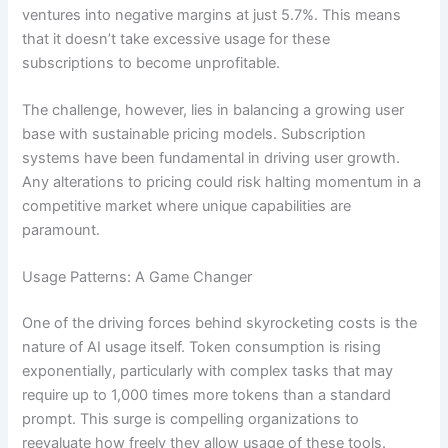
ventures into negative margins at just 5.7%. This means
that it doesn’t take excessive usage for these
subscriptions to become unprofitable.
The challenge, however, lies in balancing a growing user
base with sustainable pricing models. Subscription
systems have been fundamental in driving user growth.
Any alterations to pricing could risk halting momentum in a
competitive market where unique capabilities are
paramount.
Usage Patterns: A Game Changer
One of the driving forces behind skyrocketing costs is the
nature of AI usage itself. Token consumption is rising
exponentially, particularly with complex tasks that may
require up to 1,000 times more tokens than a standard
prompt. This surge is compelling organizations to
reevaluate how freely they allow usage of these tools.