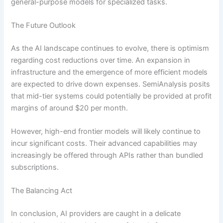
general-purpose models for specialized tasks.
The Future Outlook
As the AI landscape continues to evolve, there is optimism
regarding cost reductions over time. An expansion in
infrastructure and the emergence of more efficient models
are expected to drive down expenses. SemiAnalysis posits
that mid-tier systems could potentially be provided at profit
margins of around $20 per month.
However, high-end frontier models will likely continue to
incur significant costs. Their advanced capabilities may
increasingly be offered through APIs rather than bundled
subscriptions.
The Balancing Act
In conclusion, AI providers are caught in a delicate