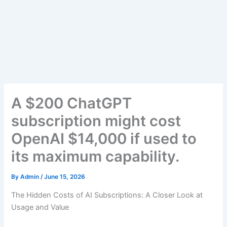
A $200 ChatGPT
subscription might cost
OpenAI $14,000 if used to
its maximum capability.
By
Admin
/
June 15, 2026
The Hidden Costs of AI Subscriptions: A Closer Look at
Usage and Value