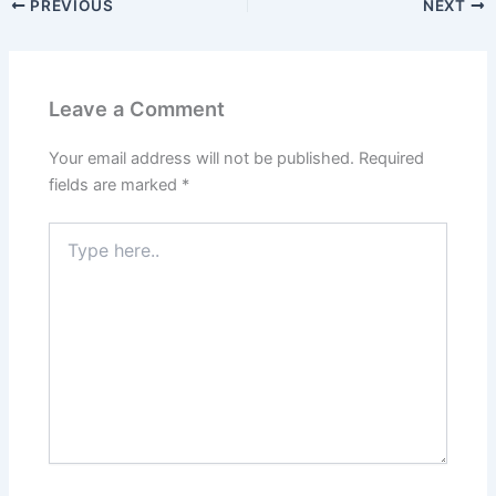
PREVIOUS
NEXT
Leave a Comment
Your email address will not be published.
Required
fields are marked
*
Type
here..