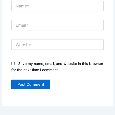
Name*
Email*
Website
Save my name, email, and website in this browser
for the next time I comment.