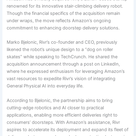
renowned for its innovative stair-climbing delivery robot.
Though the financial specifics of the acquisition remain
under wraps, the move reflects Amazon’s ongoing
commitment to enhancing doorstep delivery solutions.
Marko Bjelonic, Rivr’s co-founder and CEO, previously
likened the robot’s unique design to a “dog on roller
skates” while speaking to TechCrunch. He shared the
acquisition announcement through a post on LinkedIn,
where he expressed enthusiasm for leveraging Amazon’s
vast resources to expedite Rivr’s vision of integrating
General Physical AI into everyday life.
According to Bjelonic, the partnership aims to bring
cutting-edge robotics and AI closer to practical
applications, enabling more efficient deliveries right to
consumers’ doorsteps. With Amazon’s assistance, Rivr
aspires to accelerate its deployment and expand its fleet of