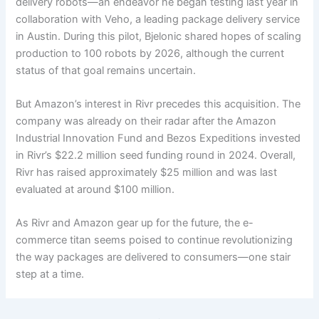
delivery robots—an endeavor he began testing last year in
collaboration with Veho, a leading package delivery service
in Austin. During this pilot, Bjelonic shared hopes of scaling
production to 100 robots by 2026, although the current
status of that goal remains uncertain.
But Amazon’s interest in Rivr precedes this acquisition. The
company was already on their radar after the Amazon
Industrial Innovation Fund and Bezos Expeditions invested
in Rivr’s $22.2 million seed funding round in 2024. Overall,
Rivr has raised approximately $25 million and was last
evaluated at around $100 million.
As Rivr and Amazon gear up for the future, the e-
commerce titan seems poised to continue revolutionizing
the way packages are delivered to consumers—one stair
step at a time.