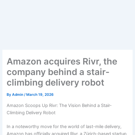
Amazon acquires Rivr, the
company behind a stair-
climbing delivery robot
By
Admin
/
March 19, 2026
Amazon Scoops Up Rivr: The Vision Behind a Stair-
Climbing Delivery Robot
In a noteworthy move for the world of last-mile delivery,
Amazon has officially acquired Rivr, a Zürich-based startup