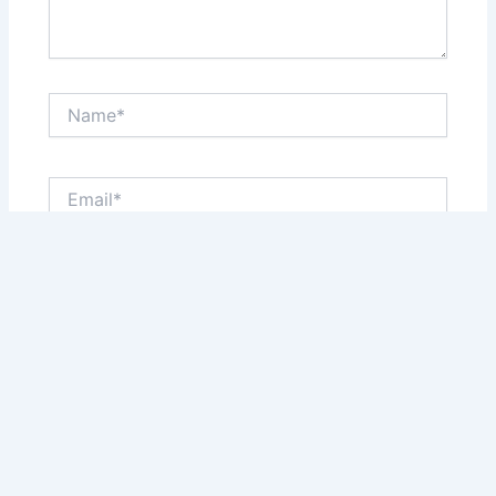
Name*
Email*
Website
Save my name, email, and website in this browser
for the next time I comment.