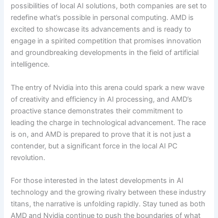
possibilities of local AI solutions, both companies are set to
redefine what’s possible in personal computing. AMD is
excited to showcase its advancements and is ready to
engage in a spirited competition that promises innovation
and groundbreaking developments in the field of artificial
intelligence.
The entry of Nvidia into this arena could spark a new wave
of creativity and efficiency in AI processing, and AMD’s
proactive stance demonstrates their commitment to
leading the charge in technological advancement. The race
is on, and AMD is prepared to prove that it is not just a
contender, but a significant force in the local AI PC
revolution.
For those interested in the latest developments in AI
technology and the growing rivalry between these industry
titans, the narrative is unfolding rapidly. Stay tuned as both
AMD and Nvidia continue to push the boundaries of what