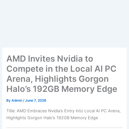
AMD Invites Nvidia to
Compete in the Local AI PC
Arena, Highlights Gorgon
Halo’s 192GB Memory Edge
By
Admin
/
June 7, 2026
Title: AMD Embraces Nvidia’s Entry into Local AI PC Arena,
Highlights Gorgon Halo’s 192GB Memory Edge