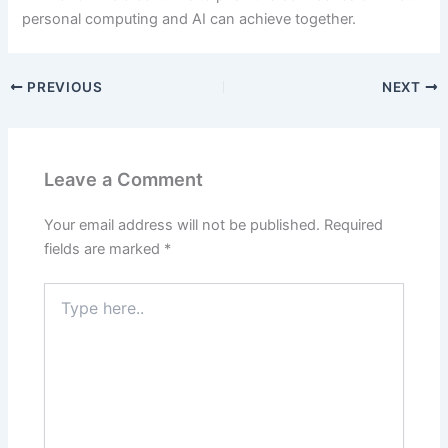
personal computing and AI can achieve together.
PREVIOUS
NEXT
Leave a Comment
Your email address will not be published.
Required
fields are marked
*
Type
here..