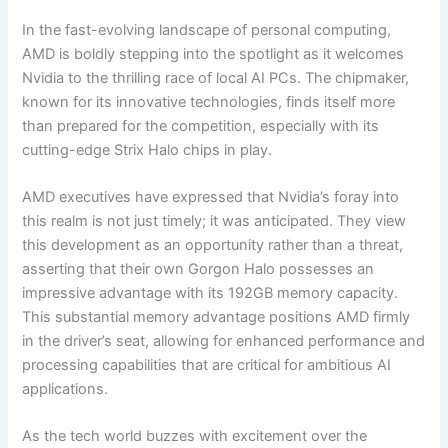
In the fast-evolving landscape of personal computing,
AMD is boldly stepping into the spotlight as it welcomes
Nvidia to the thrilling race of local AI PCs. The chipmaker,
known for its innovative technologies, finds itself more
than prepared for the competition, especially with its
cutting-edge Strix Halo chips in play.
AMD executives have expressed that Nvidia’s foray into
this realm is not just timely; it was anticipated. They view
this development as an opportunity rather than a threat,
asserting that their own Gorgon Halo possesses an
impressive advantage with its 192GB memory capacity.
This substantial memory advantage positions AMD firmly
in the driver’s seat, allowing for enhanced performance and
processing capabilities that are critical for ambitious AI
applications.
As the tech world buzzes with excitement over the