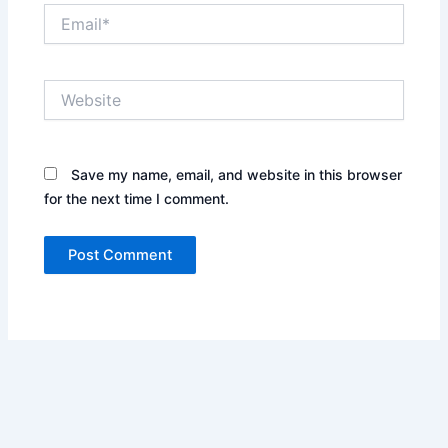
Email*
Website
Save my name, email, and website in this browser
for the next time I comment.