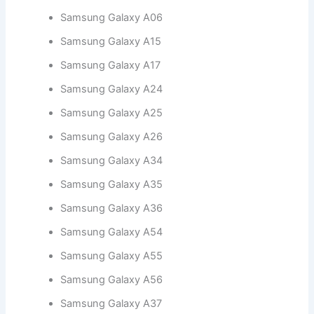
Samsung Galaxy A06
Samsung Galaxy A15
Samsung Galaxy A17
Samsung Galaxy A24
Samsung Galaxy A25
Samsung Galaxy A26
Samsung Galaxy A34
Samsung Galaxy A35
Samsung Galaxy A36
Samsung Galaxy A54
Samsung Galaxy A55
Samsung Galaxy A56
Samsung Galaxy A37