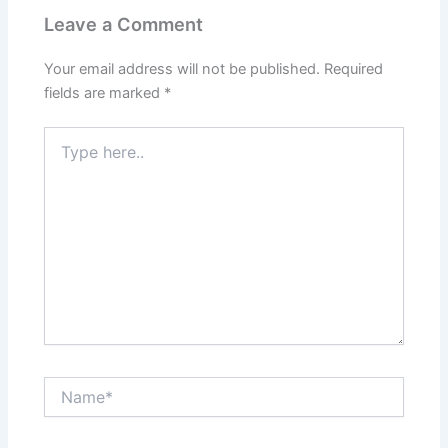
Leave a Comment
Your email address will not be published.
Required
fields are marked
*
Type
here..
Name*