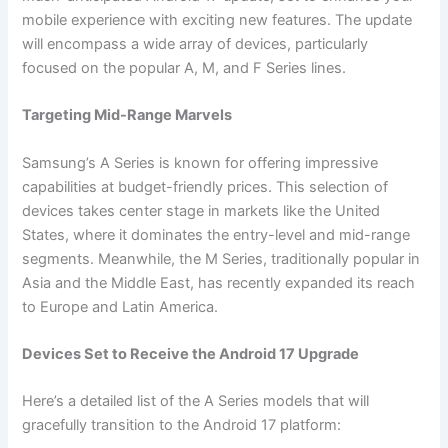
mobile experience with exciting new features. The update
will encompass a wide array of devices, particularly
focused on the popular A, M, and F Series lines.
Targeting Mid-Range Marvels
Samsung’s A Series is known for offering impressive
capabilities at budget-friendly prices. This selection of
devices takes center stage in markets like the United
States, where it dominates the entry-level and mid-range
segments. Meanwhile, the M Series, traditionally popular in
Asia and the Middle East, has recently expanded its reach
to Europe and Latin America.
Devices Set to Receive the Android 17 Upgrade
Here’s a detailed list of the A Series models that will
gracefully transition to the Android 17 platform: