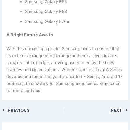
Samsung Galaxy F55
Samsung Galaxy F56
Samsung Galaxy F70e
A Bright Future Awaits
With this upcoming update, Samsung aims to ensure that
its extensive range of mid-range and entry-level devices
remains cutting-edge, allowing users to enjoy the latest
features and optimizations. Whether you’re a loyal A Series
devotee or a fan of the youth-oriented F Series, Android 17
promises to elevate your Samsung experience. Stay tuned
for more updates!
PREVIOUS
NEXT