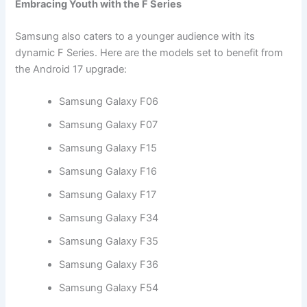
Embracing Youth with the F Series
Samsung also caters to a younger audience with its
dynamic F Series. Here are the models set to benefit from
the Android 17 upgrade:
Samsung Galaxy F06
Samsung Galaxy F07
Samsung Galaxy F15
Samsung Galaxy F16
Samsung Galaxy F17
Samsung Galaxy F34
Samsung Galaxy F35
Samsung Galaxy F36
Samsung Galaxy F54