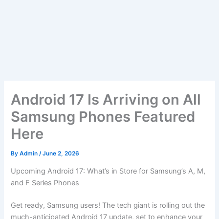
Android 17 Is Arriving on All
Samsung Phones Featured
Here
By
Admin
/
June 2, 2026
Upcoming Android 17: What’s in Store for Samsung’s A, M,
and F Series Phones
Get ready, Samsung users! The tech giant is rolling out the
much-anticipated Android 17 update, set to enhance your