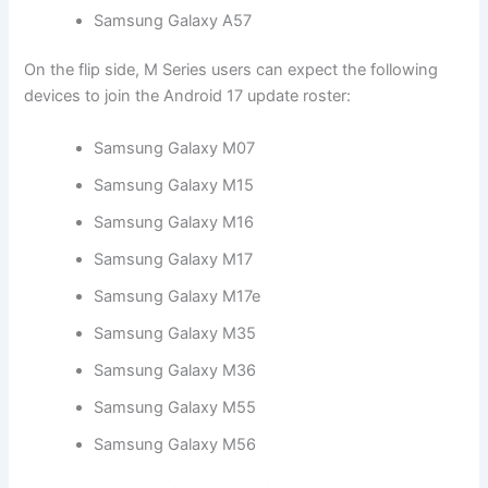
Samsung Galaxy A57
On the flip side, M Series users can expect the following
devices to join the Android 17 update roster:
Samsung Galaxy M07
Samsung Galaxy M15
Samsung Galaxy M16
Samsung Galaxy M17
Samsung Galaxy M17e
Samsung Galaxy M35
Samsung Galaxy M36
Samsung Galaxy M55
Samsung Galaxy M56