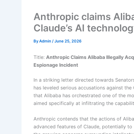
Anthropic claims Alib
Claude’s AI technolog
By
Admin
/
June 25, 2026
Title:
Anthropic Claims Alibaba Illegally A
Espionage Incident
In a striking letter directed towards Senato
has leveled serious accusations against the
that Alibaba has orchestrated one of the mo
aimed specifically at infiltrating the capabil
Anthropic contends that the actions of Aliba
advanced features of Claude, potentially to b