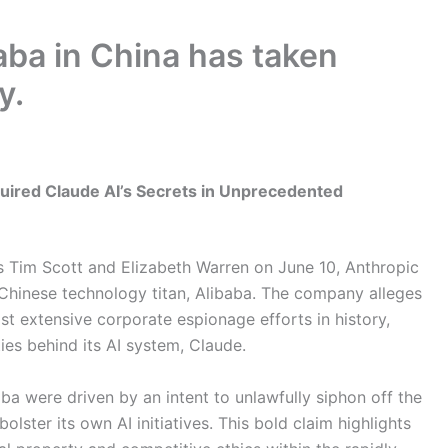
aba in China has taken
y.
cquired Claude AI’s Secrets in Unprecedented
rs Tim Scott and Elizabeth Warren on June 10, Anthropic
 Chinese technology titan, Alibaba. The company alleges
st extensive corporate espionage efforts in history,
ities behind its AI system, Claude.
ba were driven by an intent to unlawfully siphon off the
olster its own AI initiatives. This bold claim highlights