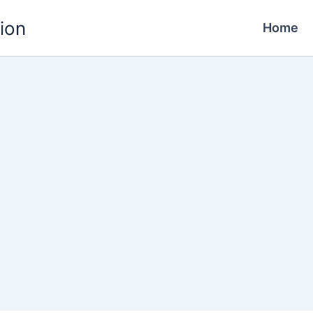
ion
Home