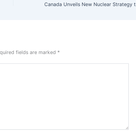
Canad
quired fields are marked
*