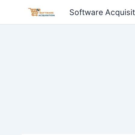
Skip
Software Acquisit
to
content