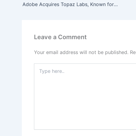
Adobe Acquires Topaz Labs, Known for Image and Video Enhancement Tools
Leave a Comment
Your email address will not be published.
Re
Type
here..