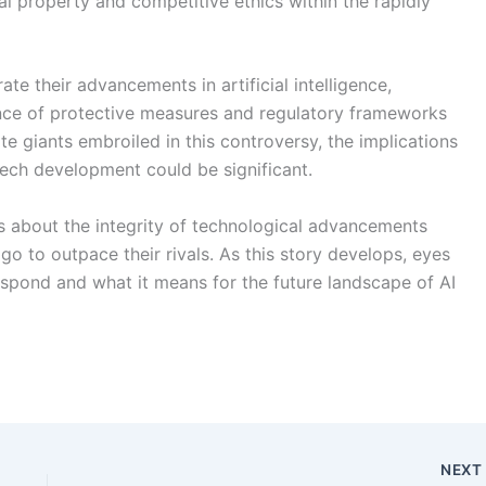
l property and competitive ethics within the rapidly
e their advancements in artificial intelligence,
ance of protective measures and regulatory frameworks
e giants embroiled in this controversy, the implications
 tech development could be significant.
s about the integrity of technological advancements
o to outpace their rivals. As this story develops, eyes
espond and what it means for the future landscape of AI
NEX