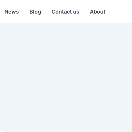
News
Blog
Contact us
About