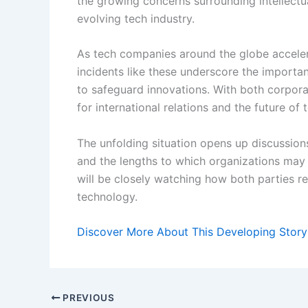
the growing concerns surrounding intellectua
evolving tech industry.
As tech companies around the globe accelerat
incidents like these underscore the import
to safeguard innovations. With both corporat
for international relations and the future of
The unfolding situation opens up discussion
and the lengths to which organizations may g
will be closely watching how both parties r
technology.
Discover More About This Developing Story
PREVIOUS