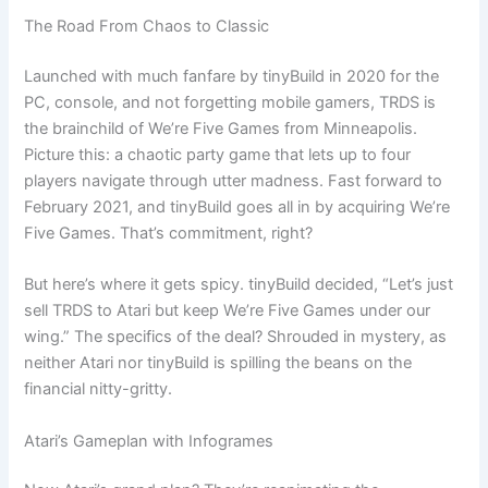
The Road From Chaos to Classic
Launched with much fanfare by tinyBuild in 2020 for the
PC, console, and not forgetting mobile gamers, TRDS is
the brainchild of We’re Five Games from Minneapolis.
Picture this: a chaotic party game that lets up to four
players navigate through utter madness. Fast forward to
February 2021, and tinyBuild goes all in by acquiring We’re
Five Games. That’s commitment, right?
But here’s where it gets spicy. tinyBuild decided, “Let’s just
sell TRDS to Atari but keep We’re Five Games under our
wing.” The specifics of the deal? Shrouded in mystery, as
neither Atari nor tinyBuild is spilling the beans on the
financial nitty-gritty.
Atari’s Gameplan with Infogrames