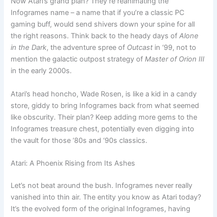
Now Atari’s grand plan? They’re reanimating the
Infogrames name – a name that if you’re a classic PC
gaming buff, would send shivers down your spine for all
the right reasons. Think back to the heady days of
Alone
in the Dark
, the adventure spree of
Outcast
in ‘99, not to
mention the galactic outpost strategy of
Master of Orion III
in the early 2000s.
Atari’s head honcho, Wade Rosen, is like a kid in a candy
store, giddy to bring Infogrames back from what seemed
like obscurity. Their plan? Keep adding more gems to the
Infogrames treasure chest, potentially even digging into
the vault for those ‘80s and ‘90s classics.
Atari: A Phoenix Rising from Its Ashes
Let’s not beat around the bush. Infogrames never really
vanished into thin air. The entity you know as Atari today?
It’s the evolved form of the original Infogrames, having