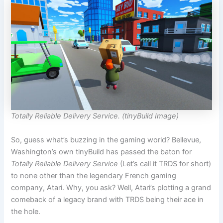
Totally Reliable Delivery Service. (tinyBuild Image)
So, guess what’s buzzing in the gaming world? Bellevue,
Washington’s own tinyBuild has passed the baton for
Totally Reliable Delivery Service
(Let’s call it TRDS for short)
to none other than the legendary French gaming
company, Atari. Why, you ask? Well, Atari’s plotting a grand
comeback of a legacy brand with TRDS being their ace in
the hole.