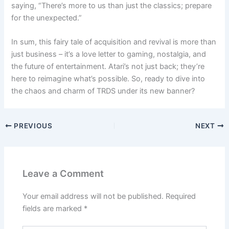
saying, “There’s more to us than just the classics; prepare
for the unexpected.”
In sum, this fairy tale of acquisition and revival is more than
just business – it’s a love letter to gaming, nostalgia, and
the future of entertainment. Atari’s not just back; they’re
here to reimagine what’s possible. So, ready to dive into
the chaos and charm of TRDS under its new banner?
PREVIOUS
NEXT
Leave a Comment
Your email address will not be published.
Required
fields are marked
*