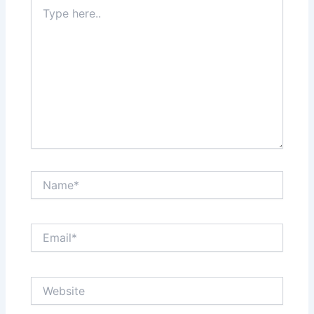
Type
here..
Name*
Email*
Website