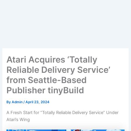
Atari Acquires ‘Totally
Reliable Delivery Service’
from Seattle-Based
Publisher tinyBuild
By
Admin
/
April 23, 2024
A Fresh Start for “Totally Reliable Delivery Service” Under
Atari’s Wing