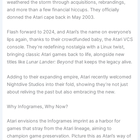
weathered the storm through acquisitions, rebrandings,
and more than a few financial hiccups. They officially
donned the Atari cape back in May 2003.
Flash forward to 2024, and Atari’s the name on everyone’s
lips again, thanks to their crowdfunded baby, the Atari VCS
console. They’re redefining nostalgia with a Linux twist,
bringing classic Atari games back to life, alongside new
titles like
Lunar Lander: Beyond
that keeps the legacy alive.
Adding to their expanding empire, Atari recently welcomed
Nightdive Studios into their fold, showing they’re not just
about reliving the past but also embracing the new.
Why Infogrames, Why Now?
Atari envisions the Infogrames imprint as a harbor for
games that stray from the Atari lineage, aiming to
champion game preservation. Picture this as Atari’s way of