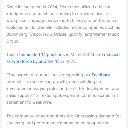
Since its inception in 2014, Textio has utilized artificial
intelligence and machine learning to eliminate bias in
workplace language pertaining to hiring and performance
evaluations. Its clientele includes major companies such as
Bloomberg, Cisco, Hulu, Oracle, Spotify, and Warner Music
Group.
Textio
terminated 14 positions
in March 2024 and
reduced
its workforce by another 15
in 2023.
“The aspect of our business supporting our
Feedback
product is experiencing growth, necessitating an
investment in varying roles and skills for development and
sales support,” a Textio spokesperson communicated in a
statement to GeekWire.
The company noted that there is an increasing demand for
coaching and performance management support for