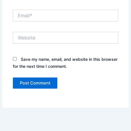
Email*
Website
Save my name, email, and website in this browser
for the next time I comment.