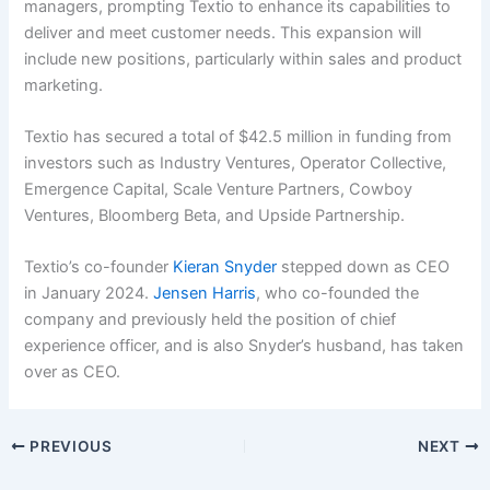
managers, prompting Textio to enhance its capabilities to
deliver and meet customer needs. This expansion will
include new positions, particularly within sales and product
marketing.
Textio has secured a total of $42.5 million in funding from
investors such as Industry Ventures, Operator Collective,
Emergence Capital, Scale Venture Partners, Cowboy
Ventures, Bloomberg Beta, and Upside Partnership.
Textio’s co-founder
Kieran Snyder
stepped down as CEO
in January 2024.
Jensen Harris
, who co-founded the
company and previously held the position of chief
experience officer, and is also Snyder’s husband, has taken
over as CEO.
PREVIOUS
NEXT