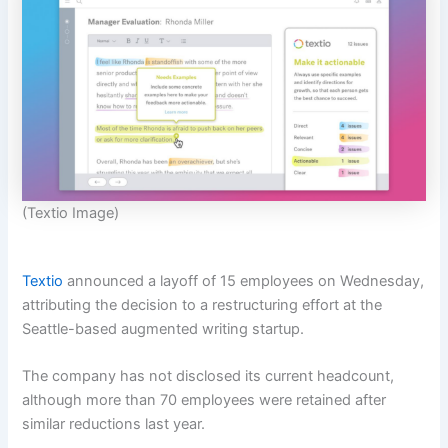
(Textio Image)
Textio
announced a layoff of 15 employees on Wednesday,
attributing the decision to a restructuring effort at the
Seattle-based augmented writing startup.
The company has not disclosed its current headcount,
although more than 70 employees were retained after
similar reductions last year.