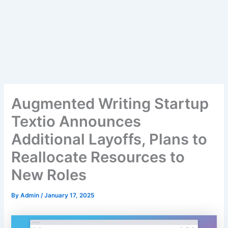
Augmented Writing Startup
Textio Announces
Additional Layoffs, Plans to
Reallocate Resources to
New Roles
By
Admin
/
January 17, 2025