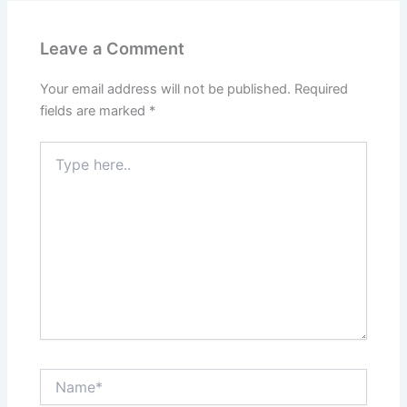
Leave a Comment
Your email address will not be published.
Required
fields are marked
*
Type
here..
Name*