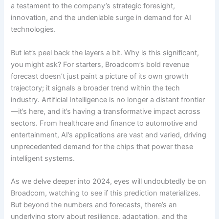
a testament to the company’s strategic foresight,
innovation, and the undeniable surge in demand for AI
technologies.
But let’s peel back the layers a bit. Why is this significant,
you might ask? For starters, Broadcom’s bold revenue
forecast doesn’t just paint a picture of its own growth
trajectory; it signals a broader trend within the tech
industry. Artificial Intelligence is no longer a distant frontier
—it’s here, and it’s having a transformative impact across
sectors. From healthcare and finance to automotive and
entertainment, AI’s applications are vast and varied, driving
unprecedented demand for the chips that power these
intelligent systems.
As we delve deeper into 2024, eyes will undoubtedly be on
Broadcom, watching to see if this prediction materializes.
But beyond the numbers and forecasts, there’s an
underlying story about resilience, adaptation, and the