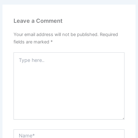
Leave a Comment
Your email address will not be published.
Required
fields are marked
*
Type
here..
Name*