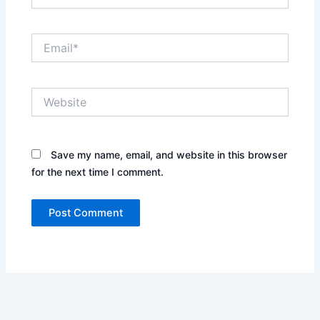
Email*
Website
Save my name, email, and website in this browser
for the next time I comment.