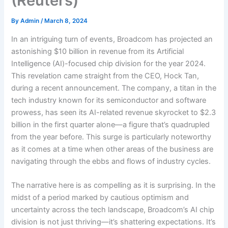
(Reuters)
By
Admin
/
March 8, 2024
In an intriguing turn of events, Broadcom has projected an
astonishing $10 billion in revenue from its Artificial
Intelligence (AI)-focused chip division for the year 2024.
This revelation came straight from the CEO, Hock Tan,
during a recent announcement. The company, a titan in the
tech industry known for its semiconductor and software
prowess, has seen its AI-related revenue skyrocket to $2.3
billion in the first quarter alone—a figure that’s quadrupled
from the year before. This surge is particularly noteworthy
as it comes at a time when other areas of the business are
navigating through the ebbs and flows of industry cycles.
The narrative here is as compelling as it is surprising. In the
midst of a period marked by cautious optimism and
uncertainty across the tech landscape, Broadcom’s AI chip
division is not just thriving—it’s shattering expectations. It’s