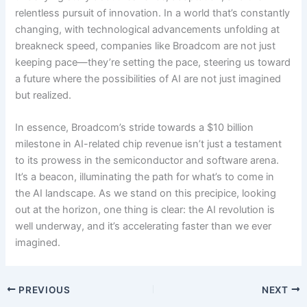
relentless pursuit of innovation. In a world that’s constantly
changing, with technological advancements unfolding at
breakneck speed, companies like Broadcom are not just
keeping pace—they’re setting the pace, steering us toward
a future where the possibilities of AI are not just imagined
but realized.
In essence, Broadcom’s stride towards a $10 billion
milestone in AI-related chip revenue isn’t just a testament
to its prowess in the semiconductor and software arena.
It’s a beacon, illuminating the path for what’s to come in
the AI landscape. As we stand on this precipice, looking
out at the horizon, one thing is clear: the AI revolution is
well underway, and it’s accelerating faster than we ever
imagined.
PREVIOUS
NEXT