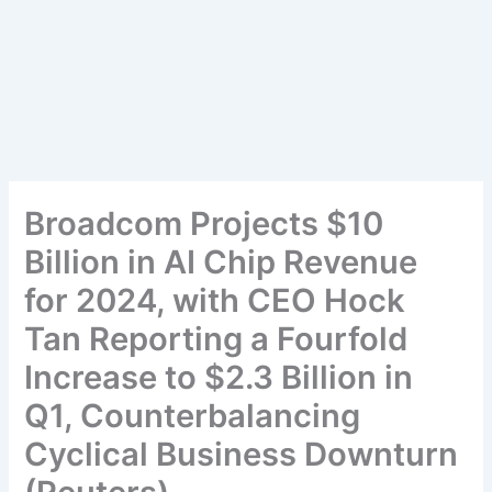
Broadcom Projects $10
Billion in AI Chip Revenue
for 2024, with CEO Hock
Tan Reporting a Fourfold
Increase to $2.3 Billion in
Q1, Counterbalancing
Cyclical Business Downturn