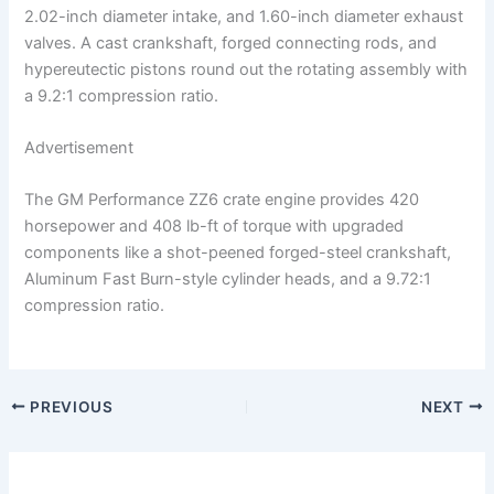
2.02-inch diameter intake, and 1.60-inch diameter exhaust
valves. A cast crankshaft, forged connecting rods, and
hypereutectic pistons round out the rotating assembly with
a 9.2:1 compression ratio.
Advertisement
The GM Performance ZZ6 crate engine provides 420
horsepower and 408 lb-ft of torque with upgraded
components like a shot-peened forged-steel crankshaft,
Aluminum Fast Burn-style cylinder heads, and a 9.72:1
compression ratio.
PREVIOUS
NEXT