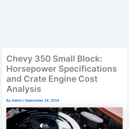
Chevy 350 Small Block:
Horsepower Specifications
and Crate Engine Cost
Analysis
By
Admin
/
September 24, 2024