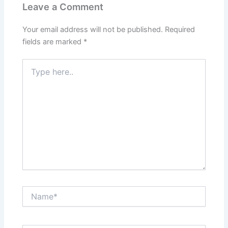
Leave a Comment
Your email address will not be published.
Required
fields are marked
*
Type
here..
Name*