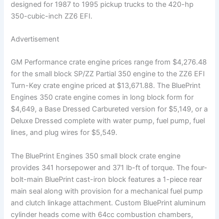
designed for 1987 to 1995 pickup trucks to the 420-hp
350-cubic-inch ZZ6 EFI.
Advertisement
GM Performance crate engine prices range from $4,276.48
for the small block SP/ZZ Partial 350 engine to the ZZ6 EFI
Turn-Key crate engine priced at $13,671.88. The BluePrint
Engines 350 crate engine comes in long block form for
$4,649, a Base Dressed Carbureted version for $5,149, or a
Deluxe Dressed complete with water pump, fuel pump, fuel
lines, and plug wires for $5,549.
The BluePrint Engines 350 small block crate engine
provides 341 horsepower and 371 lb-ft of torque. The four-
bolt-main BluePrint cast-iron block features a 1-piece rear
main seal along with provision for a mechanical fuel pump
and clutch linkage attachment. Custom BluePrint aluminum
cylinder heads come with 64cc combustion chambers,