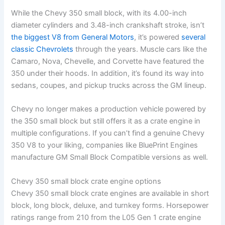
While the Chevy 350 small block, with its 4.00-inch
diameter cylinders and 3.48-inch crankshaft stroke, isn’t
the biggest V8 from General Motors
, it’s powered
several
classic Chevrolets
through the years. Muscle cars like the
Camaro, Nova, Chevelle, and Corvette have featured the
350 under their hoods. In addition, it’s found its way into
sedans, coupes, and pickup trucks across the GM lineup.
Chevy no longer makes a production vehicle powered by
the 350 small block but still offers it as a crate engine in
multiple configurations. If you can’t find a genuine Chevy
350 V8 to your liking, companies like BluePrint Engines
manufacture GM Small Block Compatible versions as well.
Chevy 350 small block crate engine options
Chevy 350 small block crate engines are available in short
block, long block, deluxe, and turnkey forms. Horsepower
ratings range from 210 from the L05 Gen 1 crate engine