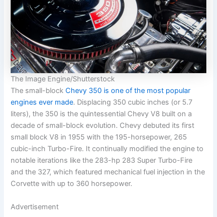
The Image Engine/Shutterstock
The small-block
Chevy 350 is one of the most popular
engines ever made
. Displacing 350 cubic inches (or 5.7
liters), the 350 is the quintessential Chevy V8 built on a
decade of small-block evolution. Chevy debuted its first
small block V8 in 1955 with the 195-horsepower, 265
cubic-inch Turbo-Fire. It continually modified the engine to
notable iterations like the 283-hp 283 Super Turbo-Fire
and the 327, which featured mechanical fuel injection in the
Corvette with up to 360 horsepower.
Advertisement