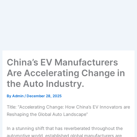
China’s EV Manufacturers
Are Accelerating Change in
the Auto Industry.
By
Admin
/
December 28, 2025
Title: “Accelerating Change: How China’s EV Innovators are
Reshaping the Global Auto Landscape”
In a stunning shift that has reverberated throughout the
automotive world, established global manufacturers are