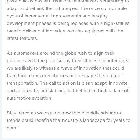
pivot quickly has left traditional automakers scrambling to
adapt and rethink their strategies. The once comfortable
cycle of incremental improvements and lengthy
development phases is being replaced with a high-stakes
race to deliver cutting-edge vehicles equipped with the
latest features.
As automakers around the globe rush to align their
practices with the pace set by their Chinese counterparts,
we are likely to witness a wave of innovation that could
transform consumer choices and reshape the future of
transportation. The call to action is clear: adapt, innovate,
and accelerate, or risk being left behind in the fast lane of
automotive evolution.
Stay tuned as we explore how these rapidly advancing
trends could redefine the industry’s landscape for years to
come.