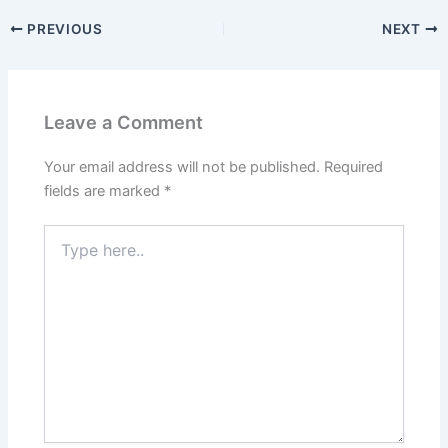
PREVIOUS
NEXT
Leave a Comment
Your email address will not be published.
Required
fields are marked
*
Type
here..