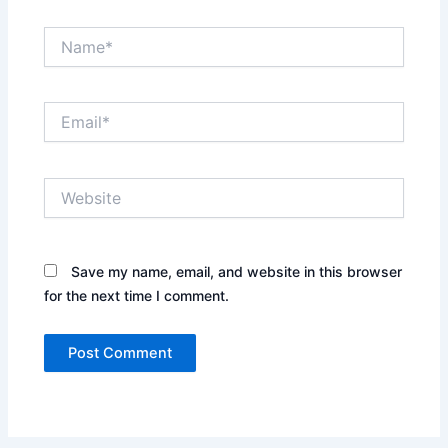
Name*
Email*
Website
Save my name, email, and website in this browser
for the next time I comment.