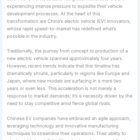
experiencing intense pressure to expedite their vehicle
development processes. At the heart of this
transformation are China’s electric vehicle (EV) innovators,
whose rapid speed-to-market has redefined what’s
possible in the industry.
Traditionally, the journey from concept to production of a
new electric vehicle spanned approximately four years.
However, recent trends indicate that this timeline has
dramatically shrunk, particularly in regions like Europe and
Japan, where new models are surfacing in a mere two
years or even less. This acceleration is not merely a
response to market demands; it’s a necessity driven by the
need to stay competitive amid fierce global rivals.
Chinese EV companies have embraced an agile approach,
leveraging technology and innovative manufacturing
techniques to streamline their operations. Their ability to