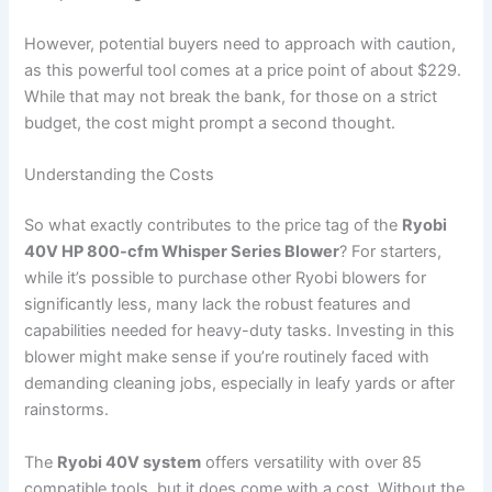
However, potential buyers need to approach with caution,
as this powerful tool comes at a price point of about $229.
While that may not break the bank, for those on a strict
budget, the cost might prompt a second thought.
Understanding the Costs
So what exactly contributes to the price tag of the
Ryobi
40V HP 800-cfm Whisper Series Blower
? For starters,
while it’s possible to purchase other Ryobi blowers for
significantly less, many lack the robust features and
capabilities needed for heavy-duty tasks. Investing in this
blower might make sense if you’re routinely faced with
demanding cleaning jobs, especially in leafy yards or after
rainstorms.
The
Ryobi 40V system
offers versatility with over 85
compatible tools, but it does come with a cost. Without the