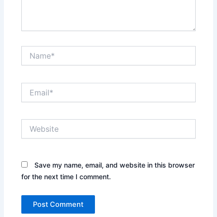
Name*
Email*
Website
Save my name, email, and website in this browser
for the next time I comment.