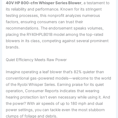
40V HP 800-cfm Whisper Series Blower
, a testament to
its reliability and performance. Known for its stringent
testing processes, this nonprofit analyzes numerous
factors, ensuring consumers can trust their
recommendations. The endorsement speaks volumes,
placing the RY40HPLB01B model among the top-rated
blowers in its class, competing against several prominent
brands.
Quiet Efficiency Meets Raw Power
Imagine operating a leaf blower that’s 82% quieter than
conventional gas-powered models—welcome to the world
of the Ryobi Whisper Series. Earning praise for its quiet
operation, Consumer Reports indicates that wearing
hearing protection isn’t even necessary while using it. And
the power? With air speeds of up to 180 mph and dual
power settings, you can tackle even the most stubborn
clumps of foliage and debris.