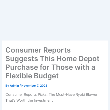
Consumer Reports
Suggests This Home Depot
Purchase for Those with a
Flexible Budget
By
Admin
/
November 7, 2025
Consumer Reports Picks: The Must-Have Ryobi Blower
That’s Worth the Investment