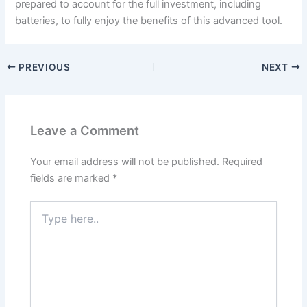
prepared to account for the full investment, including
batteries, to fully enjoy the benefits of this advanced tool.
PREVIOUS
NEXT
Leave a Comment
Your email address will not be published.
Required
fields are marked
*
Type
here..