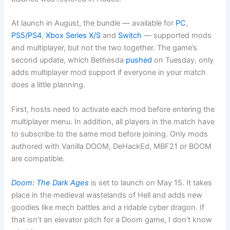
At launch in August, the bundle — available for
PC
,
PS5/PS4
,
Xbox Series X/S
and
Switch
— supported mods
and multiplayer, but not the two together. The game’s
second update, which Bethesda
pushed
on Tuesday, only
adds multiplayer mod support if everyone in your match
does a little planning.
First, hosts need to activate each mod before entering the
multiplayer menu. In addition, all players in the match have
to subscribe to the same mod before joining. Only mods
authored with Vanilla DOOM, DeHackEd, MBF21 or BOOM
are compatible.
Doom: The Dark Ages
is set to launch on May 15. It takes
place in the medieval wastelands of Hell and adds new
goodies like mech battles and a ridable cyber dragon. If
that isn’t an elevator pitch for a Doom game, I don’t know