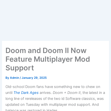
Doom and Doom II Now
Feature Multiplayer Mod
Support
By
Admin
/
January 29, 2025
Old-school Doom fans have something new to chew on
until
The Dark Ages
arrives.
Doom + Doom II
, the latest in a
long line of rereleases of the two id Software classics, was
updated on Tuesday with multiplayer mod support. And
balance was restored in Hades.