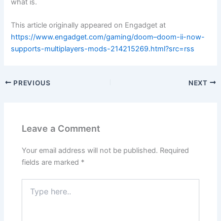
what is.
This article originally appeared on Engadget at
https://www.engadget.com/gaming/doom–doom-ii-now-
supports-multiplayers-mods-214215269.html?src=rss
PREVIOUS
NEXT
Leave a Comment
Your email address will not be published.
Required
fields are marked
*
Type
here..