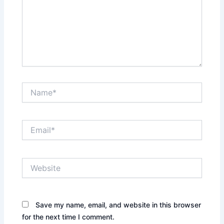
Name*
Email*
Website
Save my name, email, and website in this browser
for the next time I comment.