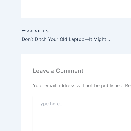
PREVIOUS
Don’t Ditch Your Old Laptop—It Might Become Your Go-To Gaming Console!
Leave a Comment
Your email address will not be published.
Re
Type
here..