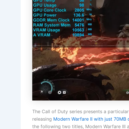
The Call of Duty series presents a particula
releasing
Modern Warfare II with just 70MB 
the following two titles, Modern Warfare II