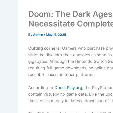
Doom: The Dark Ages 
Necessitate Comple
By
Admin
/
May 11, 2025
Cutting corners:
Gamers who purchase phys
slide the disc into their consoles as soon 
gigabytes. Although the Nintendo Switch 2’
requiring full game downloads, an online da
recent releases on other platforms.
According to
DoesItPlay.org
, the PlayStati
contain virtually no game data. Like the u
these discs merely initiates a download of the