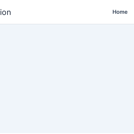
ion
Home