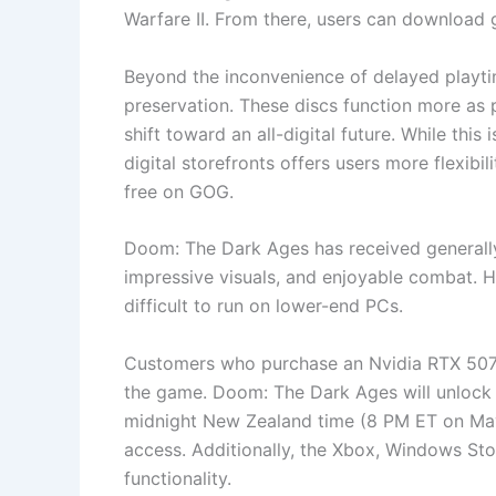
Warfare II. From there, users can download
Beyond the inconvenience of delayed playti
preservation. These discs function more as p
shift toward an all-digital future. While this
digital storefronts offers users more flexib
free on GOG.
Doom: The Dark Ages has received general
impressive visuals, and enjoyable combat. 
difficult to run on lower-end PCs.
Customers who purchase an Nvidia RTX 5070
the game. Doom: The Dark Ages will unlock 
midnight New Zealand time (8 PM ET on May 
access. Additionally, the Xbox, Windows Sto
functionality.