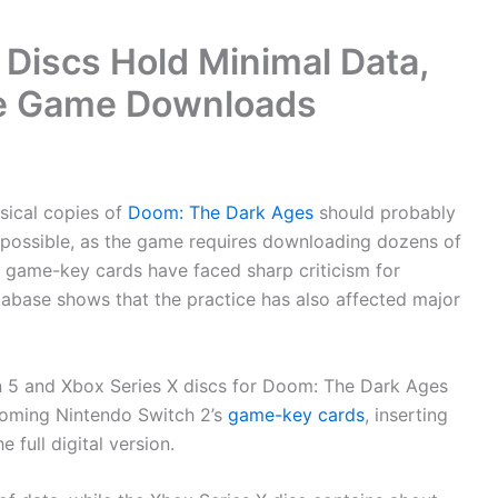
Discs Hold Minimal Data,
te Game Downloads
ical copies of
Doom: The Dark Ages
should probably
as possible, as the game requires downloading dozens of
s game-key cards have faced sharp criticism for
tabase shows that the practice has also affected major
on 5 and Xbox Series X discs for Doom: The Dark Ages
pcoming Nintendo Switch 2’s
game-key cards
, inserting
 full digital version.