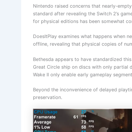
Nintendo raised concerns that nearly-empt
standard after revealing the Switch 2’s game
for physical editions has been somewhat c
DoesItPlay examines what happens when new
offline, revealing that physical copies of num
Bethesda appears to have standardized this
Great Circle ship on discs with only partial
Wake II only enable early gameplay segment
Beyond the inconvenience of delayed playti
preservation.