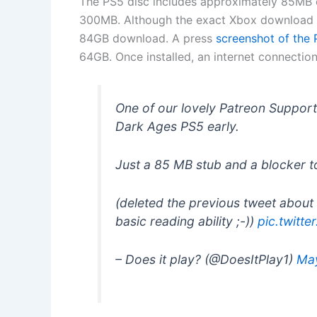
The PS5 disc includes approximately 85MB o
300MB. Although the exact Xbox download s
84GB download. A press
screenshot of the
64GB. Once installed, an internet connection 
One of our lovely Patreon Suppor
Dark Ages PS5 early.
Just a 85 MB stub and a blocker t
(deleted the previous tweet about 
basic reading ability ;-))
pic.twit
– Does it play? (@DoesItPlay1)
Ma