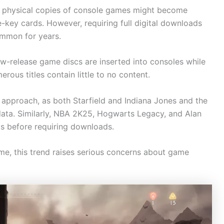
y physical copies of console games might become
-key cards. However, requiring full digital downloads
ommon for years.
-release game discs are inserted into consoles while
erous titles contain little to no content.
 approach, as both Starfield and Indiana Jones and the
 data. Similarly, NBA 2K25, Hogwarts Legacy, and Alan
s before requiring downloads.
me, this trend raises serious concerns about game