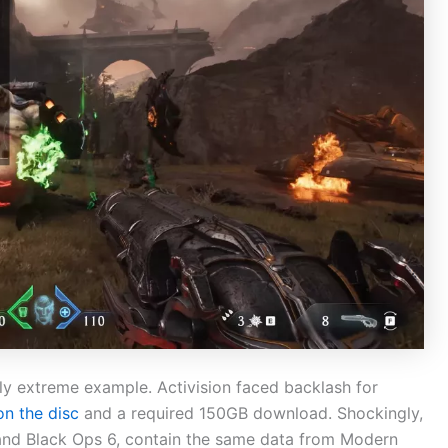
rly extreme example. Activision faced backlash for
on the disc
and a required 150GB download. Shockingly,
I and Black Ops 6, contain the same data from Modern