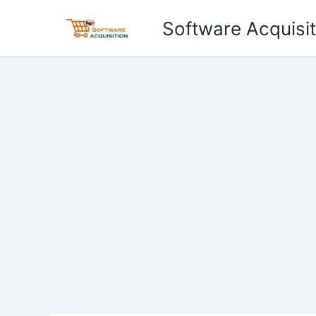
Skip
Software Acquisit
to
content