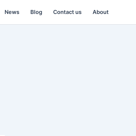
News
Blog
Contact us
About