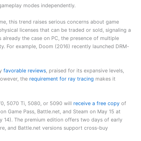
 gameplay modes independently.
me, this trend raises serious concerns about game
hysical licenses that can be traded or sold, signaling a
 is already the case on PC, the presence of multiple
ility. For example, Doom (2016) recently launched DRM-
ly
favorable reviews
, praised for its expansive levels,
However, the
requirement for ray tracing
makes it
, 5070 Ti, 5080, or 5090 will
receive a free copy
of
on Game Pass, Battle.net, and Steam on May 15 at
14). The premium edition offers two days of early
re, and Battle.net versions support cross-buy