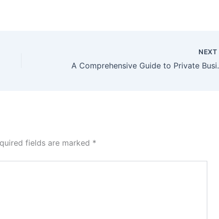
NEX
A Comprehensiv
quired fields are marked
*