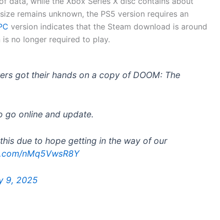
f data, while the Xbox Series X disc contains about
ize remains unknown, the PS5 version requires an
 PC
version indicates that the Steam download is around
is no longer required to play.
ters got their hands on a copy of DOOM: The
o go online and update.
this due to hope getting in the way of our
ter.com/nMq5VwsR8Y
y 9, 2025