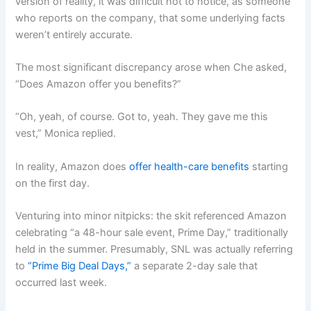
version of reality, it was difficult not to notice, as someone
who reports on the company, that some underlying facts
weren’t entirely accurate.
The most significant discrepancy arose when Che asked,
“Does Amazon offer you benefits?”
“Oh, yeah, of course. Got to, yeah. They gave me this
vest,” Monica replied.
In reality, Amazon does
offer health-care benefits
starting
on the first day.
Venturing into minor nitpicks: the skit referenced Amazon
celebrating “a 48-hour sale event, Prime Day,” traditionally
held in the summer. Presumably, SNL was actually referring
to
“Prime Big Deal Days,”
a separate 2-day sale that
occurred last week.