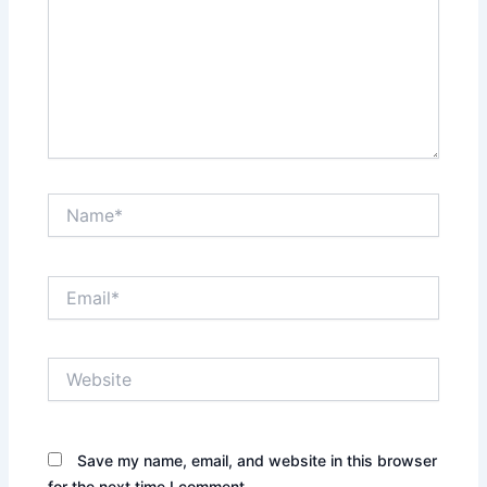
Name*
Email*
Website
Save my name, email, and website in this browser
for the next time I comment.