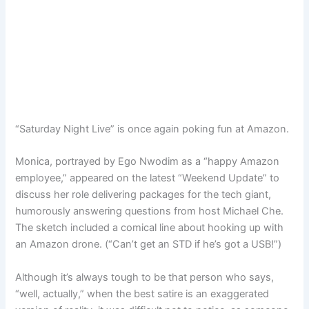
“Saturday Night Live” is once again poking fun at Amazon.
Monica, portrayed by Ego Nwodim as a “happy Amazon
employee,” appeared on the latest “Weekend Update” to
discuss her role delivering packages for the tech giant,
humorously answering questions from host Michael Che.
The sketch included a comical line about hooking up with
an Amazon drone. (“Can’t get an STD if he’s got a USB!”)
Although it’s always tough to be that person who says,
“well, actually,” when the best satire is an exaggerated