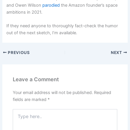
and Owen Wilson
parodied
the Amazon founder’s space
ambitions in 2021.
If they need anyone to thoroughly fact-check the humor
out of the next sketch, I’m available.
PREVIOUS
NEXT
Leave a Comment
Your email address will not be published.
Required
fields are marked
*
Type
here..