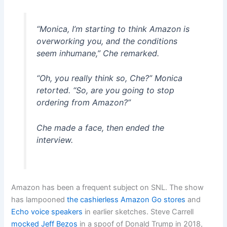
“Monica, I’m starting to think Amazon is
overworking you, and the conditions
seem inhumane,” Che remarked.
“Oh, you really think so, Che?” Monica
retorted. “So, are you going to stop
ordering from Amazon?”
Che made a face, then ended the
interview.
Amazon has been a frequent subject on SNL. The show
has lampooned
the cashierless Amazon Go stores
and
Echo voice speakers
in earlier sketches. Steve Carrell
mocked Jeff Bezos
in a spoof of Donald Trump in 2018,