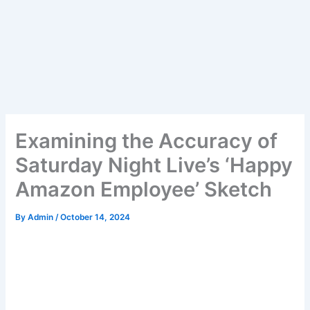
Examining the Accuracy of
Saturday Night Live’s ‘Happy
Amazon Employee’ Sketch
By
Admin
/
October 14, 2024