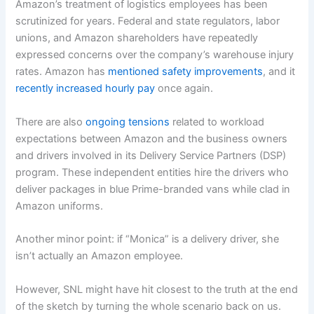
Amazon’s treatment of logistics employees has been
scrutinized for years. Federal and state regulators, labor
unions, and Amazon shareholders have repeatedly
expressed concerns over the company’s warehouse injury
rates. Amazon has
mentioned safety improvements
, and it
recently increased hourly pay
once again.
There are also
ongoing tensions
related to workload
expectations between Amazon and the business owners
and drivers involved in its Delivery Service Partners (DSP)
program. These independent entities hire the drivers who
deliver packages in blue Prime-branded vans while clad in
Amazon uniforms.
Another minor point: if “Monica” is a delivery driver, she
isn’t actually an Amazon employee.
However, SNL might have hit closest to the truth at the end
of the sketch by turning the whole scenario back on us.