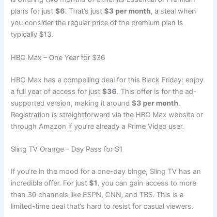
plans for just
$6
. That’s just
$3 per month
, a steal when
you consider the regular price of the premium plan is
typically $13.
HBO Max – One Year for $36
HBO Max has a compelling deal for this Black Friday: enjoy
a full year of access for just
$36
. This offer is for the ad-
supported version, making it around
$3 per month
.
Registration is straightforward via the HBO Max website or
through Amazon if you’re already a Prime Video user.
Sling TV Orange – Day Pass for $1
If you’re in the mood for a one-day binge, Sling TV has an
incredible offer. For just
$1
, you can gain access to more
than 30 channels like ESPN, CNN, and TBS. This is a
limited-time deal that’s hard to resist for casual viewers.