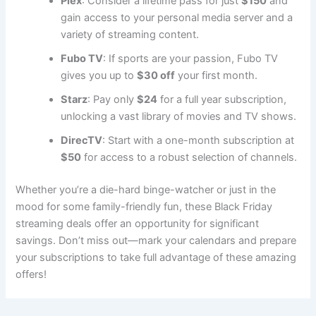
Plex
: Consider a lifetime pass for just
$150
and
gain access to your personal media server and a
variety of streaming content.
Fubo TV
: If sports are your passion, Fubo TV
gives you up to
$30 off
your first month.
Starz
: Pay only
$24
for a full year subscription,
unlocking a vast library of movies and TV shows.
DirecTV
: Start with a one-month subscription at
$50
for access to a robust selection of channels.
Whether you’re a die-hard binge-watcher or just in the
mood for some family-friendly fun, these Black Friday
streaming deals offer an opportunity for significant
savings. Don’t miss out—mark your calendars and prepare
your subscriptions to take full advantage of these amazing
offers!