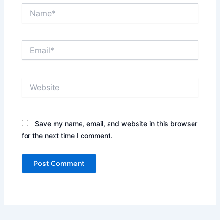
Name*
Email*
Website
Save my name, email, and website in this browser
for the next time I comment.