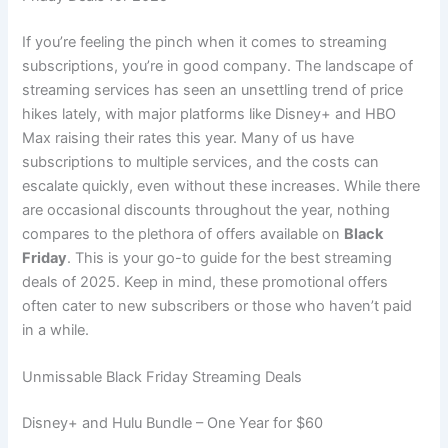
If you’re feeling the pinch when it comes to streaming
subscriptions, you’re in good company. The landscape of
streaming services has seen an unsettling trend of price
hikes lately, with major platforms like Disney+ and HBO
Max raising their rates this year. Many of us have
subscriptions to multiple services, and the costs can
escalate quickly, even without these increases. While there
are occasional discounts throughout the year, nothing
compares to the plethora of offers available on
Black
Friday
. This is your go-to guide for the best streaming
deals of 2025. Keep in mind, these promotional offers
often cater to new subscribers or those who haven’t paid
in a while.
Unmissable Black Friday Streaming Deals
Disney+ and Hulu Bundle – One Year for $60