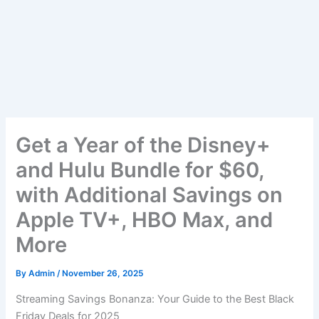
Get a Year of the Disney+
and Hulu Bundle for $60,
with Additional Savings on
Apple TV+, HBO Max, and
More
By
Admin
/
November 26, 2025
Streaming Savings Bonanza: Your Guide to the Best Black
Friday Deals for 2025