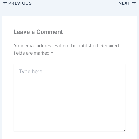
PREVIOUS
NEXT
Leave a Comment
Your email address will not be published.
Required
fields are marked
*
Type
here..