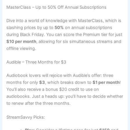
MasterClass – Up to 50% Off Annual Subscriptions
Dive into a world of knowledge with MasterClass, which is
slashing prices by up to
50%
on annual subscriptions
during Black Friday. You can score the Premium tier for just
$10 per month
, allowing for six simultaneous streams and
offline viewing.
Audible – Three Months for $3
Audiobook lovers will rejoice with Audible’s offer: three
months for only
$3
, which breaks down to
$1 per month
!
You’ll also receive a bonus $20 credit to use on
audiobooks. Just a heads up: you’ll have to decide whether
to renew after the three months.
StreamSavvy Picks: