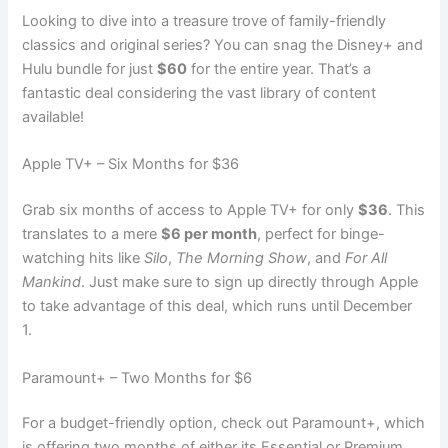
Looking to dive into a treasure trove of family-friendly
classics and original series? You can snag the Disney+ and
Hulu bundle for just
$60
for the entire year. That’s a
fantastic deal considering the vast library of content
available!
Apple TV+ – Six Months for $36
Grab six months of access to Apple TV+ for only
$36
. This
translates to a mere
$6 per month
, perfect for binge-
watching hits like
Silo
,
The Morning Show
, and
For All
Mankind
. Just make sure to sign up directly through Apple
to take advantage of this deal, which runs until December
1.
Paramount+ – Two Months for $6
For a budget-friendly option, check out Paramount+, which
is offering two months of either its Essential or Premium