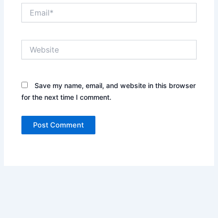
Email*
Website
Save my name, email, and website in this browser
for the next time I comment.