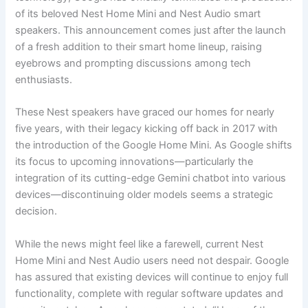
of its beloved Nest Home Mini and Nest Audio smart
speakers. This announcement comes just after the launch
of a fresh addition to their smart home lineup, raising
eyebrows and prompting discussions among tech
enthusiasts.
These Nest speakers have graced our homes for nearly
five years, with their legacy kicking off back in 2017 with
the introduction of the Google Home Mini. As Google shifts
its focus to upcoming innovations—particularly the
integration of its cutting-edge Gemini chatbot into various
devices—discontinuing older models seems a strategic
decision.
While the news might feel like a farewell, current Nest
Home Mini and Nest Audio users need not despair. Google
has assured that existing devices will continue to enjoy full
functionality, complete with regular software updates and