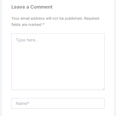
Leave a Comment
Your email address will not be published.
Required
fields are marked
*
Type
here..
Name*