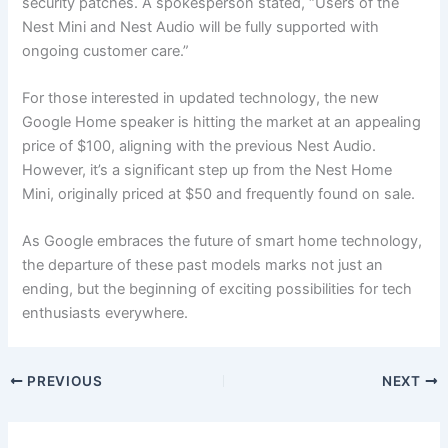
security patches. A spokesperson stated, “Users of the
Nest Mini and Nest Audio will be fully supported with
ongoing customer care.”
For those interested in updated technology, the new
Google Home speaker is hitting the market at an appealing
price of $100, aligning with the previous Nest Audio.
However, it’s a significant step up from the Nest Home
Mini, originally priced at $50 and frequently found on sale.
As Google embraces the future of smart home technology,
the departure of these past models marks not just an
ending, but the beginning of exciting possibilities for tech
enthusiasts everywhere.
PREVIOUS
NEXT