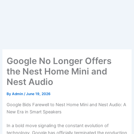
Google No Longer Offers
the Nest Home Mini and
Nest Audio
By
Admin
/
June 19, 2026
Google Bids Farewell to Nest Home Mini and Nest Audio: A
New Era in Smart Speakers
In a bold move signaling the constant evolution of
technology, Google has officially terminated the production