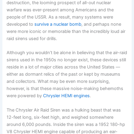
destruction, the looming prospect of all-out nuclear
warfare was ever-present among Americans and the
people of the USSR. As a result, many systems were
developed to
survive a nuclear bomb
, and perhaps none
were more iconic or memorable than the incredibly loud air
raid sirens used for drills.
Although you wouldn’t be alone in believing that the air-raid
sirens used in the 1950s no longer exist, these devices still
reside in a lot of major cities across the United States —
either as dormant relics of the past or kept by museums
and collectors. What may be even more surprising,
however, is that these massive noise-making behemoths
were powered by
Chrysler HEMI engines
.
The Chrysler Air Raid Siren was a hulking beast that was
12-feet long, six-feet high, and weighed somewhere
around 6,000 pounds. Inside the siren was a 1952 180-hp
V8 Chrysler HEMI engine capable of producing an ear-