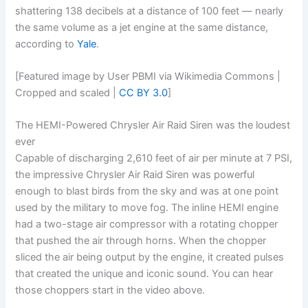
shattering 138 decibels at a distance of 100 feet — nearly
the same volume as a jet engine at the same distance,
according to
Yale
.
[Featured image by User PBMI via Wikimedia Commons |
Cropped and scaled |
CC BY 3.0
]
The HEMI-Powered Chrysler Air Raid Siren was the loudest
ever
Capable of discharging 2,610 feet of air per minute at 7 PSI,
the impressive Chrysler Air Raid Siren was powerful
enough to blast birds from the sky and was at one point
used by the military to move fog. The inline HEMI engine
had a two-stage air compressor with a rotating chopper
that pushed the air through horns. When the chopper
sliced the air being output by the engine, it created pulses
that created the unique and iconic sound. You can hear
those choppers start in the video above.