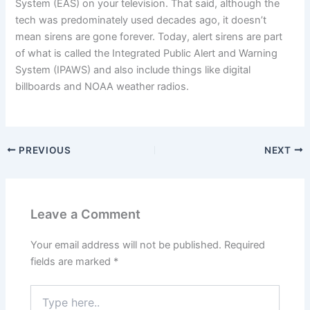
System (EAS) on your television. That said, although the
tech was predominately used decades ago, it doesn’t
mean sirens are gone forever. Today, alert sirens are part
of what is called the Integrated Public Alert and Warning
System (IPAWS) and also include things like digital
billboards and NOAA weather radios.
PREVIOUS
NEXT
Leave a Comment
Your email address will not be published.
Required
fields are marked
*
Type
here..