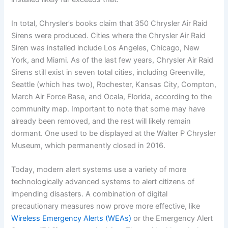
In total, Chrysler’s books claim that 350 Chrysler Air Raid
Sirens were produced. Cities where the Chrysler Air Raid
Siren was installed include Los Angeles, Chicago, New
York, and Miami. As of the last few years, Chrysler Air Raid
Sirens still exist in seven total cities, including Greenville,
Seattle (which has two), Rochester, Kansas City, Compton,
March Air Force Base, and Ocala, Florida, according to the
community map. Important to note that some may have
already been removed, and the rest will likely remain
dormant. One used to be displayed at the Walter P Chrysler
Museum, which permanently closed in 2016.
Today, modern alert systems use a variety of more
technologically advanced systems to alert citizens of
impending disasters. A combination of digital
precautionary measures now prove more effective, like
Wireless Emergency Alerts (WEAs)
or the Emergency Alert