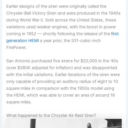
Earlier designs of the siren were originally called the
Chrysler-Bell Victory Siren and were produced in the 1940s
during World War II. Sold across the United States, these
variations used weaker engines, with the boost in power
coming in 1952 — shortly following the release of the
first
generation
HEMI
a year prior, the 331-cubic-inch
FirePower.
San Antonio purchased five sirens for $20,000 in the ’40s
(over $380K adjusted for inflation) and was disappointed
with the initial variations. Earlier iterations of the siren were
only capable of providing an auditory radius of eight to 10
square miles in comparison with the 1950s model using
the HEMI, which was able to cover an area of around 16
square miles.
What happened to the Chrysler Air Raid Siren?