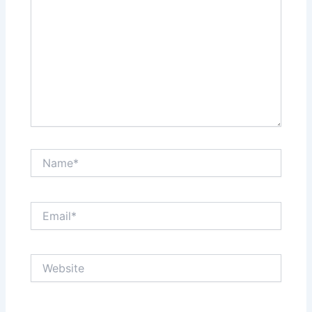
Name*
Email*
Website