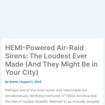
HEMI-Powered Air-Raid
Sirens: The Loudest Ever
Made (And They Might Be in
Your City)
By
Admin
/
August 2, 2024
Perhaps one of the most iconic and memorable but
simultaneously terrifying memories of 1950s America was
the fear of nuclear disaster. Referred to as mutually assured