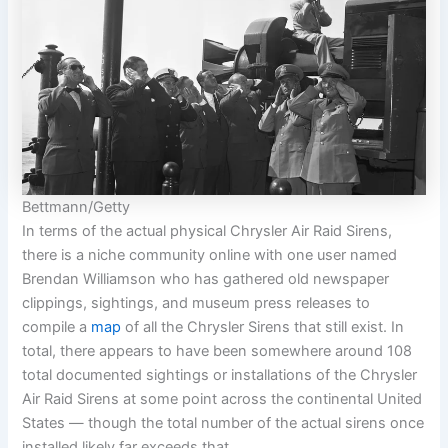
Bettmann/Getty
In terms of the actual physical Chrysler Air Raid Sirens,
there is a niche community online with one user named
Brendan Williamson who has gathered old newspaper
clippings, sightings, and museum press releases to
compile a
map
of all the Chrysler Sirens that still exist. In
total, there appears to have been somewhere around 108
total documented sightings or installations of the Chrysler
Air Raid Sirens at some point across the continental United
States — though the total number of the actual sirens once
installed likely far exceeds that.