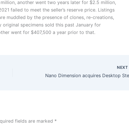
 million, another went two years later for $2.5 million,
2021 failed to meet the seller’s reserve price. Listings
re muddled by the presence of clones, re-creations,
y original specimens sold this past January for
her went for $407,500 a year prior to that.
NEX
Nano Dimension acquires Desktop Ste
quired fields are marked
*