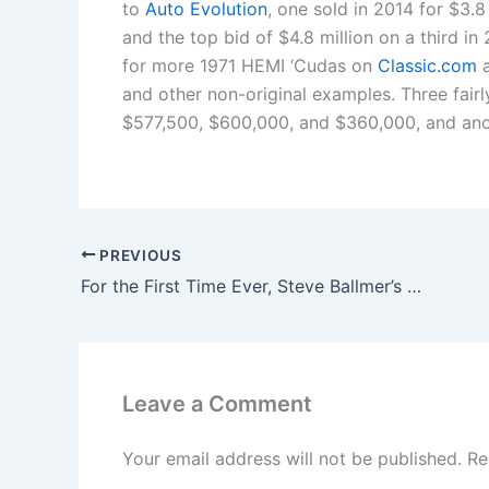
to
Auto Evolution
, one sold in 2014 for $3.8
and the top bid of $4.8 million on a third in 
for more 1971 HEMI ‘Cudas on
Classic.com
a
and other non-original examples. Three fairl
$577,500, $600,000, and $360,000, and anot
PREVIOUS
For the First Time Ever, Steve Ballmer’s Net Worth Surpasses That of Bill Gates
Leave a Comment
Your email address will not be published.
Re