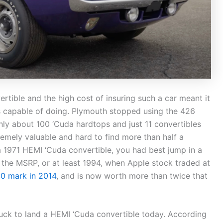
rtible and the high cost of insuring such a car meant it
 was capable of doing. Plymouth stopped using the 426
nly about 100 ‘Cuda hardtops and just 11 convertibles
emely valuable and hard to find more than half a
 a 1971 HEMI ‘Cuda convertible, you had best jump in a
the MSRP, or at least 1994, when Apple stock traded at
00 mark in 2014
, and is now worth more than twice that
 luck to land a HEMI ‘Cuda convertible today. According