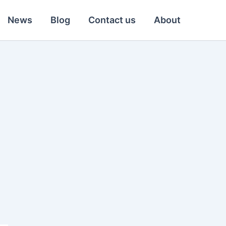
News
Blog
Contact us
About