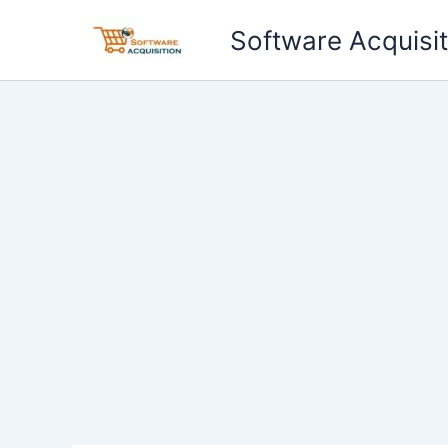
Skip
Software Acquisit
to
content