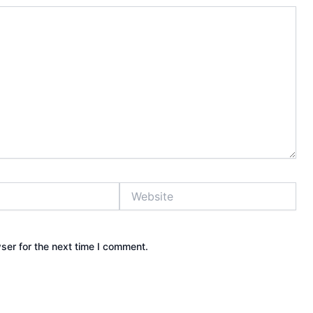
Website
ser for the next time I comment.