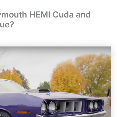
lymouth HEMI Cuda and
lue?