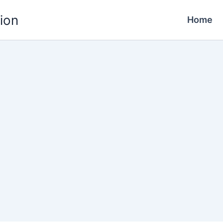
ion
Home