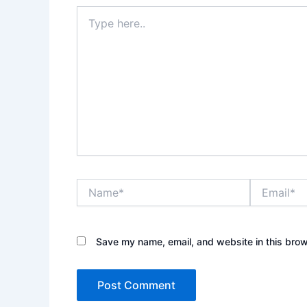
Type
here..
Name*
Email*
Save my name, email, and website in this brow