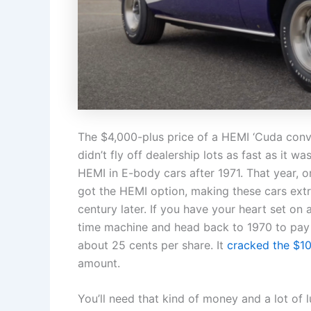
The $4,000-plus price of a HEMI ‘Cuda conve
didn’t fly off dealership lots as fast as it
HEMI in E-body cars after 1971. That year, o
got the HEMI option, making these cars extr
century later. If you have your heart set on
time machine and head back to 1970 to pay 
about 25 cents per share. It
cracked the $1
amount.
You’ll need that kind of money and a lot of