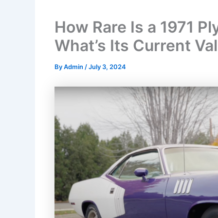
How Rare Is a 1971 P
What’s Its Current Va
By
Admin
/
July 3, 2024