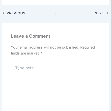
PREVIOUS
NEXT
Leave a Comment
Your email address will not be published.
Required
fields are marked
*
Type
here..