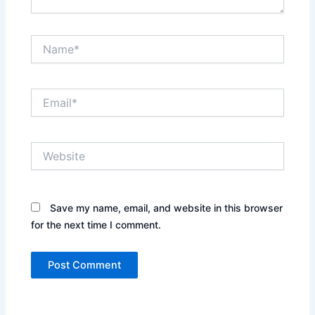
Name*
Email*
Website
Save my name, email, and website in this browser
for the next time I comment.