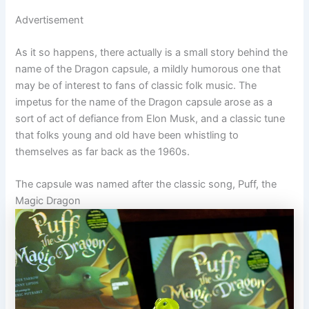
Advertisement
As it so happens, there actually is a small story behind the
name of the Dragon capsule, a mildly humorous one that
may be of interest to fans of classic folk music. The
impetus for the name of the Dragon capsule arose as a
sort of act of defiance from Elon Musk, and a classic tune
that folks young and old have been whistling to
themselves as far back as the 1960s.
The capsule was named after the classic song, Puff, the
Magic Dragon