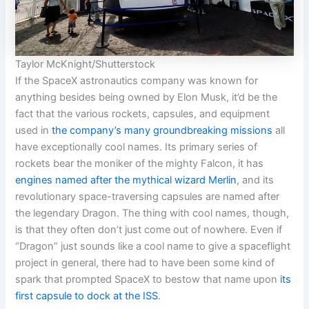
Taylor McKnight/Shutterstock
If the SpaceX astronautics company was known for
anything besides being owned by Elon Musk, it’d be the
fact that the various rockets, capsules, and equipment
used in
the company’s many groundbreaking missions
all
have exceptionally cool names. Its primary series of
rockets bear the moniker of the mighty Falcon, it has
engines named after the mythical wizard Merlin
, and its
revolutionary space-traversing capsules are named after
the legendary Dragon. The thing with cool names, though,
is that they often don’t just come out of nowhere. Even if
“Dragon” just sounds like a cool name to give a spaceflight
project in general, there had to have been some kind of
spark that prompted SpaceX to bestow that name upon
its
first capsule to dock at the ISS
.