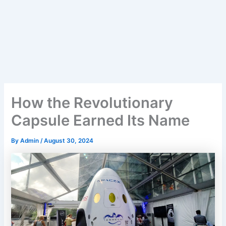
How the Revolutionary
Capsule Earned Its Name
By
Admin
/
August 30, 2024