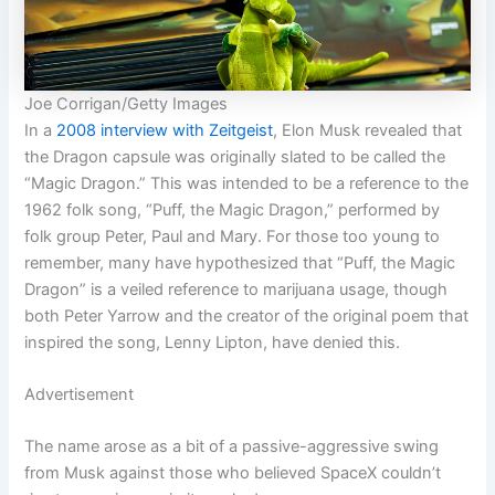
Joe Corrigan/Getty Images
In a
2008 interview with Zeitgeist
, Elon Musk revealed that
the Dragon capsule was originally slated to be called the
“Magic Dragon.” This was intended to be a reference to the
1962 folk song, “Puff, the Magic Dragon,” performed by
folk group Peter, Paul and Mary. For those too young to
remember, many have hypothesized that “Puff, the Magic
Dragon” is a veiled reference to marijuana usage, though
both Peter Yarrow and the creator of the original poem that
inspired the song, Lenny Lipton, have denied this.
Advertisement
The name arose as a bit of a passive-aggressive swing
from Musk against those who believed SpaceX couldn’t