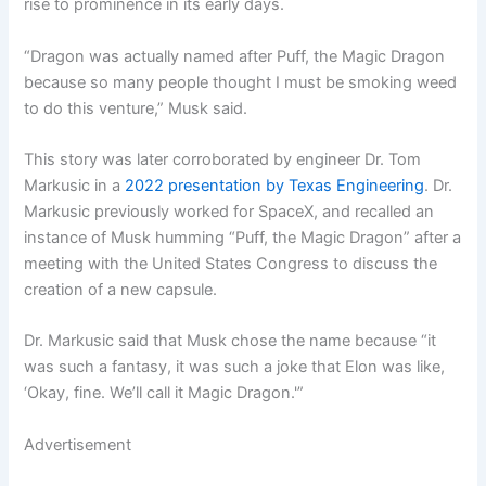
rise to prominence in its early days.
“Dragon was actually named after Puff, the Magic Dragon
because so many people thought I must be smoking weed
to do this venture,” Musk said.
This story was later corroborated by engineer Dr. Tom
Markusic in a
2022 presentation by Texas Engineering
. Dr.
Markusic previously worked for SpaceX, and recalled an
instance of Musk humming “Puff, the Magic Dragon” after a
meeting with the United States Congress to discuss the
creation of a new capsule.
Dr. Markusic said that Musk chose the name because “it
was such a fantasy, it was such a joke that Elon was like,
‘Okay, fine. We’ll call it Magic Dragon.'”
Advertisement