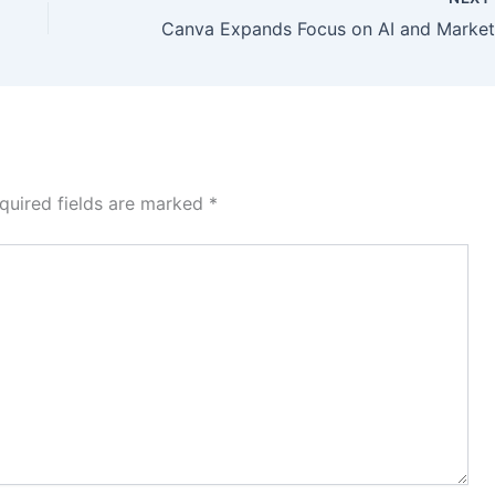
quired fields are marked
*