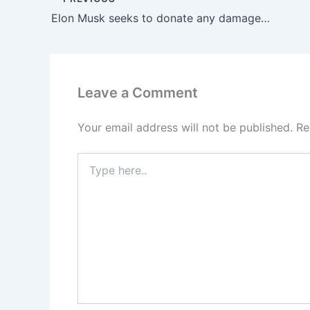
Elon Musk seeks to donate any damages from his lawsuit against OpenAI to the organization’s nonprofit division.
Leave a Comment
Your email address will not be published.
Re
Type
here..