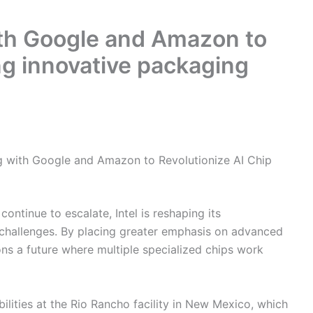
with Google and Amazon to
ng innovative packaging
ing with Google and Amazon to Revolutionize AI Chip
 continue to escalate, Intel is reshaping its
challenges. By placing greater emphasis on advanced
ons a future where multiple specialized chips work
ilities at the Rio Rancho facility in New Mexico, which