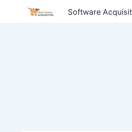
Skip
Software Acquisit
to
content