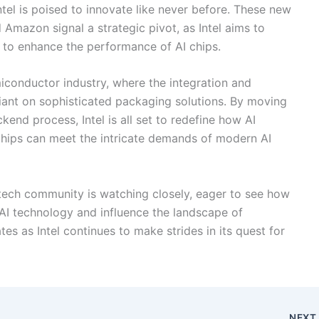
tel is poised to innovate like never before. These new
 Amazon signal a strategic pivot, as Intel aims to
to enhance the performance of AI chips.
emiconductor industry, where the integration and
iant on sophisticated packaging solutions. By moving
nd process, Intel is all set to redefine how AI
chips can meet the intricate demands of modern AI
e tech community is watching closely, eager to see how
 AI technology and influence the landscape of
s as Intel continues to make strides in its quest for
NEX