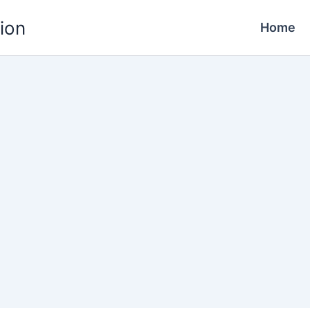
ion
Home