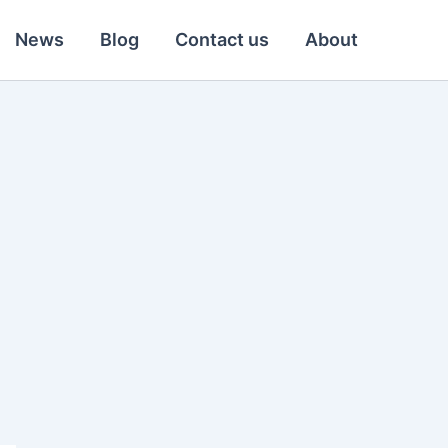
News
Blog
Contact us
About