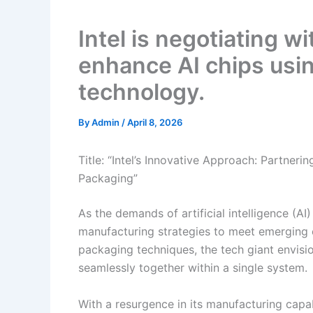
Intel is negotiating 
enhance AI chips usi
technology.
By
Admin
/
April 8, 2026
Title: “Intel’s Innovative Approach: Partner
Packaging”
As the demands of artificial intelligence (AI)
manufacturing strategies to meet emerging 
packaging techniques, the tech giant envisi
seamlessly together within a single system.
With a resurgence in its manufacturing capab