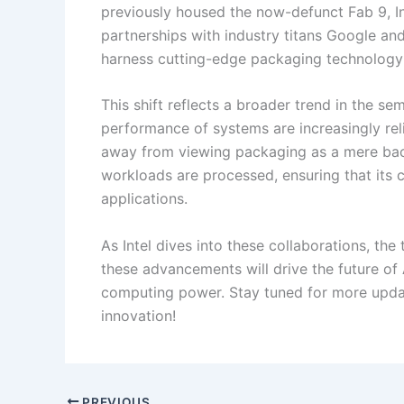
previously housed the now-defunct Fab 9, In
partnerships with industry titans Google and
harness cutting-edge packaging technology 
This shift reflects a broader trend in the s
performance of systems are increasingly rel
away from viewing packaging as a mere backe
workloads are processed, ensuring that its 
applications.
As Intel dives into these collaborations, th
these advancements will drive the future of
computing power. Stay tuned for more update
innovation!
PREVIOUS