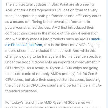
The architectural updates in Strix Point are also seeing
AMD opt for a heterogeneous CPU design from the very
start, incorporating both performance and efficiency cores
as a means of offering better overall performance in
power-constrained devices. AMD first introduced their
compact Zen cores in the middle of the Zen 4 generation,
and while they made it into products such as AMD’s
small-
die Phoenix 2 platform
, this is the first time AMD’s flagship
mobile silicon has included them as well. And while this
change is going to be transparent from a user perspective,
under the hood it represents an important improvement in
CPU design. As a result, all Ryzen AI 300 chips are going
to include a mix of not only AMD’s (mostly) full-fat Zen 5
CPU cores, but also their compact Zen 5c cores, boosting
the chips’ total CPU core counts and performance in multi-
threaded situations.
For today’s launch, the AMD Ryzen AI 300 series will