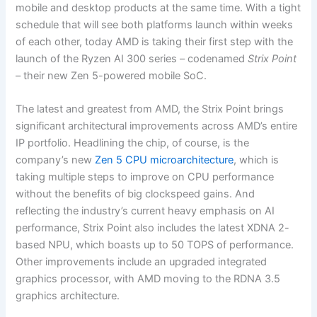
mobile and desktop products at the same time. With a tight
schedule that will see both platforms launch within weeks
of each other, today AMD is taking their first step with the
launch of the Ryzen AI 300 series – codenamed
Strix Point
– their new Zen 5-powered mobile SoC.
The latest and greatest from AMD, the Strix Point brings
significant architectural improvements across AMD’s entire
IP portfolio. Headlining the chip, of course, is the
company’s new
Zen 5 CPU microarchitecture
, which is
taking multiple steps to improve on CPU performance
without the benefits of big clockspeed gains. And
reflecting the industry’s current heavy emphasis on AI
performance, Strix Point also includes the latest XDNA 2-
based NPU, which boasts up to 50 TOPS of performance.
Other improvements include an upgraded integrated
graphics processor, with AMD moving to the RDNA 3.5
graphics architecture.