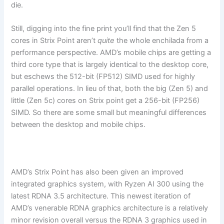
die.
Still, digging into the fine print you’ll find that the Zen 5
cores in Strix Point aren’t
quite
the whole enchilada from a
performance perspective. AMD’s mobile chips are getting a
third core type that is largely identical to the desktop core,
but eschews the 512-bit (FP512) SIMD used for highly
parallel operations. In lieu of that, both the big (Zen 5) and
little (Zen 5c) cores on Strix point get a 256-bit (FP256)
SIMD. So there are some small but meaningful differences
between the desktop and mobile chips.
AMD’s Strix Point has also been given an improved
integrated graphics system, with Ryzen AI 300 using the
latest RDNA 3.5 architecture. This newest iteration of
AMD’s venerable RDNA graphics architecture is a relatively
minor revision overall versus the RDNA 3 graphics used in