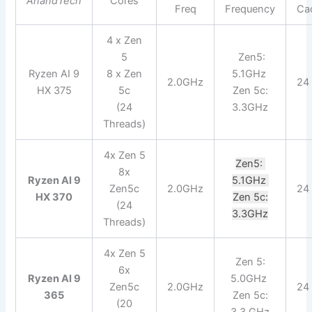
AnandTech
Cores
Freq
Frequency
Ca
4 x Zen
5
Zen5:
Ryzen AI 9
8 x Zen
5.1GHz
2.0GHz
24
HX 375
5c
Zen 5c:
(24
3.3GHz
Threads)
4x Zen 5
Zen5:
8x
Ryzen AI 9
5.1GHz
Zen5c
2.0GHz
24
HX 370
Zen 5c:
(24
3.3GHz
Threads)
4x Zen 5
Zen 5:
6x
Ryzen AI 9
5.0GHz
Zen5c
2.0GHz
24
365
Zen 5c:
(20