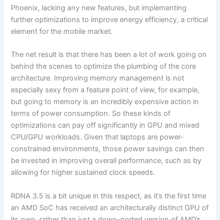
Phoenix, lacking any new features, but implementing
further optimizations to improve energy efficiency, a critical
element for the mobile market.
The net result is that there has been a lot of work going on
behind the scenes to optimize the plumbing of the core
architecture. Improving memory management is not
especially sexy from a feature point of view, for example,
but going to memory is an incredibly expensive action in
terms of power consumption. So these kinds of
optimizations can pay off significantly in GPU and mixed
CPU/GPU workloads. Given that laptops are power-
constrained environments, those power savings can then
be invested in improving overall performance, such as by
allowing for higher sustained clock speeds.
RDNA 3.5 is a bit unique in this respect, as it’s the first time
an AMD SoC has received an architecturally distinct GPU of
its own, rather than just a down-ported version of AMD’s