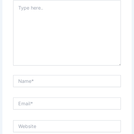
Type
here..
Name*
Email*
Website