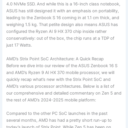
4.0 NVMe SSD. And while this is a 16-inch class notebook,
ASUS has still designed it with an emphasis on portability,
leading to the Zenbook S 16 coming in at 1.1 cm thick, and
weighing 1.5 kg. That petite design also means ASUS has
configured the Ryzen AI 9 HX 370 chip inside rather
conservatively: out of the box, the chip runs at a TDP of
just 17 Watts.
AMD’s Strix Point SoC Architecture: A Quick Recap
Before we dive into our review of the ASUS Zenbook 16 S
and AMD’s Ryzen 9 AI HX 370 mobile processor, we will
quickly recap what’s new with the Strix Point SoC and
AMD’s various processor architectures. Below is a list of
our comprehensive and detailed commentary on Zen 5 and
the rest of AMD’s 2024-2025 mobile platform:
Compared to the other PC SoC launches in the past
several months, AMD has had a pretty short run-up to
today’s launch of Strix Point. While Zen 5 has been on