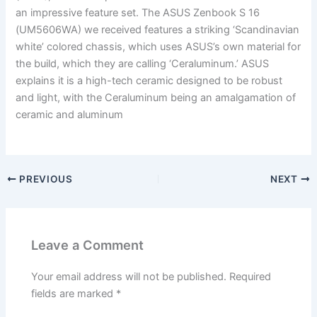
an impressive feature set. The ASUS Zenbook S 16
(UM5606WA) we received features a striking ‘Scandinavian
white’ colored chassis, which uses ASUS’s own material for
the build, which they are calling ‘Ceraluminum.’ ASUS
explains it is a high-tech ceramic designed to be robust
and light, with the Ceraluminum being an amalgamation of
ceramic and aluminum
PREVIOUS
NEXT
Leave a Comment
Your email address will not be published.
Required
fields are marked
*