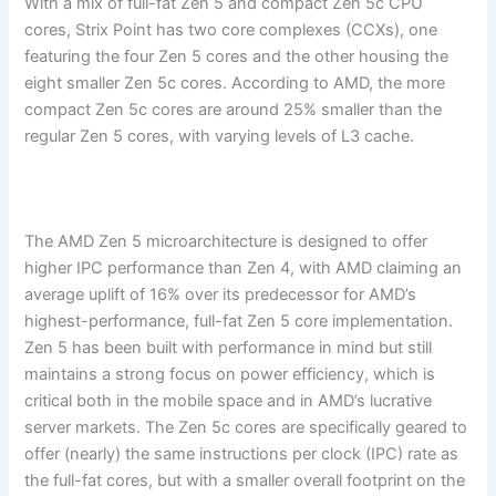
With a mix of full-fat Zen 5 and compact Zen 5c CPU
cores, Strix Point has two core complexes (CCXs), one
featuring the four Zen 5 cores and the other housing the
eight smaller Zen 5c cores. According to AMD, the more
compact Zen 5c cores are around 25% smaller than the
regular Zen 5 cores, with varying levels of L3 cache.
The AMD Zen 5 microarchitecture is designed to offer
higher IPC performance than Zen 4, with AMD claiming an
average uplift of 16% over its predecessor for AMD’s
highest-performance, full-fat Zen 5 core implementation.
Zen 5 has been built with performance in mind but still
maintains a strong focus on power efficiency, which is
critical both in the mobile space and in AMD’s lucrative
server markets. The Zen 5c cores are specifically geared to
offer (nearly) the same instructions per clock (IPC) rate as
the full-fat cores, but with a smaller overall footprint on the