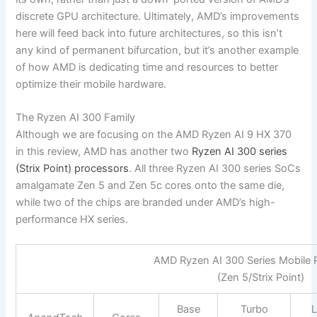
discrete GPU architecture. Ultimately, AMD’s improvements
here will feed back into future architectures, so this isn’t
any kind of permanent bifurcation, but it’s another example
of how AMD is dedicating time and resources to better
optimize their mobile hardware.
The Ryzen AI 300 Family
Although we are focusing on the AMD Ryzen AI 9 HX 370
in this review, AMD has another two
Ryzen AI 300 series
(Strix Point) processors
. All three Ryzen AI 300 series SoCs
amalgamate Zen 5 and Zen 5c cores onto the same die,
while two of the chips are branded under AMD’s high-
performance HX series.
AMD Ryzen AI 300 Series Mobile 
(Zen 5/Strix Point)
Base
Turbo