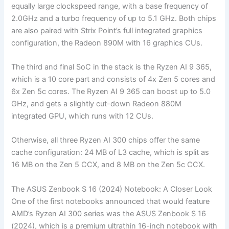
equally large clockspeed range, with a base frequency of
2.0GHz and a turbo frequency of up to 5.1 GHz. Both chips
are also paired with Strix Point’s full integrated graphics
configuration, the Radeon 890M with 16 graphics CUs.
The third and final SoC in the stack is the Ryzen AI 9 365,
which is a 10 core part and consists of 4x Zen 5 cores and
6x Zen 5c cores. The Ryzen AI 9 365 can boost up to 5.0
GHz, and gets a slightly cut-down Radeon 880M
integrated GPU, which runs with 12 CUs.
Otherwise, all three Ryzen AI 300 chips offer the same
cache configuration: 24 MB of L3 cache, which is split as
16 MB on the Zen 5 CCX, and 8 MB on the Zen 5c CCX.
The ASUS Zenbook S 16 (2024) Notebook: A Closer Look
One of the first notebooks announced that would feature
AMD’s Ryzen AI 300 series was the ASUS Zenbook S 16
(2024), which is a premium ultrathin 16-inch notebook with