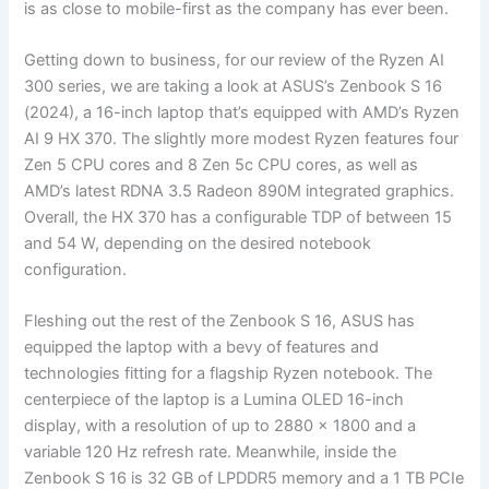
is as close to mobile-first as the company has ever been.
Getting down to business, for our review of the Ryzen AI
300 series, we are taking a look at ASUS’s Zenbook S 16
(2024), a 16-inch laptop that’s equipped with AMD’s Ryzen
AI 9 HX 370. The slightly more modest Ryzen features four
Zen 5 CPU cores and 8 Zen 5c CPU cores, as well as
AMD’s latest RDNA 3.5 Radeon 890M integrated graphics.
Overall, the HX 370 has a configurable TDP of between 15
and 54 W, depending on the desired notebook
configuration.
Fleshing out the rest of the Zenbook S 16, ASUS has
equipped the laptop with a bevy of features and
technologies fitting for a flagship Ryzen notebook. The
centerpiece of the laptop is a Lumina OLED 16-inch
display, with a resolution of up to 2880 x 1800 and a
variable 120 Hz refresh rate. Meanwhile, inside the
Zenbook S 16 is 32 GB of LPDDR5 memory and a 1 TB PCIe