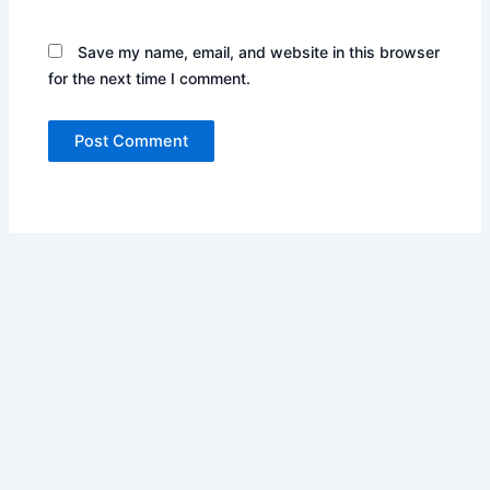
Save my name, email, and website in this browser
for the next time I comment.