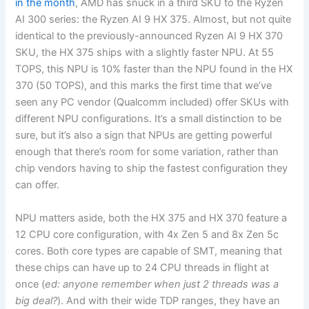
in the month
, AMD has snuck in a third SKU to the Ryzen
AI 300 series: the Ryzen AI 9 HX 375. Almost, but not quite
identical to the previously-announced Ryzen AI 9 HX 370
SKU, the HX 375 ships with a slightly faster NPU. At 55
TOPS, this NPU is 10% faster than the NPU found in the HX
370 (50 TOPS), and this marks the first time that we’ve
seen any PC vendor (Qualcomm included) offer SKUs with
different NPU configurations. It’s a small distinction to be
sure, but it’s also a sign that NPUs are getting powerful
enough that there’s room for some variation, rather than
chip vendors having to ship the fastest configuration they
can offer.
NPU matters aside, both the HX 375 and HX 370 feature a
12 CPU core configuration, with 4x Zen 5 and 8x Zen 5c
cores. Both core types are capable of SMT, meaning that
these chips can have up to 24 CPU threads in flight at
once (
ed: anyone remember when just 2 threads was a
big deal?
). And with their wide TDP ranges, they have an