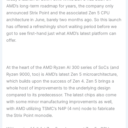
AMD’s long-term roadmap for years, the company only
announced Strix Point and the associated Zen 5 CPU
architecture in June, barely two months ago. So this launch
has offered a refreshingly short waiting period before we
got to see first-hand just what AMD’s latest platform can
offer.
At the heart of the AMD Ryzen AI 300 series of SoCs (and
Ryzen 9000, too) is AMD’s latest Zen 5 microarchitecture,
which builds upon the success of Zen 4. Zen 5 brings a
whole host of improvements to the underlying design
compared to its predecessor. The latest chips also come
with some minor manufacturing improvements as well,
with AMD utilizing TSMC’s N4P (4 nm) node to fabricate
the Strix Point monodie.