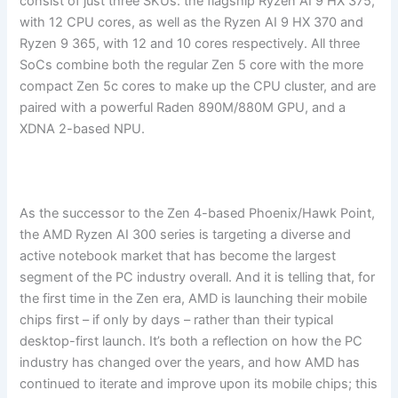
consist of just three SKUs: the flagship Ryzen AI 9 HX 375,
with 12 CPU cores, as well as the Ryzen AI 9 HX 370 and
Ryzen 9 365, with 12 and 10 cores respectively. All three
SoCs combine both the regular Zen 5 core with the more
compact Zen 5c cores to make up the CPU cluster, and are
paired with a powerful Raden 890M/880M GPU, and a
XDNA 2-based NPU.
As the successor to the Zen 4-based Phoenix/Hawk Point,
the AMD Ryzen AI 300 series is targeting a diverse and
active notebook market that has become the largest
segment of the PC industry overall. And it is telling that, for
the first time in the Zen era, AMD is launching their mobile
chips first – if only by days – rather than their typical
desktop-first launch. It’s both a reflection on how the PC
industry has changed over the years, and how AMD has
continued to iterate and improve upon its mobile chips; this