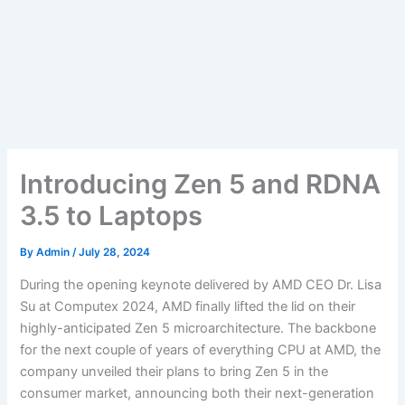
Introducing Zen 5 and RDNA
3.5 to Laptops
By
Admin
/
July 28, 2024
During the opening keynote delivered by AMD CEO Dr. Lisa
Su at Computex 2024, AMD finally lifted the lid on their
highly-anticipated Zen 5 microarchitecture. The backbone
for the next couple of years of everything CPU at AMD, the
company unveiled their plans to bring Zen 5 in the
consumer market, announcing both their next-generation