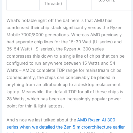
3.3 GHz
Threads)
What’s notable right off the bat here is that AMD has
condensed their chip stack significantly versus the Ryzen
Mobile 7000/8000 generations. Whereas AMD previously
had separate chip lines for the 15-30 Watt (U-series) and
35-54 Watt (HS-series), the Ryzen AI 300 series
compresses this down to a single line of chips that can be
configured to run anywhere between 15 Watts and 54
Watts – AMD’s complete TDP range for mainstream chips.
Consequently, the chips can conceivably be placed in
anything from an ultrabook up to a desktop replacement
laptop. Meanwhile, the default TDP for all of these chips is
28 Watts, which has been an increasingly popular power
point for thin & light laptops.
And since we last talked about the
AMD Ryzen AI 300
series when we detailed the Zen 5 microarchitecture earlier