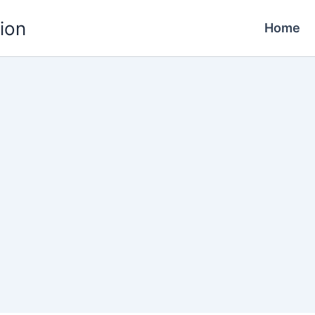
ion
Home