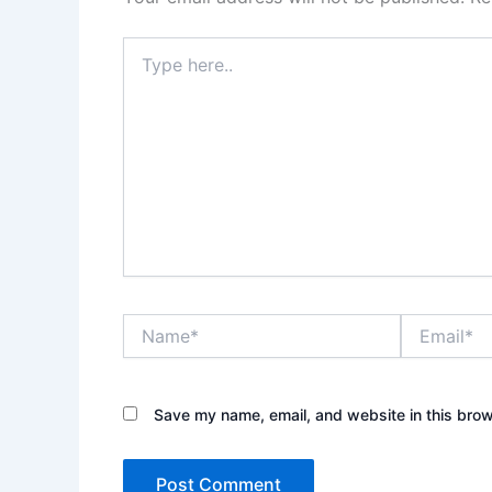
Type
here..
Name*
Email*
Save my name, email, and website in this brow