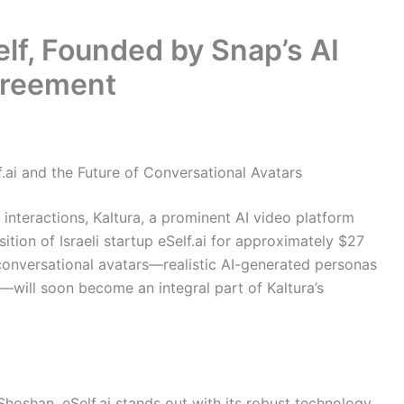
lf, Founded by Snap’s AI
greement
f.ai and the Future of Conversational Avatars
l interactions, Kaltura, a prominent AI video platform
tion of Israeli startup eSelf.ai for approximately $27
e conversational avatars—realistic AI-generated personas
will soon become an integral part of Kaltura’s
oshan, eSelf.ai stands out with its robust technology