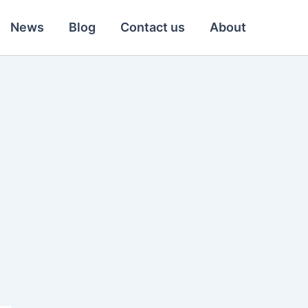
News
Blog
Contact us
About