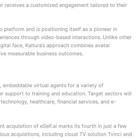
r receives a customized engagement tailored to their
o platform and is positioning itself as a pioneer in
riences through video-based interactions. Unlike other
igital face, Kaltura’s approach combines avatar
drive measurable business outcomes.
 embeddable virtual agents for a variety of
r support to training and education. Target sectors will
 technology, healthcare, financial services, and e-
nt acquisition of eSelf.ai marks its fourth in just a few
ious acquisitions, including cloud TV solution Tvinci and