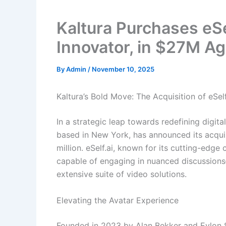
Kaltura Purchases eSe
Innovator, in $27M A
By
Admin
/
November 10, 2025
Kaltura’s Bold Move: The Acquisition of eSel
In a strategic leap towards redefining digita
based in New York, has announced its acquisi
million. eSelf.ai, known for its cutting-edg
capable of engaging in nuanced discussions—
extensive suite of video solutions.
Elevating the Avatar Experience
Founded in 2023 by Alan Bekker and Eylon Sh