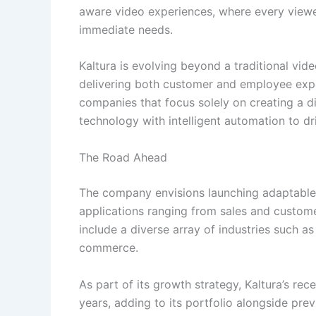
aware video experiences, where every viewe
immediate needs.
Kaltura is evolving beyond a traditional vide
delivering both customer and employee expe
companies that focus solely on creating a d
technology with intelligent automation to 
The Road Ahead
The company envisions launching adaptable,
applications ranging from sales and custome
include a diverse array of industries such as
commerce.
As part of its growth strategy, Kaltura’s rece
years, adding to its portfolio alongside prev