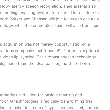
d low-latency speech recognition. Their arsenal also
rstanding, enabling avatars to respond in real time to
, both Bekker and Shoshan will join Kaltura to ensure a
nology, while the entire eSelf team will also transition
is acquisition was not merely opportunistic but a
 various companies but found eSelf to be exceptional
video lip-syncing. Their robust speech technology,
s, made them the ideal partner,” he shared with
primarily used video for basic streaming and
of AI technologies is radically transforming this
plans to usher in an era of hyper-personalized, context-