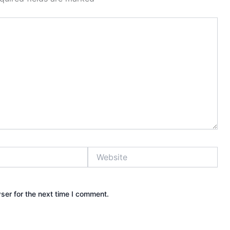
Website
ser for the next time I comment.