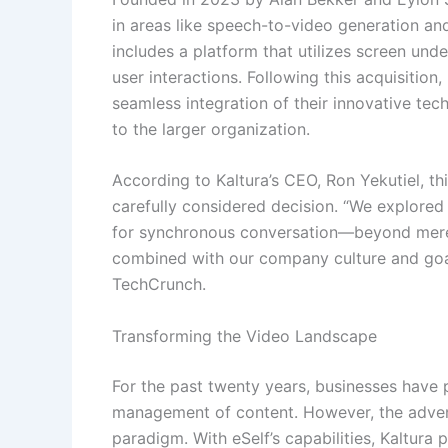
in areas like speech-to-video generation an
includes a platform that utilizes screen unde
user interactions. Following this acquisition
seamless integration of their innovative tech
to the larger organization.
According to Kaltura’s CEO, Ron Yekutiel, th
carefully considered decision. “We explored
for synchronous conversation—beyond mere 
combined with our company culture and goal
TechCrunch.
Transforming the Video Landscape
For the past twenty years, businesses have 
management of content. However, the advent 
paradigm. With eSelf’s capabilities, Kaltura 