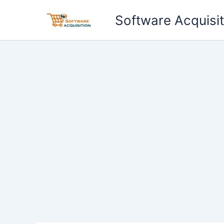
Skip
Software Acquisit
to
content