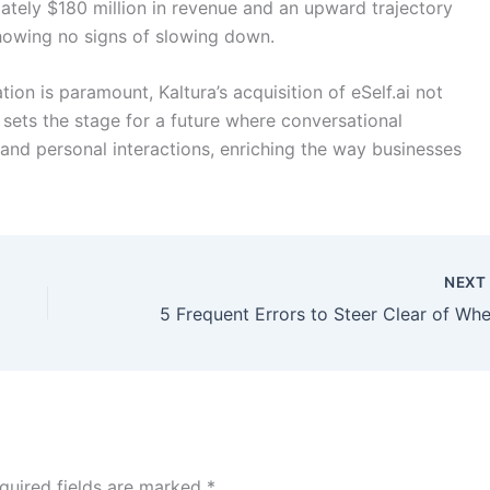
tely $180 million in revenue and an upward trajectory
 showing no signs of slowing down.
on is paramount, Kaltura’s acquisition of eSelf.ai not
o sets the stage for a future where conversational
and personal interactions, enriching the way businesses
NEX
quired fields are marked
*