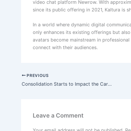
video chat platform Newrow. With approxima
since its public offering in 2021, Kaltura is
In a world where dynamic digital communicati
only enhances its existing offerings but als
avatars become mainstream in professional 
connect with their audiences.
PREVIOUS
Consolidation Starts to Impact the Carbon Credit Market
Leave a Comment
Your email address will not be published.
Re