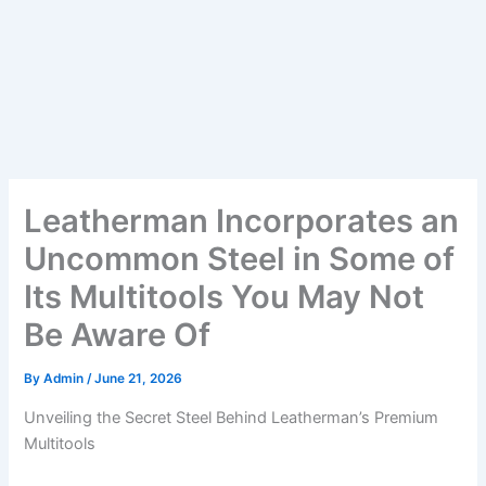
Leatherman Incorporates an
Uncommon Steel in Some of
Its Multitools You May Not
Be Aware Of
By
Admin
/
June 21, 2026
Unveiling the Secret Steel Behind Leatherman’s Premium
Multitools