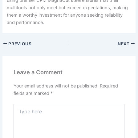
using premier CPM MagnaCut steel ensures that their
multitools not only meet but exceed expectations, making
them a worthy investment for anyone seeking reliability
and performance.
PREVIOUS
NEXT
Leave a Comment
Your email address will not be published.
Required
fields are marked
*
Type
here..