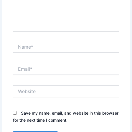
Name*
Email*
Website
Save my name, email, and website in this browser
for the next time I comment.