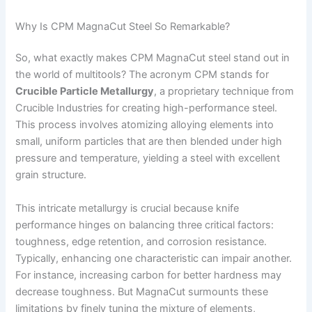
Why Is CPM MagnaCut Steel So Remarkable?
So, what exactly makes CPM MagnaCut steel stand out in
the world of multitools? The acronym CPM stands for
Crucible Particle Metallurgy
, a proprietary technique from
Crucible Industries for creating high-performance steel.
This process involves atomizing alloying elements into
small, uniform particles that are then blended under high
pressure and temperature, yielding a steel with excellent
grain structure.
This intricate metallurgy is crucial because knife
performance hinges on balancing three critical factors:
toughness, edge retention, and corrosion resistance.
Typically, enhancing one characteristic can impair another.
For instance, increasing carbon for better hardness may
decrease toughness. But MagnaCut surmounts these
limitations by finely tuning the mixture of elements,