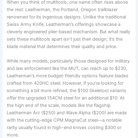
When you think of multitools, one name often rises above
the rest: Leatherman, the Portland, Oregon trailblazer
renowned for its ingenious designs. Unlike the traditional
Swiss Army Knife, Leatherman’s offerings showcase a
cleverly engineered plier-based mechanism. But what really
sets these multitools apart isn’t just their design; it’s the
blade material that determines their quality and price.
While many models, particularly those designed for military
and law enforcement like the MUT, can reach up to $230,
Leatherman’s more budget-friendly options feature blades
crafted from 420HC steel. However, if you’re looking for
something a bit more refined, the $100 Skeletool variants
offer the upgraded 154CM steel for an additional $10. At
the high end of the scale, models like the flagship
Leatherman Arc ($250) and Wave Alpha ($200) are made
with the cutting-edge CPM MagnaCut steel—a notable
rarity usually found in high-end knives costing $300 or
more.