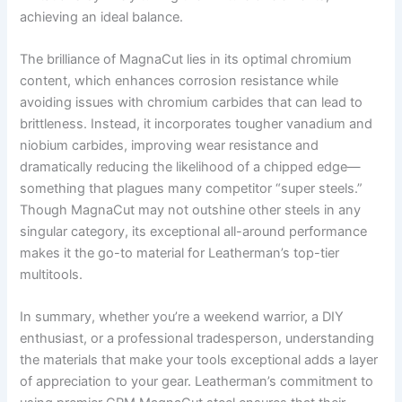
achieving an ideal balance.
The brilliance of MagnaCut lies in its optimal chromium
content, which enhances corrosion resistance while
avoiding issues with chromium carbides that can lead to
brittleness. Instead, it incorporates tougher vanadium and
niobium carbides, improving wear resistance and
dramatically reducing the likelihood of a chipped edge—
something that plagues many competitor “super steels.”
Though MagnaCut may not outshine other steels in any
singular category, its exceptional all-around performance
makes it the go-to material for Leatherman’s top-tier
multitools.
In summary, whether you’re a weekend warrior, a DIY
enthusiast, or a professional tradesperson, understanding
the materials that make your tools exceptional adds a layer
of appreciation to your gear. Leatherman’s commitment to