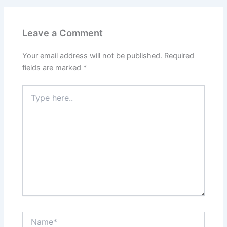
Leave a Comment
Your email address will not be published.
Required
fields are marked
*
Type
here..
Name*