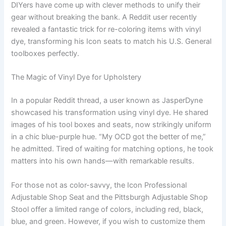
DIYers have come up with clever methods to unify their
gear without breaking the bank. A Reddit user recently
revealed a fantastic trick for re-coloring items with vinyl
dye, transforming his Icon seats to match his U.S. General
toolboxes perfectly.
The Magic of Vinyl Dye for Upholstery
In a popular Reddit thread, a user known as JasperDyne
showcased his transformation using vinyl dye. He shared
images of his tool boxes and seats, now strikingly uniform
in a chic blue-purple hue. “My OCD got the better of me,”
he admitted. Tired of waiting for matching options, he took
matters into his own hands—with remarkable results.
For those not as color-savvy, the Icon Professional
Adjustable Shop Seat and the Pittsburgh Adjustable Shop
Stool offer a limited range of colors, including red, black,
blue, and green. However, if you wish to customize them