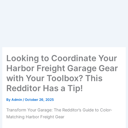
Looking to Coordinate Your
Harbor Freight Garage Gear
with Your Toolbox? This
Redditor Has a Tip!
By
Admin
/
October 26, 2025
Transform Your Garage: The Redditor’s Guide to Color-
Matching Harbor Freight Gear