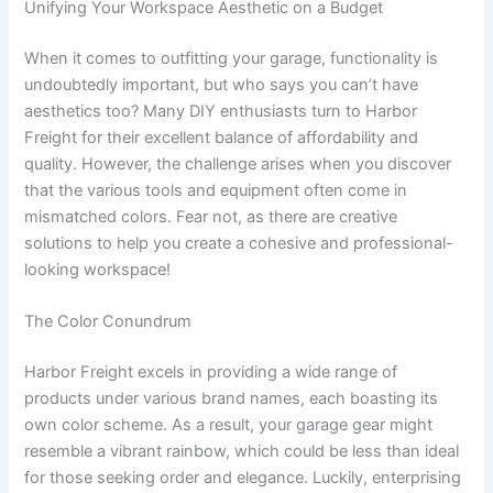
Unifying Your Workspace Aesthetic on a Budget
When it comes to outfitting your garage, functionality is
undoubtedly important, but who says you can’t have
aesthetics too? Many DIY enthusiasts turn to Harbor
Freight for their excellent balance of affordability and
quality. However, the challenge arises when you discover
that the various tools and equipment often come in
mismatched colors. Fear not, as there are creative
solutions to help you create a cohesive and professional-
looking workspace!
The Color Conundrum
Harbor Freight excels in providing a wide range of
products under various brand names, each boasting its
own color scheme. As a result, your garage gear might
resemble a vibrant rainbow, which could be less than ideal
for those seeking order and elegance. Luckily, enterprising