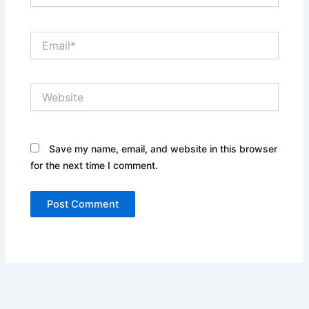
Email*
Website
Save my name, email, and website in this browser
for the next time I comment.