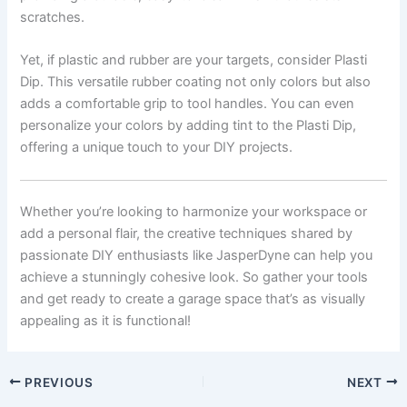
scratches.
Yet, if plastic and rubber are your targets, consider Plasti
Dip. This versatile rubber coating not only colors but also
adds a comfortable grip to tool handles. You can even
personalize your colors by adding tint to the Plasti Dip,
offering a unique touch to your DIY projects.
Whether you’re looking to harmonize your workspace or
add a personal flair, the creative techniques shared by
passionate DIY enthusiasts like JasperDyne can help you
achieve a stunningly cohesive look. So gather your tools
and get ready to create a garage space that’s as visually
appealing as it is functional!
PREVIOUS
NEXT