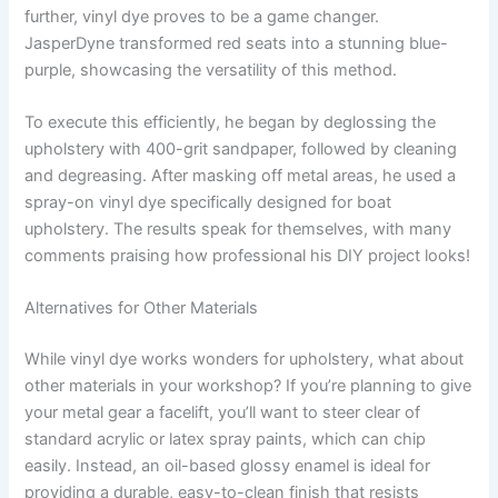
further, vinyl dye proves to be a game changer.
JasperDyne transformed red seats into a stunning blue-
purple, showcasing the versatility of this method.
To execute this efficiently, he began by deglossing the
upholstery with 400-grit sandpaper, followed by cleaning
and degreasing. After masking off metal areas, he used a
spray-on vinyl dye specifically designed for boat
upholstery. The results speak for themselves, with many
comments praising how professional his DIY project looks!
Alternatives for Other Materials
While vinyl dye works wonders for upholstery, what about
other materials in your workshop? If you’re planning to give
your metal gear a facelift, you’ll want to steer clear of
standard acrylic or latex spray paints, which can chip
easily. Instead, an oil-based glossy enamel is ideal for
providing a durable, easy-to-clean finish that resists