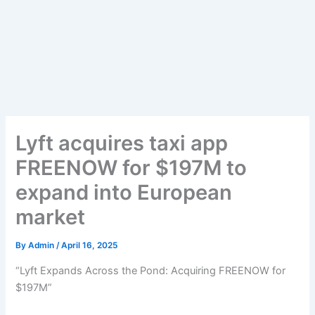
Lyft acquires taxi app
FREENOW for $197M to
expand into European
market
By
Admin
/
April 16, 2025
“Lyft Expands Across the Pond: Acquiring FREENOW for
$197M”