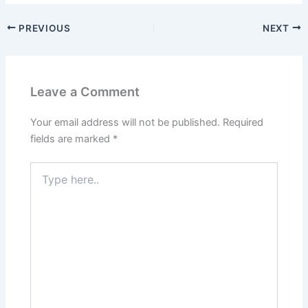
PREVIOUS
NEXT
Leave a Comment
Your email address will not be published.
Required
fields are marked
*
Type
here..