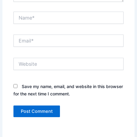
Name*
Email*
Website
Save my name, email, and website in this browser
for the next time I comment.