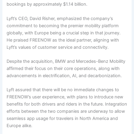
bookings by approximately $1.14 billion.
Lyft’s CEO, David Risher, emphasized the company’s
commitment to becoming the premier mobility platform
globally, with Europe being a crucial step in that journey.
He praised FREENOW as the ideal partner, aligning with
Lyft’s values of customer service and connectivity.
Despite the acquisition, BMW and Mercedes-Benz Mobility
affirmed their focus on their core operations, along with
advancements in electrification, AI, and decarbonization.
Lyft assured that there will be no immediate changes to
FREENOW’s user experience, with plans to introduce new
benefits for both drivers and riders in the future. Integration
efforts between the two companies are underway to allow
seamless app usage for travelers in North America and
Europe alike.