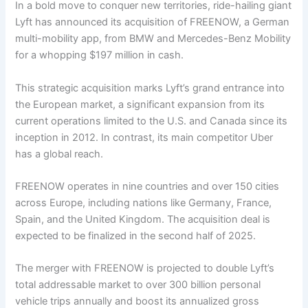
In a bold move to conquer new territories, ride-hailing giant
Lyft has announced its acquisition of FREENOW, a German
multi-mobility app, from BMW and Mercedes-Benz Mobility
for a whopping $197 million in cash.
This strategic acquisition marks Lyft’s grand entrance into
the European market, a significant expansion from its
current operations limited to the U.S. and Canada since its
inception in 2012. In contrast, its main competitor Uber
has a global reach.
FREENOW operates in nine countries and over 150 cities
across Europe, including nations like Germany, France,
Spain, and the United Kingdom. The acquisition deal is
expected to be finalized in the second half of 2025.
The merger with FREENOW is projected to double Lyft’s
total addressable market to over 300 billion personal
vehicle trips annually and boost its annualized gross