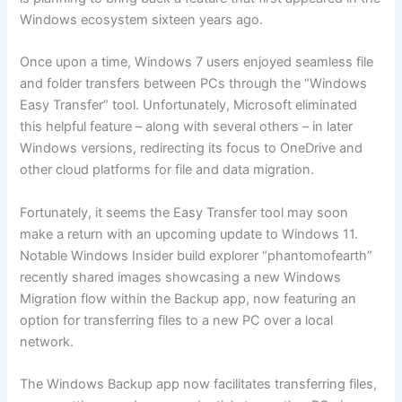
Windows ecosystem sixteen years ago.
Once upon a time, Windows 7 users enjoyed seamless file
and folder transfers between PCs through the “Windows
Easy Transfer” tool. Unfortunately, Microsoft eliminated
this helpful feature – along with several others – in later
Windows versions, redirecting its focus to OneDrive and
other cloud platforms for file and data migration.
Fortunately, it seems the Easy Transfer tool may soon
make a return with an upcoming update to Windows 11.
Notable Windows Insider build explorer “phantomofearth”
recently shared images showcasing a new Windows
Migration flow within the Backup app, now featuring an
option for transferring files to a new PC over a local
network.
The Windows Backup app now facilitates transferring files,