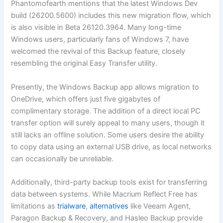
Phantomofearth mentions that the latest Windows Dev
build (26200.5600) includes this new migration flow, which
is also visible in Beta 26120.3964. Many long-time
Windows users, particularly fans of Windows 7, have
welcomed the revival of this Backup feature, closely
resembling the original Easy Transfer utility.
Presently, the Windows Backup app allows migration to
OneDrive, which offers just five gigabytes of
complimentary storage. The addition of a direct local PC
transfer option will surely appeal to many users, though it
still lacks an offline solution. Some users desire the ability
to copy data using an external USB drive, as local networks
can occasionally be unreliable.
Additionally, third-party backup tools exist for transferring
data between systems. While Macrium Reflect Free has
limitations as
trialware
,
alternatives
like Veeam Agent,
Paragon Backup & Recovery, and Hasleo Backup provide