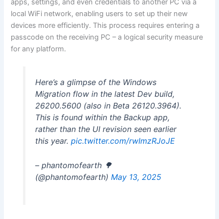
apps, settings, and even credentials to another PC via a
local WiFi network, enabling users to set up their new
devices more efficiently. This process requires entering a
passcode on the receiving PC – a logical security measure
for any platform.
Here’s a glimpse of the Windows
Migration flow in the latest Dev build,
26200.5600 (also in Beta 26120.3964).
This is found within the Backup app,
rather than the UI revision seen earlier
this year.
pic.twitter.com/rwImzRJoJE
– phantomofearth 🌳
(@phantomofearth)
May 13, 2025