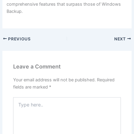
comprehensive features that surpass those of Windows
Backup.
PREVIOUS
NEXT
Leave a Comment
Your email address will not be published.
Required
fields are marked
*
Type
here..