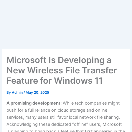
Microsoft Is Developing a
New Wireless File Transfer
Feature for Windows 11
By
Admin
/
May 20, 2025
A promising development:
While tech companies might
push for a full reliance on cloud storage and online
services, many users still favor local network file sharing.
Acknowledging these dedicated “offline” users, Microsoft
is planning to bring back a feature that first appeared in the