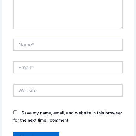
Name*
Email*
Website
Save my name, email, and website in this browser
for the next time I comment.