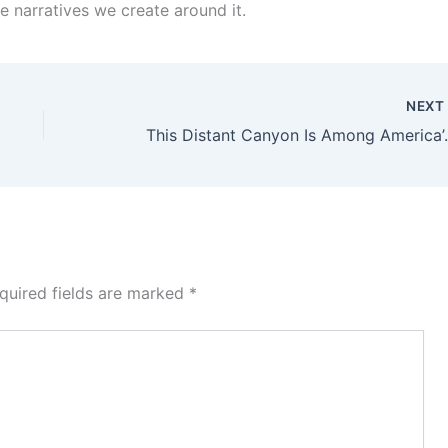
the narratives we create around it.
NEX
This Distant Canyon I
quired fields are marked
*