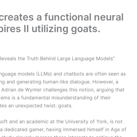
creates a functional neural
res II utilizing goats.
r Reveals the Truth Behind Large Language Models”
ge language models (LLMs) and chatbots are often seen as
ing and generating human-like dialogue. However, a
t Adrian de Wynter challenges this notion, arguing that
stems is a fundamental misunderstanding of their
vides an unexpected twist: goats.
oft and an academic at the University of York, is not
 a dedicated gamer, having immersed himself in Age of