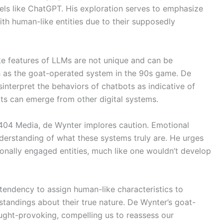
dels like ChatGPT. His exploration serves to emphasize
ith human-like entities due to their supposedly
ke features of LLMs are not unique and can be
 as the goat-operated system in the 90s game. De
interpret the behaviors of chatbots as indicative of
ts can emerge from other digital systems.
g 404 Media, de Wynter implores caution. Emotional
erstanding of what these systems truly are. He urges
onally engaged entities, much like one wouldn’t develop
tendency to assign human-like characteristics to
andings about their true nature. De Wynter’s goat-
ght-provoking, compelling us to reassess our