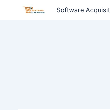
Skip
Software Acquisit
to
content