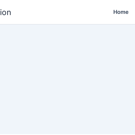
ion
Home