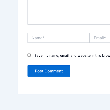
Name*
Email*
Save my name, email, and website in this brow