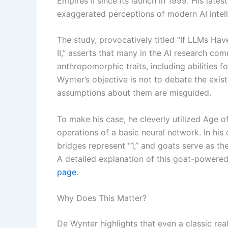
Empires II since its launch in 1999. His lates
exaggerated perceptions of modern AI intell
The study, provocatively titled “If LLMs H
II,” asserts that many in the AI research c
anthropomorphic traits, including abilities
Wynter’s objective is not to debate the exis
assumptions about them are misguided.
To make his case, he cleverly utilized Age o
operations of a basic neural network. In his 
bridges represent “1,” and goats serve as the
A detailed explanation of this goat-powere
page
.
Why Does This Matter?
De Wynter highlights that even a classic rea