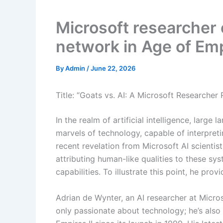
Microsoft researcher 
network in Age of Empi
By
Admin
/
June 22, 2026
Title: “Goats vs. AI: A Microsoft Researche
In the realm of artificial intelligence, lar
marvels of technology, capable of interpret
recent revelation from Microsoft AI scientis
attributing human-like qualities to these sy
capabilities. To illustrate this point, he pro
Adrian de Wynter, an AI researcher at Micros
only passionate about technology; he’s also