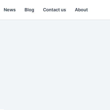
News
Blog
Contact us
About