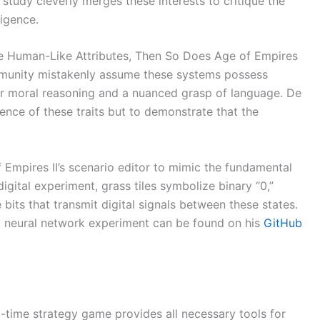
t study cleverly merges these interests to critique the
igence.
ave Human-Like Attributes, Then So Does Age of Empires
ommunity mistakenly assume these systems possess
 for moral reasoning and a nuanced grasp of language. De
tence of these traits but to demonstrate that the
f Empires II’s scenario editor to mimic the fundamental
digital experiment, grass tiles symbolize binary “0,”
 bits that transmit digital signals between these states.
d neural network experiment can be found on his
GitHub
l-time strategy game provides all necessary tools for