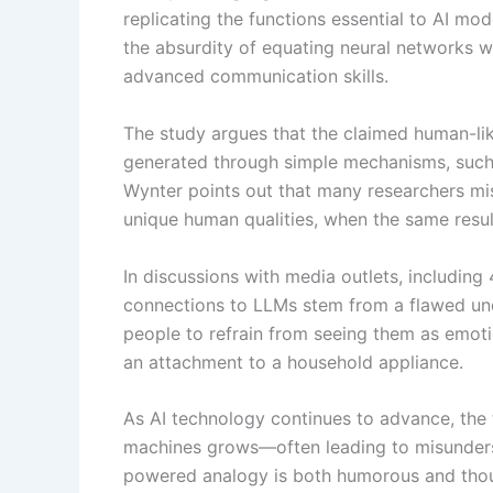
replicating the functions essential to AI mo
the absurdity of equating neural networks w
advanced communication skills.
The study argues that the claimed human-li
generated through simple mechanisms, such
Wynter points out that many researchers mis
unique human qualities, when the same resul
In discussions with media outlets, includin
connections to LLMs stem from a flawed und
people to refrain from seeing them as emoti
an attachment to a household appliance.
As AI technology continues to advance, the 
machines grows—often leading to misunderst
powered analogy is both humorous and thou