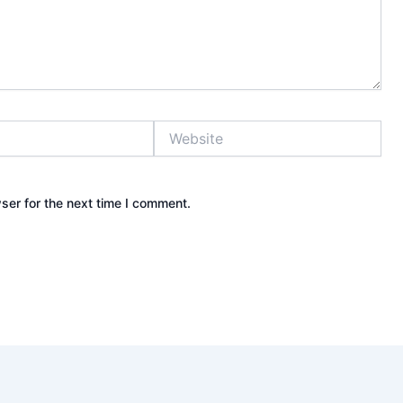
Website
ser for the next time I comment.