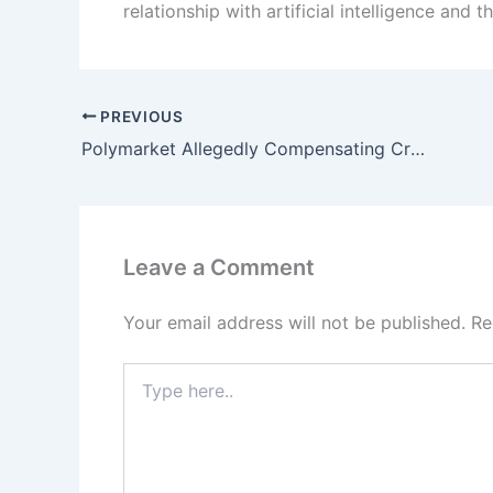
relationship with artificial intelligence and 
PREVIOUS
Polymarket Allegedly Compensating Creators for Fabricated Betting Videos
Leave a Comment
Your email address will not be published.
Re
Type
here..