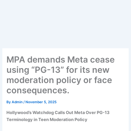
MPA demands Meta cease
using “PG-13” for its new
moderation policy or face
consequences.
By
Admin
/
November 5, 2025
Hollywood’s Watchdog Calls Out Meta Over PG-13
Terminology in Teen Moderation Policy