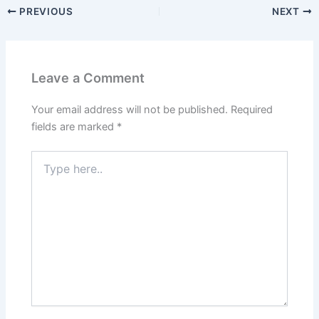
PREVIOUS
NEXT
Leave a Comment
Your email address will not be published.
Required
fields are marked
*
Type
here..