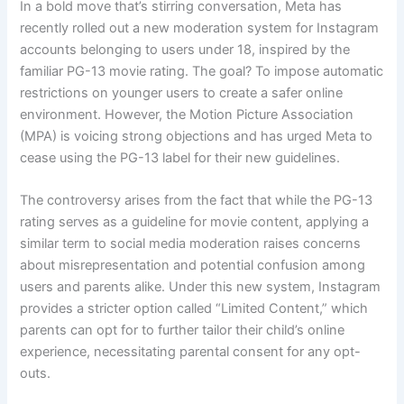
In a bold move that’s stirring conversation, Meta has
recently rolled out a new moderation system for Instagram
accounts belonging to users under 18, inspired by the
familiar PG-13 movie rating. The goal? To impose automatic
restrictions on younger users to create a safer online
environment. However, the Motion Picture Association
(MPA) is voicing strong objections and has urged Meta to
cease using the PG-13 label for their new guidelines.
The controversy arises from the fact that while the PG-13
rating serves as a guideline for movie content, applying a
similar term to social media moderation raises concerns
about misrepresentation and potential confusion among
users and parents alike. Under this new system, Instagram
provides a stricter option called “Limited Content,” which
parents can opt for to further tailor their child’s online
experience, necessitating parental consent for any opt-
outs.