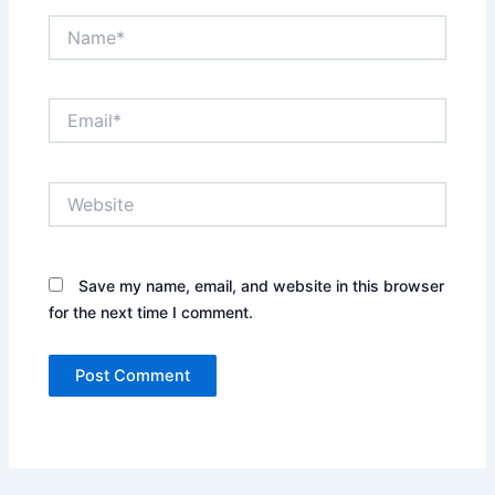
Name*
Email*
Website
Save my name, email, and website in this browser
for the next time I comment.