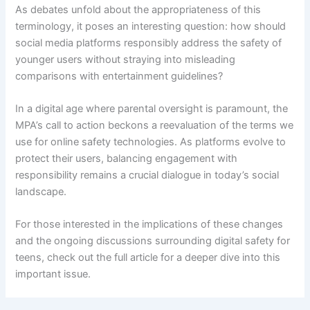
As debates unfold about the appropriateness of this
terminology, it poses an interesting question: how should
social media platforms responsibly address the safety of
younger users without straying into misleading
comparisons with entertainment guidelines?
In a digital age where parental oversight is paramount, the
MPA’s call to action beckons a reevaluation of the terms we
use for online safety technologies. As platforms evolve to
protect their users, balancing engagement with
responsibility remains a crucial dialogue in today’s social
landscape.
For those interested in the implications of these changes
and the ongoing discussions surrounding digital safety for
teens, check out the full article for a deeper dive into this
important issue.