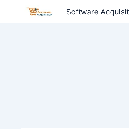
Skip
Software Acquisit
to
content