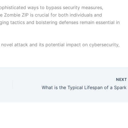
ophisticated ways to bypass security measures,
 Zombie ZIP is crucial for both individuals and
ing tactics and bolstering defenses remain essential in
 novel attack and its potential impact on cybersecurity,
NEX