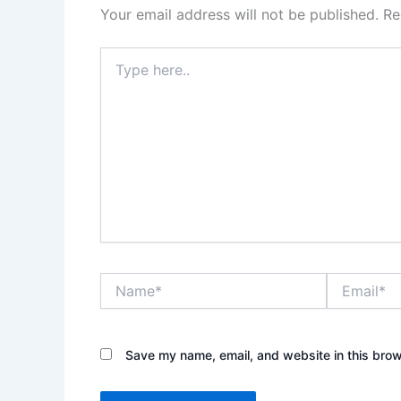
Your email address will not be published.
Re
Type
here..
Name*
Email*
Save my name, email, and website in this brow