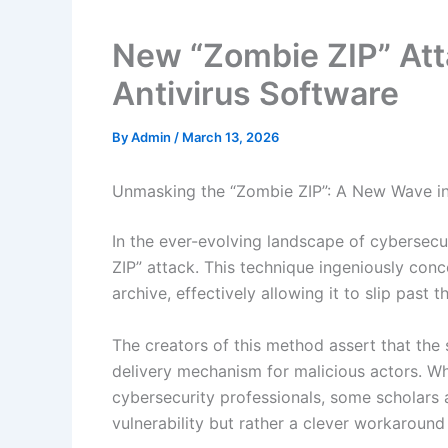
New “Zombie ZIP” At
Antivirus Software
By
Admin
/
March 13, 2026
Unmasking the “Zombie ZIP”: A New Wave i
In the ever-evolving landscape of cybersec
ZIP” attack. This technique ingeniously con
archive, effectively allowing it to slip past
The creators of this method assert that the 
delivery mechanism for malicious actors. Whi
cybersecurity professionals, some scholars a
vulnerability but rather a clever workaround