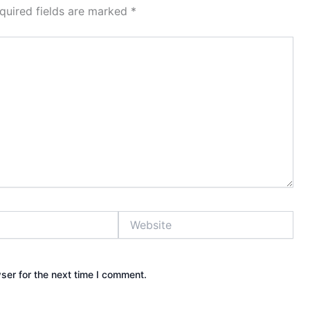
quired fields are marked
*
Website
ser for the next time I comment.