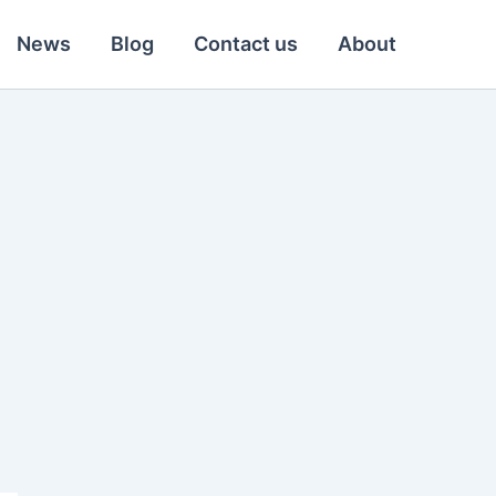
News
Blog
Contact us
About