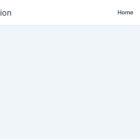
ion
Home