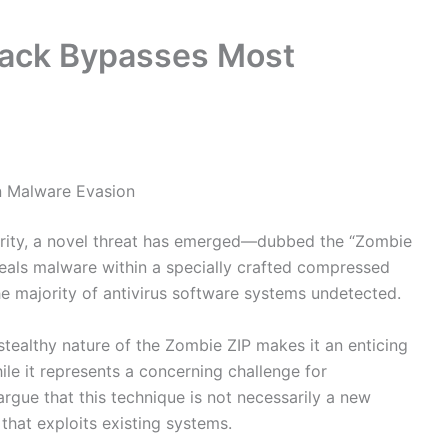
tack Bypasses Most
n Malware Evasion
urity, a novel threat has emerged—dubbed the “Zombie
ceals malware within a specially crafted compressed
 the majority of antivirus software systems undetected.
stealthy nature of the Zombie ZIP makes it an enticing
le it represents a concerning challenge for
rgue that this technique is not necessarily a new
 that exploits existing systems.