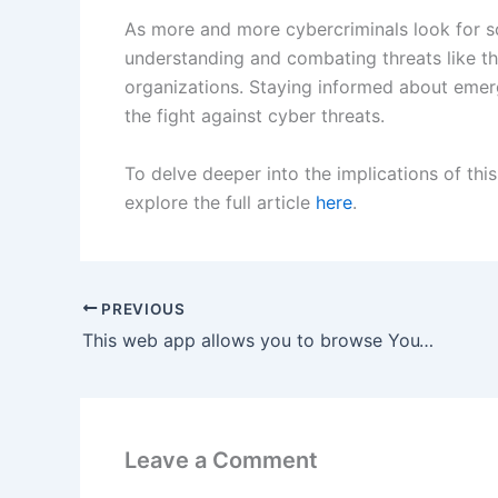
As more and more cybercriminals look for s
understanding and combating threats like the
organizations. Staying informed about emerg
the fight against cyber threats.
To delve deeper into the implications of this
explore the full article
here
.
PREVIOUS
This web app allows you to browse YouTube like a ’90s kid flipping through cable channels.
Leave a Comment