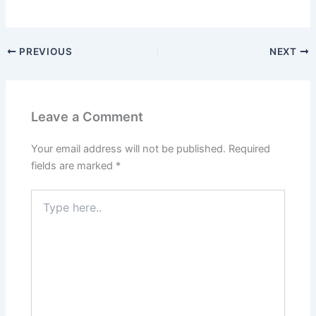
PREVIOUS
NEXT
Leave a Comment
Your email address will not be published.
Required
fields are marked
*
Type
here..