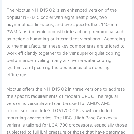
The Noctua NH-D15 G2 is an enhanced version of the
popular NH-D15 cooler with eight heat pipes, two
asymmetrical fin-stack, and two speed-offset 140-mm
PWM fans (to avoid acoustic interaction phenomena such
as periodic humming or intermittent vibrations). According
to the manufacturer, these key components are tailored to
work efficiently together to deliver superior quiet cooling
performance, rivaling many all-in-one water cooling
systems and pushing the boundaries of air cooling
efficiency.
Noctua offers the NH-D15 G2 in three versions to address
the specific requirements of modern CPUs. The regular
version is versatile and can be used for AMD’s AM5
processors and Intel’s LGA1700 CPUs with included
mounting accessories. The HBC (High Base Convexity)
variant is tailored for LGA1700 processors, especially those
subjected to full ILM pressure or those that have deformed