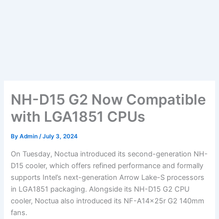
NH-D15 G2 Now Compatible
with LGA1851 CPUs
By
Admin
/
July 3, 2024
On Tuesday, Noctua introduced its second-generation NH-
D15 cooler, which offers refined performance and formally
supports Intel’s next-generation Arrow Lake-S processors
in LGA1851 packaging. Alongside its NH-D15 G2 CPU
cooler, Noctua also introduced its NF-A14x25r G2 140mm
fans.