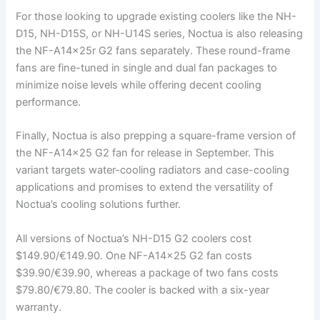
For those looking to upgrade existing coolers like the NH-
D15, NH-D15S, or NH-U14S series, Noctua is also releasing
the NF-A14x25r G2 fans separately. These round-frame
fans are fine-tuned in single and dual fan packages to
minimize noise levels while offering decent cooling
performance.
Finally, Noctua is also prepping a square-frame version of
the NF-A14x25 G2 fan for release in September. This
variant targets water-cooling radiators and case-cooling
applications and promises to extend the versatility of
Noctua’s cooling solutions further.
All versions of Noctua’s NH-D15 G2 coolers cost
$149.90/€149.90. One NF-A14x25 G2 fan costs
$39.90/€39.90, whereas a package of two fans costs
$79.80/€79.80. The cooler is backed with a six-year
warranty.