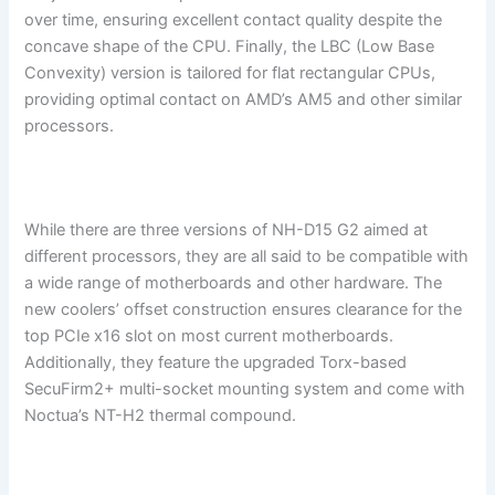
over time, ensuring excellent contact quality despite the
concave shape of the CPU. Finally, the LBC (Low Base
Convexity) version is tailored for flat rectangular CPUs,
providing optimal contact on AMD’s AM5 and other similar
processors.
While there are three versions of NH-D15 G2 aimed at
different processors, they are all said to be compatible with
a wide range of motherboards and other hardware. The
new coolers’ offset construction ensures clearance for the
top PCIe x16 slot on most current motherboards.
Additionally, they feature the upgraded Torx-based
SecuFirm2+ multi-socket mounting system and come with
Noctua’s NT-H2 thermal compound.