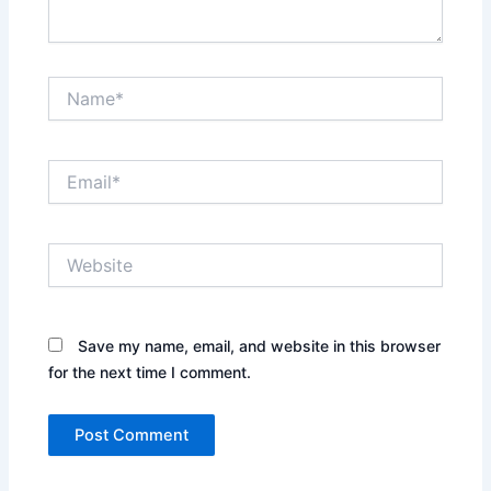
Name*
Email*
Website
Save my name, email, and website in this browser
for the next time I comment.