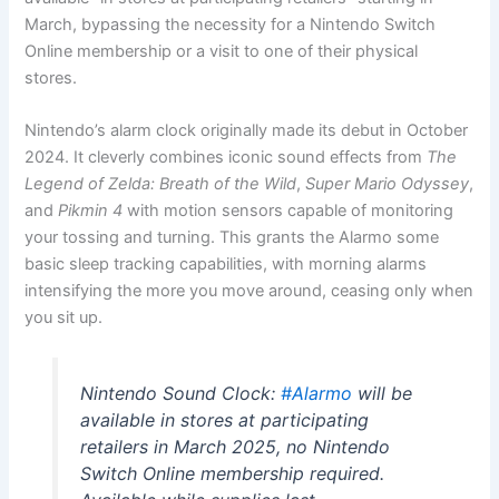
March, bypassing the necessity for a Nintendo Switch
Online membership or a visit to one of their physical
stores.
Nintendo’s alarm clock originally made its debut in October
2024. It cleverly combines iconic sound effects from
The
Legend of Zelda: Breath of the Wild
,
Super Mario Odyssey
,
and
Pikmin 4
with motion sensors capable of monitoring
your tossing and turning. This grants the Alarmo some
basic sleep tracking capabilities, with morning alarms
intensifying the more you move around, ceasing only when
you sit up.
Nintendo Sound Clock:
#Alarmo
will be
available in stores at participating
retailers in March 2025, no Nintendo
Switch Online membership required.