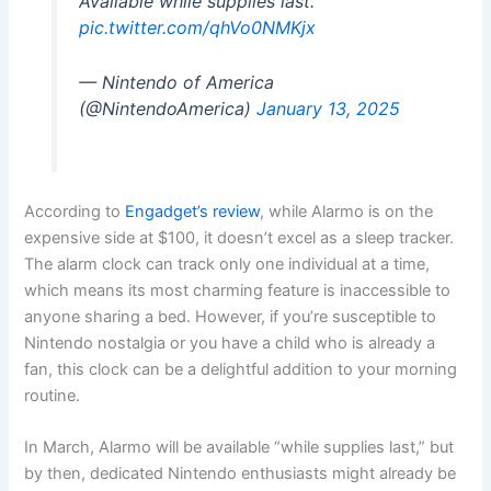
Available while supplies last.
pic.twitter.com/qhVo0NMKjx
— Nintendo of America
(@NintendoAmerica)
January 13, 2025
According to
Engadget’s review
, while Alarmo is on the
expensive side at $100, it doesn’t excel as a sleep tracker.
The alarm clock can track only one individual at a time,
which means its most charming feature is inaccessible to
anyone sharing a bed. However, if you’re susceptible to
Nintendo nostalgia or you have a child who is already a
fan, this clock can be a delightful addition to your morning
routine.
In March, Alarmo will be available “while supplies last,” but
by then, dedicated Nintendo enthusiasts might already be