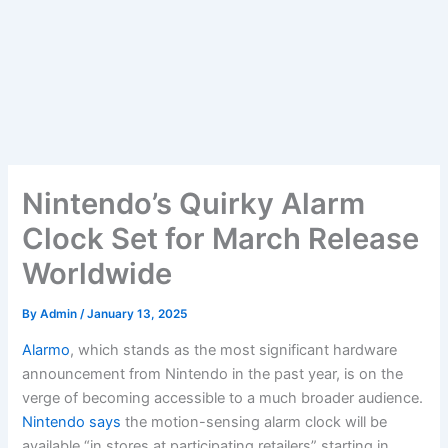
Nintendo’s Quirky Alarm
Clock Set for March Release
Worldwide
By
Admin
/
January 13, 2025
Alarmo
, which stands as the most significant hardware
announcement from Nintendo in the past year, is on the
verge of becoming accessible to a much broader audience.
Nintendo says
the motion-sensing alarm clock will be
available “in stores at participating retailers” starting in