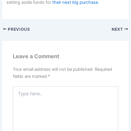
setting aside funds for
their next big purchase
.
PREVIOUS
NEXT
Leave a Comment
Your email address will not be published.
Required
fields are marked
*
Type
here..