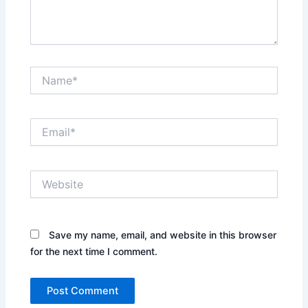
Name*
Email*
Website
Save my name, email, and website in this browser
for the next time I comment.