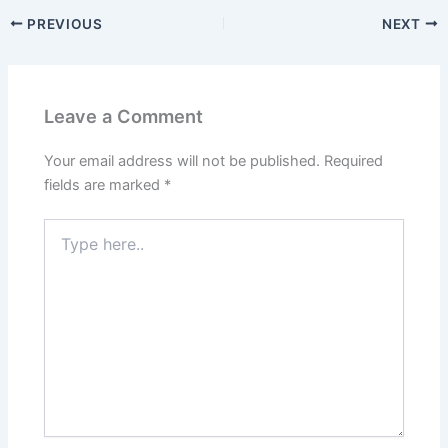
PREVIOUS
NEXT
Leave a Comment
Your email address will not be published.
Required
fields are marked
*
Type
here..