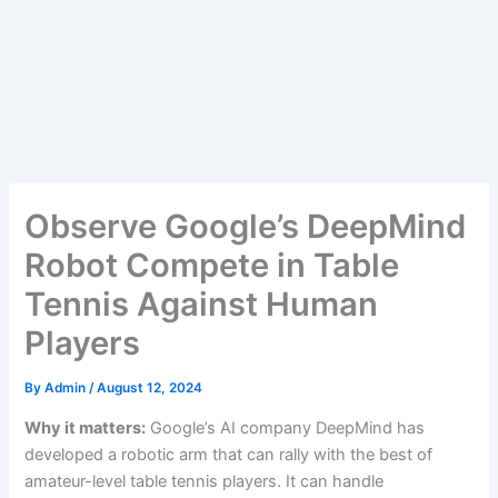
Observe Google’s DeepMind
Robot Compete in Table
Tennis Against Human
Players
By
Admin
/
August 12, 2024
Why it matters:
Google’s AI company DeepMind has
developed a robotic arm that can rally with the best of
amateur-level table tennis players. It can handle