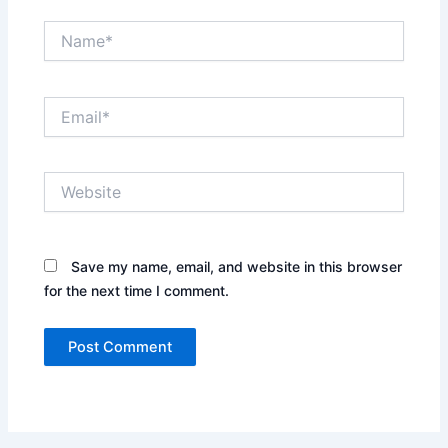
Name*
Email*
Website
Save my name, email, and website in this browser
for the next time I comment.