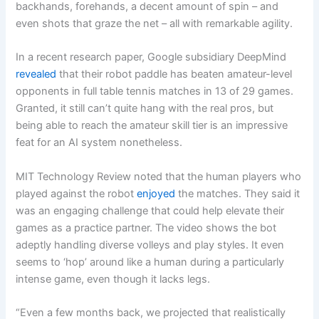
backhands, forehands, a decent amount of spin – and
even shots that graze the net – all with remarkable agility.
In a recent research paper, Google subsidiary DeepMind
revealed
that their robot paddle has beaten amateur-level
opponents in full table tennis matches in 13 of 29 games.
Granted, it still can’t quite hang with the real pros, but
being able to reach the amateur skill tier is an impressive
feat for an AI system nonetheless.
MIT Technology Review noted that the human players who
played against the robot
enjoyed
the matches. They said it
was an engaging challenge that could help elevate their
games as a practice partner. The video shows the bot
adeptly handling diverse volleys and play styles. It even
seems to ‘hop’ around like a human during a particularly
intense game, even though it lacks legs.
“Even a few months back, we projected that realistically