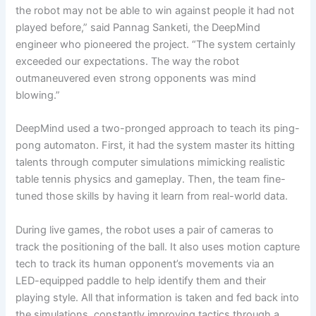
the robot may not be able to win against people it had not
played before,” said Pannag Sanketi, the DeepMind
engineer who pioneered the project. “The system certainly
exceeded our expectations. The way the robot
outmaneuvered even strong opponents was mind
blowing.”
DeepMind used a two-pronged approach to teach its ping-
pong automaton. First, it had the system master its hitting
talents through computer simulations mimicking realistic
table tennis physics and gameplay. Then, the team fine-
tuned those skills by having it learn from real-world data.
During live games, the robot uses a pair of cameras to
track the positioning of the ball. It also uses motion capture
tech to track its human opponent’s movements via an
LED-equipped paddle to help identify them and their
playing style. All that information is taken and fed back into
the simulations, constantly improving tactics through a