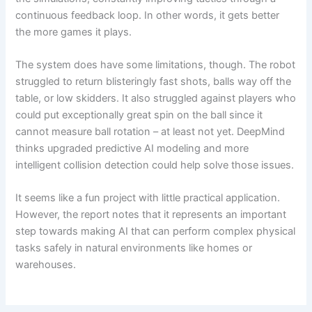
continuous feedback loop. In other words, it gets better
the more games it plays.
The system does have some limitations, though. The robot
struggled to return blisteringly fast shots, balls way off the
table, or low skidders. It also struggled against players who
could put exceptionally great spin on the ball since it
cannot measure ball rotation – at least not yet. DeepMind
thinks upgraded predictive AI modeling and more
intelligent collision detection could help solve those issues.
It seems like a fun project with little practical application.
However, the report notes that it represents an important
step towards making AI that can perform complex physical
tasks safely in natural environments like homes or
warehouses.