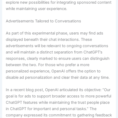
explore new possibilities for integrating sponsored content
while maintaining user experience.
Advertisements Tailored to Conversations
As part of this experimental phase, users may find ads
displayed beneath their chat interactions. These
advertisements will be relevant to ongoing conversations
and will maintain a distinct separation from ChatGPT’s
responses, clearly marked to ensure users can distinguish
between the two. For those who prefer a more
personalized experience, OpenAI offers the option to
disable ad personalization and clear their data at any time.
In a recent blog post, OpenAI articulated its objective: “Our
goal is for ads to support broader access to more powerful
ChatGPT features while maintaining the trust people place
in ChatGPT for important and personal tasks.” The
company expressed its commitment to gathering feedback