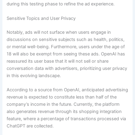
during this testing phase to refine the ad experience.
Sensitive Topics and User Privacy
Notably, ads will not surface when users engage in
discussions on sensitive subjects such as health, politics,
or mental well-being. Furthermore, users under the age of
18 will also be exempt from seeing these ads. OpenAI has
reassured its user base that it will not sell or share
conversation data with advertisers, prioritizing user privacy
in this evolving landscape.
According to a source from OpenAI, anticipated advertising
revenue is expected to constitute less than half of the
company’s income in the future. Currently, the platform
also generates revenue through its shopping integration
feature, where a percentage of transactions processed via
ChatGPT are collected.