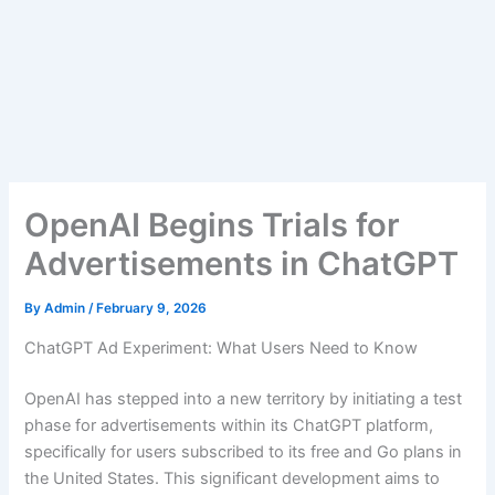
OpenAI Begins Trials for
Advertisements in ChatGPT
By
Admin
/
February 9, 2026
ChatGPT Ad Experiment: What Users Need to Know
OpenAI has stepped into a new territory by initiating a test
phase for advertisements within its ChatGPT platform,
specifically for users subscribed to its free and Go plans in
the United States. This significant development aims to