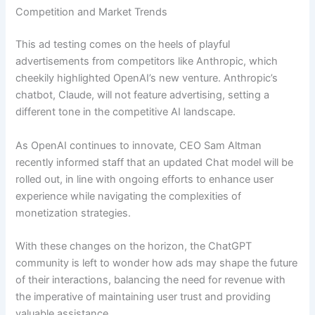
Competition and Market Trends
This ad testing comes on the heels of playful
advertisements from competitors like Anthropic, which
cheekily highlighted OpenAI’s new venture. Anthropic’s
chatbot, Claude, will not feature advertising, setting a
different tone in the competitive AI landscape.
As OpenAI continues to innovate, CEO Sam Altman
recently informed staff that an updated Chat model will be
rolled out, in line with ongoing efforts to enhance user
experience while navigating the complexities of
monetization strategies.
With these changes on the horizon, the ChatGPT
community is left to wonder how ads may shape the future
of their interactions, balancing the need for revenue with
the imperative of maintaining user trust and providing
valuable assistance.