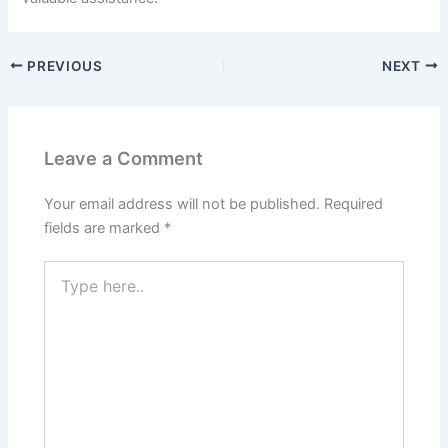
PREVIOUS
NEXT
Leave a Comment
Your email address will not be published.
Required
fields are marked
*
Type
here..