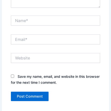
Name*
Email*
Website
Save my name, email, and website in this browser
for the next time I comment.