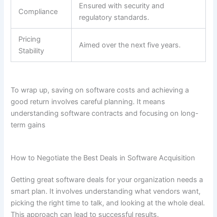
Ensured with security and
Compliance
regulatory standards.
Pricing
Aimed over the next five years.
Stability
To wrap up, saving on software costs and achieving a
good return involves careful planning. It means
understanding software contracts and focusing on long-
term gains
How to Negotiate the Best Deals in Software Acquisition
Getting great software deals for your organization needs a
smart plan. It involves understanding what vendors want,
picking the right time to talk, and looking at the whole deal.
This approach can lead to successful results.