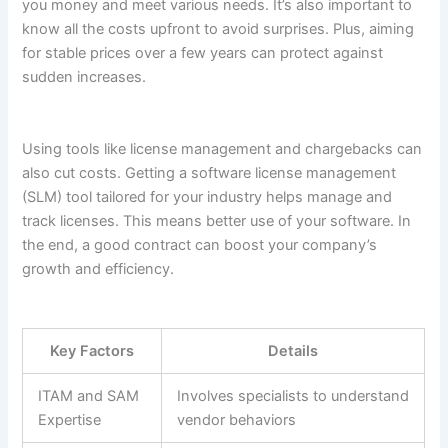
you money and meet various needs. It’s also important to
know all the costs upfront to avoid surprises. Plus, aiming
for stable prices over a few years can protect against
sudden increases.
Using tools like license management and chargebacks can
also cut costs. Getting a software license management
(SLM) tool tailored for your industry helps manage and
track licenses. This means better use of your software. In
the end, a good contract can boost your company’s
growth and efficiency.
Key Factors
Details
ITAM and SAM
Involves specialists to understand
Expertise
vendor behaviors