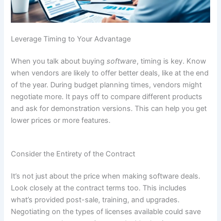
Leverage Timing to Your Advantage
When you talk about buying
software
, timing is key. Know
when vendors are likely to offer better deals, like at the end
of the year. During budget planning times, vendors might
negotiate more. It pays off to compare different products
and ask for demonstration versions. This can help you get
lower prices or more features.
Consider the Entirety of the Contract
It’s not just about the price when making software deals.
Look closely at the contract terms too. This includes
what’s provided post-sale, training, and upgrades.
Negotiating on the types of licenses available could save