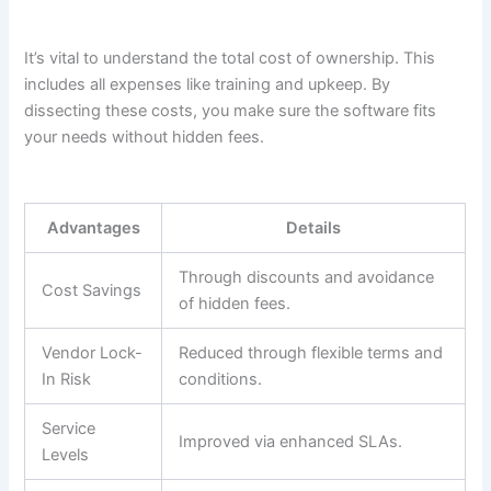
It’s vital to understand the total cost of ownership. This
includes all expenses like training and upkeep. By
dissecting these costs, you make sure the software fits
your needs without hidden fees.
Advantages
Details
Through discounts and avoidance
Cost Savings
of hidden fees.
Vendor Lock-
Reduced through flexible terms and
In Risk
conditions.
Service
Improved via enhanced SLAs.
Levels