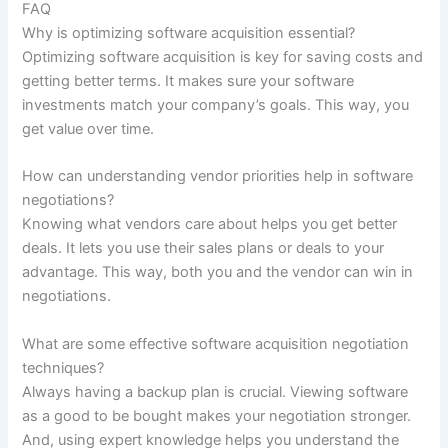
FAQ
Why is optimizing software acquisition essential?
Optimizing software acquisition is key for saving costs and
getting better terms. It makes sure your software
investments match your company’s goals. This way, you
get value over time.
How can understanding vendor priorities help in software
negotiations?
Knowing what vendors care about helps you get better
deals. It lets you use their sales plans or deals to your
advantage. This way, both you and the vendor can win in
negotiations.
What are some effective software acquisition negotiation
techniques?
Always having a backup plan is crucial. Viewing software
as a good to be bought makes your negotiation stronger.
And, using expert knowledge helps you understand the