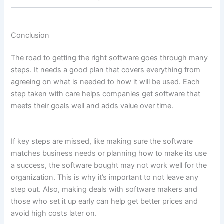
Conclusion
The road to getting the right software goes through many
steps. It needs a good plan that covers everything from
agreeing on what is needed to how it will be used. Each
step taken with care helps companies get software that
meets their goals well and adds value over time.
If key steps are missed, like making sure the software
matches business needs or planning how to make its use
a success, the software bought may not work well for the
organization. This is why it’s important to not leave any
step out. Also, making deals with software makers and
those who set it up early can help get better prices and
avoid high costs later on.