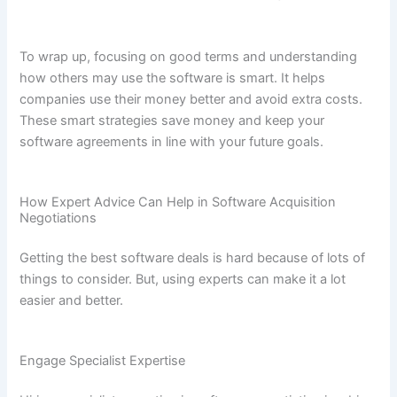
To wrap up, focusing on good terms and understanding
how others may use the software is smart. It helps
companies use their money better and avoid extra costs.
These smart strategies save money and keep your
software agreements in line with your future goals.
How Expert Advice Can Help in Software Acquisition
Negotiations
Getting the best software deals is hard because of lots of
things to consider. But, using experts can make it a lot
easier and better.
Engage Specialist Expertise