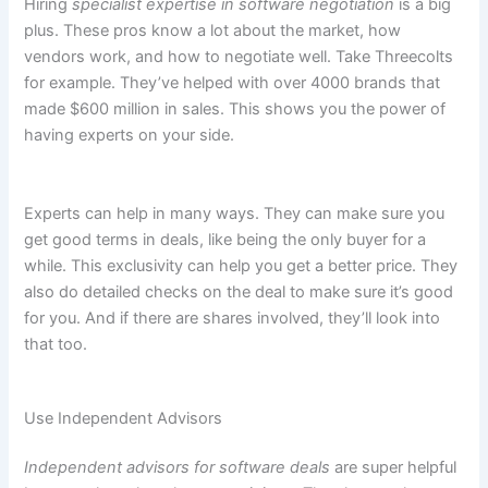
Hiring
specialist expertise in software negotiation
is a big
plus. These pros know a lot about the market, how
vendors work, and how to negotiate well. Take Threecolts
for example. They’ve helped with over 4000 brands that
made $600 million in sales. This shows you the power of
having experts on your side.
Experts can help in many ways. They can make sure you
get good terms in deals, like being the only buyer for a
while. This exclusivity can help you get a better price. They
also do detailed checks on the deal to make sure it’s good
for you. And if there are shares involved, they’ll look into
that too.
Use Independent Advisors
Independent advisors for software deals
are super helpful