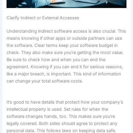
Clarify Indirect or External Accesses
Understanding indirect software access is also crucial. This
means knowing if other apps or outside partners can use
the software. Clear terms keep your software budget in
check. They also make sure you’re getting the most value.
Be sure to check how and when you can end the
agreement. Knowing if you can end it for serious reasons,
like a major breach, is important. This kind of information
can change your total software costs.
It’s good to have details that protect how your company’s
intellectual property is used. Set rules for when the
software changes hands, too. This makes sure you’re
legally covered. Both sides should agree to protect any
personal data. This follows laws on keeping data safe.