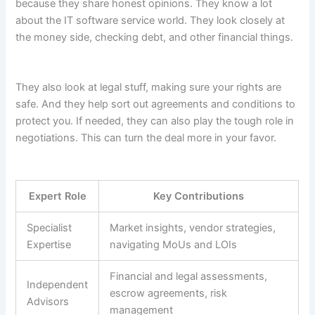
because they share honest opinions. They know a lot
about the IT software service world. They look closely at
the money side, checking debt, and other financial things.
They also look at legal stuff, making sure your rights are
safe. And they help sort out agreements and conditions to
protect you. If needed, they can also play the tough role in
negotiations. This can turn the deal more in your favor.
Expert Role
Key Contributions
Specialist
Market insights, vendor strategies,
Expertise
navigating MoUs and LOIs
Financial and legal assessments,
Independent
escrow agreements, risk
Advisors
management