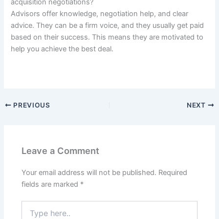
acquisition negotiations?
Advisors offer knowledge, negotiation help, and clear
advice. They can be a firm voice, and they usually get paid
based on their success. This means they are motivated to
help you achieve the best deal.
PREVIOUS
NEXT
Leave a Comment
Your email address will not be published.
Required
fields are marked
*
Type
here..