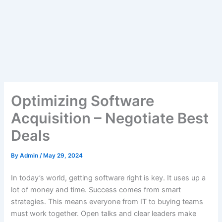
Optimizing Software
Acquisition – Negotiate Best
Deals
By
Admin
/
May 29, 2024
In today’s world, getting software right is key. It uses up a
lot of money and time. Success comes from smart
strategies. This means everyone from IT to buying teams
must work together. Open talks and clear leaders make