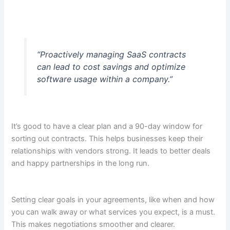
“Proactively managing SaaS contracts
can lead to cost savings and optimize
software usage within a company.”
It’s good to have a clear plan and a 90-day window for
sorting out contracts. This helps businesses keep their
relationships with vendors strong. It leads to better deals
and happy partnerships in the long run.
Setting clear goals in your agreements, like when and how
you can walk away or what services you expect, is a must.
This makes negotiations smoother and clearer.