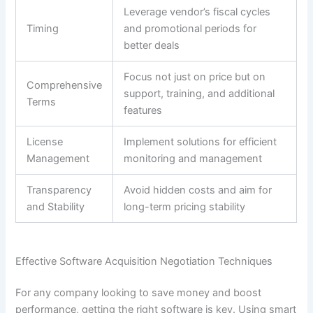
Leverage vendor’s fiscal cycles
Timing
and promotional periods for
better deals
Focus not just on price but on
Comprehensive
support, training, and additional
Terms
features
License
Implement solutions for efficient
Management
monitoring and management
Transparency
Avoid hidden costs and aim for
and Stability
long-term pricing stability
Effective Software Acquisition Negotiation Techniques
For any company looking to save money and boost
performance, getting the right software is key. Using smart