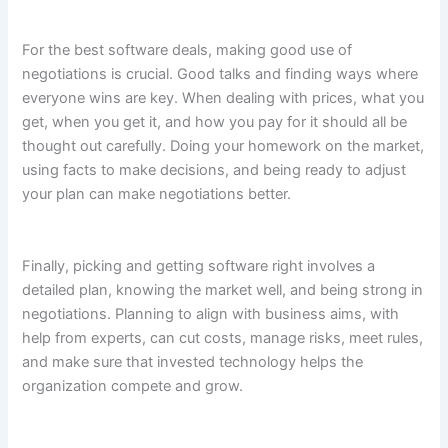
For the best software deals, making good use of
negotiations is crucial. Good talks and finding ways where
everyone wins are key. When dealing with prices, what you
get, when you get it, and how you pay for it should all be
thought out carefully. Doing your homework on the market,
using facts to make decisions, and being ready to adjust
your plan can make negotiations better.
Finally, picking and getting software right involves a
detailed plan, knowing the market well, and being strong in
negotiations. Planning to align with business aims, with
help from experts, can cut costs, manage risks, meet rules,
and make sure that invested technology helps the
organization compete and grow.