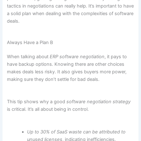
tactics in negotiations can really help. It’s important to have
a solid plan when dealing with the complexities of software
deals.
Always Have a Plan B
When talking about
ERP software negotiation
, it pays to
have backup options. Knowing there are other choices
makes deals less risky. It also gives buyers more power,
making sure they don’t settle for bad deals.
This tip shows why a good
software negotiation strategy
is critical. It’s all about being in control.
Up to 30% of SaaS waste can be attributed to
unused licenses
, indicating inefficiencies.