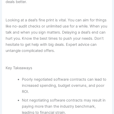
deals better.
Looking at a deal’s fine print is vital. You can aim for things
like no-audit checks or unlimited use for a while. When you
talk and when you sign matters. Delaying a deal’s end can
hurt you. Know the best times to push your needs. Don’t
hesitate to get help with big deals. Expert advice can
untangle complicated offers.
Key Takeaways
Poorly negotiated software contracts can lead to
increased spending, budget overruns, and poor
ROI.
Not negotiating software contracts may result in
paying more than the industry benchmark,
leading to financial strain.