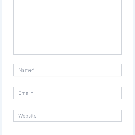
Name*
Email*
Website