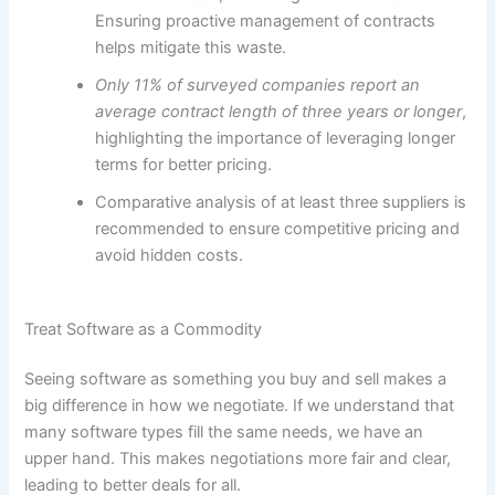
Ensuring proactive management of contracts
helps mitigate this waste.
Only 11% of surveyed companies report an
average contract length of three years or longer
,
highlighting the importance of leveraging longer
terms for better pricing.
Comparative analysis of at least three suppliers is
recommended to ensure competitive pricing and
avoid hidden costs.
Treat Software as a Commodity
Seeing software as something you buy and sell makes a
big difference in how we negotiate. If we understand that
many software types fill the same needs, we have an
upper hand. This makes negotiations more fair and clear,
leading to better deals for all.