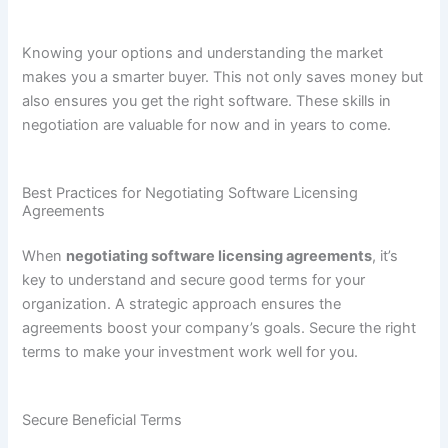
Knowing your options and understanding the market
makes you a smarter buyer. This not only saves money but
also ensures you get the right software. These skills in
negotiation are valuable for now and in years to come.
Best Practices for Negotiating Software Licensing
Agreements
When
negotiating software licensing agreements
, it’s
key to understand and secure good terms for your
organization. A strategic approach ensures the
agreements boost your company’s goals. Secure the right
terms to make your investment work well for you.
Secure Beneficial Terms