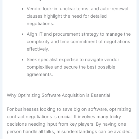
Vendor lock-in, unclear terms, and auto-renewal
clauses highlight the need for detailed
negotiations.
Align IT and procurement strategy to manage the
complexity and time commitment of negotiations
effectively.
Seek specialist expertise to navigate vendor
complexities and secure the best possible
agreements.
Why Optimizing Software Acquisition is Essential
For businesses looking to save big on software, optimizing
contract negotiations is crucial. It involves many tricky
decisions needing input from key players. By having one
person handle all talks, misunderstandings can be avoided.