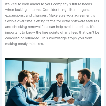
It’s vital to look ahead to your company’s future needs
when locking in terms. Consider things like mergers,
expansions, and changes. Make sure your agreement is
flexible over time. Setting terms for extra software features
and checking renewal fees can help avoid surprises. It’s
important to know the fine points of any fees that can’t be
canceled or refunded. This knowledge stops you from
making costly mistakes.