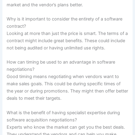
market and the vendor’s plans better.
Why is it important to consider the entirety of a software
contract?
Looking at more than just the price is smart. The terms of a
contract might include great benefits. These could include
not being audited or having unlimited use rights.
How can timing be used to an advantage in software
negotiations?
Good timing means negotiating when vendors want to
make sales goals. This could be during specific times of
the year or during promotions. They might then offer better
deals to meet their targets.
What is the benefit of having specialist expertise during
software acquisition negotiations?
Experts who know the market can get you the best deals.
They understand the vendors and can help you make