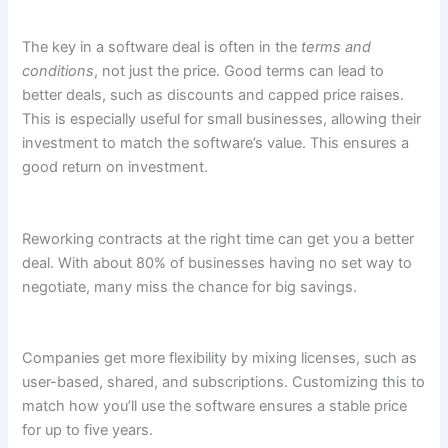
The key in a software deal is often in the
terms and
conditions
, not just the price. Good terms can lead to
better deals, such as discounts and capped price raises.
This is especially useful for small businesses, allowing their
investment to match the software’s value. This ensures a
good return on investment.
Reworking contracts at the right time can get you a better
deal. With about 80% of businesses having no set way to
negotiate, many miss the chance for big savings.
Companies get more flexibility by mixing licenses, such as
user-based, shared, and subscriptions. Customizing this to
match how you’ll use the software ensures a stable price
for up to five years.