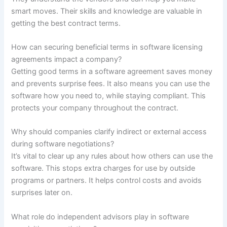
smart moves. Their skills and knowledge are valuable in
getting the best contract terms.
How can securing beneficial terms in software licensing
agreements impact a company?
Getting good terms in a software agreement saves money
and prevents surprise fees. It also means you can use the
software how you need to, while staying compliant. This
protects your company throughout the contract.
Why should companies clarify indirect or external access
during software negotiations?
It’s vital to clear up any rules about how others can use the
software. This stops extra charges for use by outside
programs or partners. It helps control costs and avoids
surprises later on.
What role do independent advisors play in software