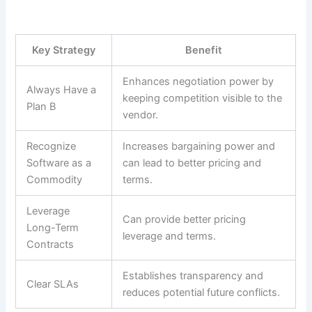
Key Strategy
Benefit
Enhances negotiation power by
Always Have a
keeping competition visible to the
Plan B
vendor.
Recognize
Increases bargaining power and
Software as a
can lead to better pricing and
Commodity
terms.
Leverage
Can provide better pricing
Long-Term
leverage and terms.
Contracts
Establishes transparency and
Clear SLAs
reduces potential future conflicts.