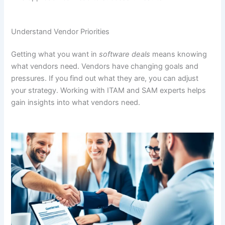
Understand Vendor Priorities
Getting what you want in
software deals
means knowing
what vendors need. Vendors have changing goals and
pressures. If you find out what they are, you can adjust
your strategy. Working with ITAM and SAM experts helps
gain insights into what vendors need.