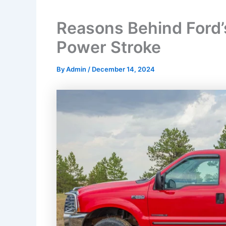
Reasons Behind Ford’s
Power Stroke
By
Admin
/
December 14, 2024