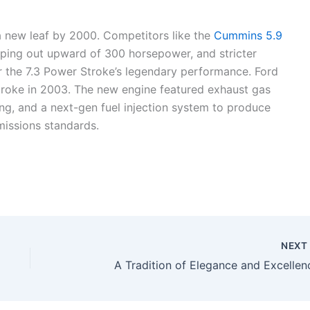
a new leaf by 2000. Competitors like the
Cummins 5.9
ing out upward of 300 horsepower, and stricter
r the 7.3 Power Stroke’s legendary performance. Ford
Stroke in 2003. The new engine featured exhaust gas
ing, and a next-gen fuel injection system to produce
issions standards.
NEX
A Tradition of Elegance and Excellen