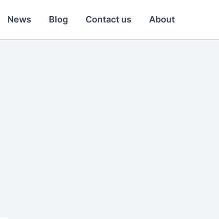
News
Blog
Contact us
About