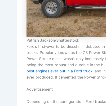
Patrish Jackson/Shutterstock
Ford’s first-ever turbo diesel mill debuted 
trucks. Popularly known as the 7.3 Power Str
Power Stroke diesel wasn’t only immensely t
being the most robust and durable in the bu
best engines ever put in a Ford truck
, and i
ever produced. It cemented the Power Stroke
Advertisement
Depending on the configuration, Ford trucks