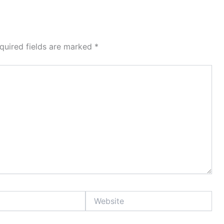
quired fields are marked
*
Website