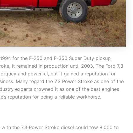
in 1994 for the F-250 and F-350 Super Duty pickup
oke, it remained in production until 2003. The Ford 7.3
orquey and powerful, but it gained a reputation for
siness. Many regard the 7.3 Power Stroke as one of the
ndustry experts crowned it as one of the best engines
’s reputation for being a reliable workhorse.
 with the 7.3 Power Stroke diesel could tow 8,000 to