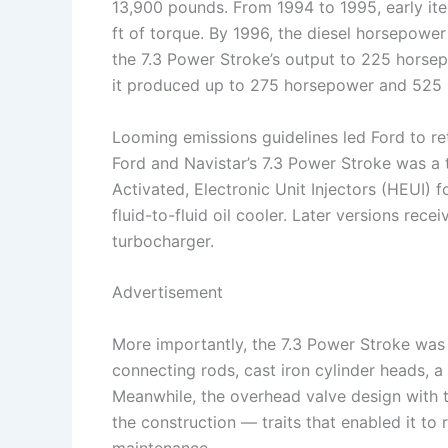
13,900 pounds. From 1994 to 1995, early it
ft of torque. By 1996, the diesel horsepower
the 7.3 Power Stroke’s output to 225 horsepo
it produced up to 275 horsepower and 525 l
Looming emissions guidelines led Ford to re
Ford and Navistar’s 7.3 Power Stroke was a 
Activated, Electronic Unit Injectors (HEUI) fo
fluid-to-fluid oil cooler. Later versions rece
turbocharger.
Advertisement
More importantly, the 7.3 Power Stroke was 
connecting rods, cast iron cylinder heads, a
Meanwhile, the overhead valve design with t
the construction — traits that enabled it to
maintenance.