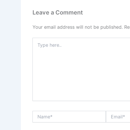
Leave a Comment
Your email address will not be published.
Re
Type
here..
Name*
Email*