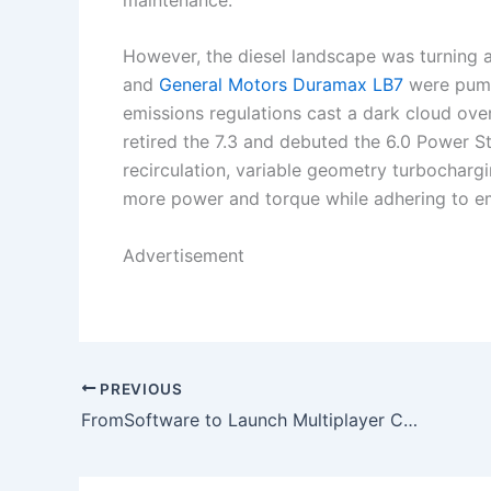
However, the diesel landscape was turning 
and
General Motors Duramax LB7
were pump
emissions regulations cast a dark cloud ove
retired the 7.3 and debuted the 6.0 Power 
recirculation, variable geometry turbocharg
more power and torque while adhering to em
Advertisement
PREVIOUS
FromSoftware to Launch Multiplayer Co-op Spinoff Set in the Elden Ring Universe in 2025