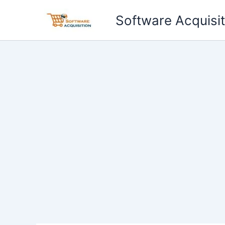
Skip
Software Acquisit
to
content