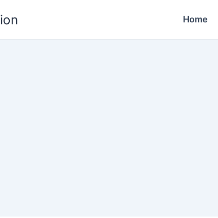
ion
Home