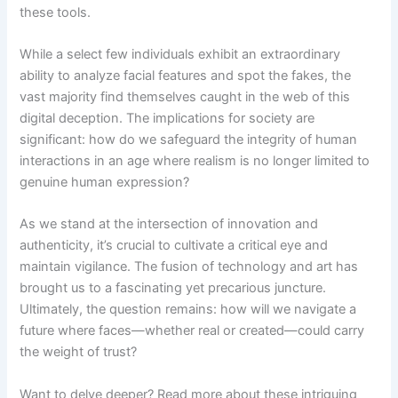
these tools.
While a select few individuals exhibit an extraordinary
ability to analyze facial features and spot the fakes, the
vast majority find themselves caught in the web of this
digital deception. The implications for society are
significant: how do we safeguard the integrity of human
interactions in an age where realism is no longer limited to
genuine human expression?
As we stand at the intersection of innovation and
authenticity, it’s crucial to cultivate a critical eye and
maintain vigilance. The fusion of technology and art has
brought us to a fascinating yet precarious juncture.
Ultimately, the question remains: how will we navigate a
future where faces—whether real or created—could carry
the weight of trust?
Want to delve deeper? Read more about these intriguing