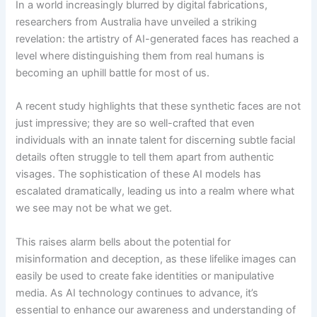
In a world increasingly blurred by digital fabrications,
researchers from Australia have unveiled a striking
revelation: the artistry of AI-generated faces has reached a
level where distinguishing them from real humans is
becoming an uphill battle for most of us.
A recent study highlights that these synthetic faces are not
just impressive; they are so well-crafted that even
individuals with an innate talent for discerning subtle facial
details often struggle to tell them apart from authentic
visages. The sophistication of these AI models has
escalated dramatically, leading us into a realm where what
we see may not be what we get.
This raises alarm bells about the potential for
misinformation and deception, as these lifelike images can
easily be used to create fake identities or manipulative
media. As AI technology continues to advance, it’s
essential to enhance our awareness and understanding of