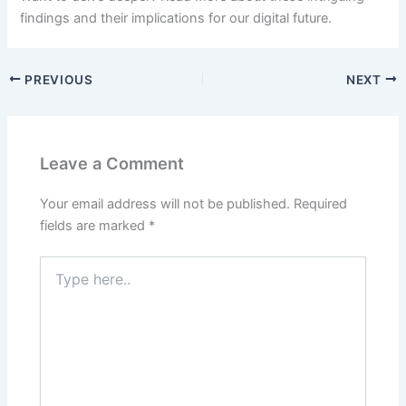
findings and their implications for our digital future.
PREVIOUS
NEXT
Leave a Comment
Your email address will not be published.
Required
fields are marked
*
Type
here..