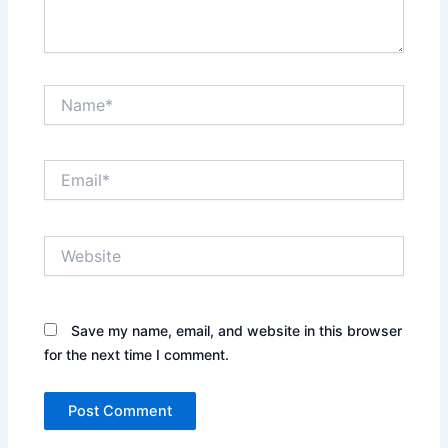
Name*
Email*
Website
Save my name, email, and website in this browser
for the next time I comment.