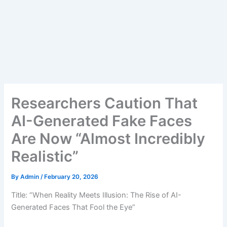
Researchers Caution That
AI-Generated Fake Faces
Are Now “Almost Incredibly
Realistic”
By
Admin
/
February 20, 2026
Title: “When Reality Meets Illusion: The Rise of AI-
Generated Faces That Fool the Eye”