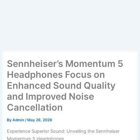
Sennheiser’s Momentum 5
Headphones Focus on
Enhanced Sound Quality
and Improved Noise
Cancellation
By
Admin
/
May 26, 2026
Experience Superior Sound: Unveiling the Sennheiser
Momentum 5 Headphones