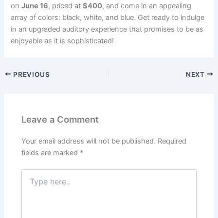
on
June 16
, priced at
$400
, and come in an appealing
array of colors: black, white, and blue. Get ready to indulge
in an upgraded auditory experience that promises to be as
enjoyable as it is sophisticated!
PREVIOUS
NEXT
Leave a Comment
Your email address will not be published.
Required
fields are marked
*
Type
here..