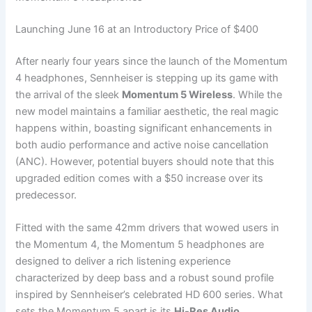
Launching June 16 at an Introductory Price of $400
After nearly four years since the launch of the Momentum
4 headphones, Sennheiser is stepping up its game with
the arrival of the sleek
Momentum 5 Wireless
. While the
new model maintains a familiar aesthetic, the real magic
happens within, boasting significant enhancements in
both audio performance and active noise cancellation
(ANC). However, potential buyers should note that this
upgraded edition comes with a $50 increase over its
predecessor.
Fitted with the same 42mm drivers that wowed users in
the Momentum 4, the Momentum 5 headphones are
designed to deliver a rich listening experience
characterized by deep bass and a robust sound profile
inspired by Sennheiser’s celebrated HD 600 series. What
sets the Momentum 5 apart is its
Hi-Res Audio