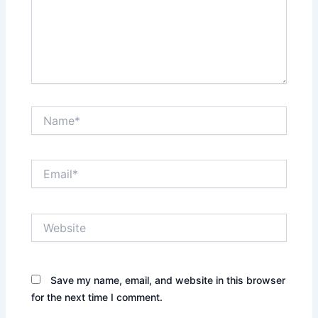
Name*
Email*
Website
Save my name, email, and website in this browser
for the next time I comment.