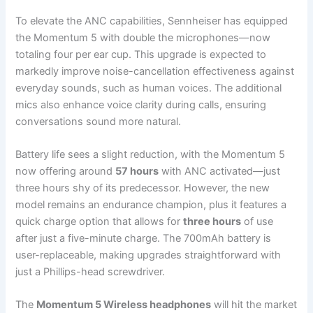
To elevate the ANC capabilities, Sennheiser has equipped
the Momentum 5 with double the microphones—now
totaling four per ear cup. This upgrade is expected to
markedly improve noise-cancellation effectiveness against
everyday sounds, such as human voices. The additional
mics also enhance voice clarity during calls, ensuring
conversations sound more natural.
Battery life sees a slight reduction, with the Momentum 5
now offering around
57 hours
with ANC activated—just
three hours shy of its predecessor. However, the new
model remains an endurance champion, plus it features a
quick charge option that allows for
three hours
of use
after just a five-minute charge. The 700mAh battery is
user-replaceable, making upgrades straightforward with
just a Phillips-head screwdriver.
The
Momentum 5 Wireless headphones
will hit the market