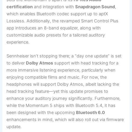
certification
and integration with
Snapdragon Sound
,
which enables Bluetooth codec support up to aptX
Lossless. Additionally, the revamped Smart Control Plus
app introduces an 8-band equalizer, along with
customizable audio presets for a tailored auditory
experience.
Sennheiser isn’t stopping there; a “day one update” is set
to deliver
Dolby Atmos
support with head tracking for a
more immersive listening experience, particularly when
enjoying compatible films and music. For now, the
headphones will support Dolby Atmos, albeit lacking the
head tracking feature—yet this update promises to
enhance your auditory journey significantly. Furthermore,
while the Momentum 5 ships with Bluetooth 5.4, it has
been designed with the upcoming
Bluetooth 6.0
enhancements in mind, which will also roll out via firmware
update.