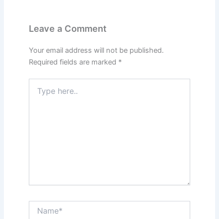
Leave a Comment
Your email address will not be published.
Required fields are marked
*
Type
here..
Name*