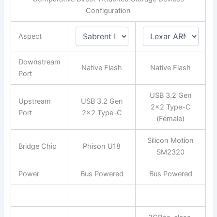
Configuration
Aspect
Downstream
Native Flash
Native Flash
Port
USB 3.2 Gen
Upstream
USB 3.2 Gen
2×2 Type-C
Port
2×2 Type-C
(Female)
Silicon Motion
Bridge Chip
Phison U18
SM2320
Power
Bus Powered
Bus Powered