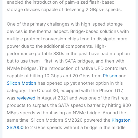
enabled the introduction of palm-sized flash-based
storage devices capable of delivering 2 GBps+ speeds.
One of the primary challenges with high-speed storage
devices is the thermal aspect. Bridge-based solutions with
multiple protocol conversion chips tend to dissipate more
power due to the additional components. High-
performance portable SSDs in the past have had no option
but to use them – first, with SATA bridges, and then with
NVMe bridges. The introduction of native UFD controllers
capable of hitting 10 Gbps and 20 Gbps from
Phison
and
Silicon Motion
has opened up yet another option in this
category. The Crucial X6, equipped with the Phison U17,
was
reviewed
in August 2021 and was one of the first retail
products to surpass the SATA speeds barrier by hitting 800
MBps speeds without using an NVMe bridge. Around the
same time, Silicon Motion’s SM2320 powered the
Kingston
XS2000
to 2 GBps speeds without a bridge in the middle.