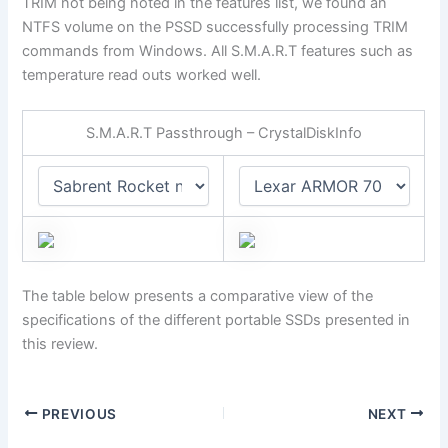
TRIM not being noted in the features list, we found an
NTFS volume on the PSSD successfully processing TRIM
commands from Windows. All S.M.A.R.T features such as
temperature read outs worked well.
S.M.A.R.T Passthrough – CrystalDiskInfo
The table below presents a comparative view of the
specifications of the different portable SSDs presented in
this review.
PREVIOUS
NEXT