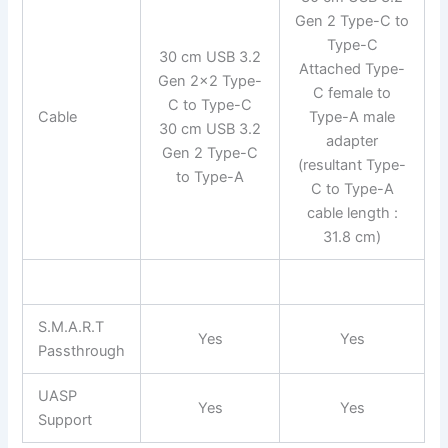
Gen 2 Type-C to
Type-C
30 cm USB 3.2
Attached Type-
Gen 2×2 Type-
C female to
C to Type-C
Cable
Type-A male
30 cm USB 3.2
adapter
Gen 2 Type-C
(resultant Type-
to Type-A
C to Type-A
cable length :
31.8 cm)
S.M.A.R.T
Yes
Yes
Passthrough
UASP
Yes
Yes
Support