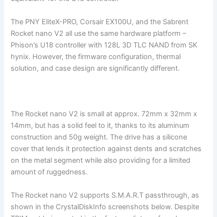
The PNY EliteX-PRO, Corsair EX100U, and the Sabrent
Rocket nano V2 all use the same hardware platform –
Phison’s U18 controller with 128L 3D TLC NAND from SK
hynix. However, the firmware configuration, thermal
solution, and case design are significantly different.
The Rocket nano V2 is small at approx. 72mm x 32mm x
14mm, but has a solid feel to it, thanks to its aluminum
construction and 50g weight. The drive has a silicone
cover that lends it protection against dents and scratches
on the metal segment while also providing for a limited
amount of ruggedness.
The Rocket nano V2 supports S.M.A.R.T passthrough, as
shown in the CrystalDiskInfo screenshots below. Despite