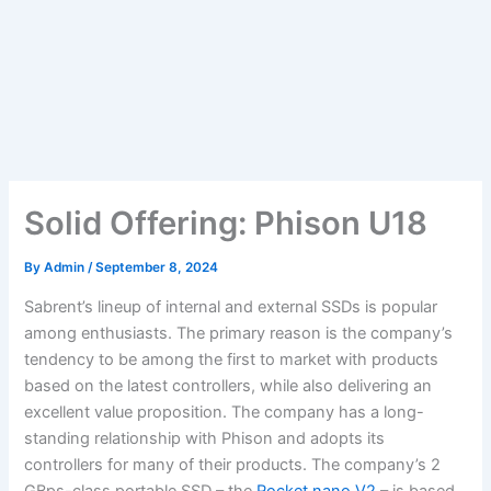
Solid Offering: Phison U18
By
Admin
/
September 8, 2024
Sabrent’s lineup of internal and external SSDs is popular
among enthusiasts. The primary reason is the company’s
tendency to be among the first to market with products
based on the latest controllers, while also delivering an
excellent value proposition. The company has a long-
standing relationship with Phison and adopts its
controllers for many of their products. The company’s 2
GBps-class portable SSD – the
Rocket nano V2
– is based