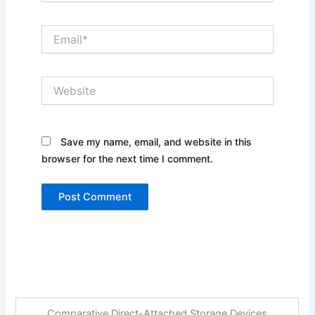
Email*
Website
Save my name, email, and website in this
browser for the next time I comment.
Comparative Direct-Attached Storage Devices