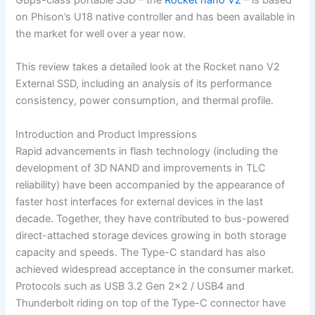
on Phison’s U18 native controller and has been available in
the market for well over a year now.
This review takes a detailed look at the Rocket nano V2
External SSD, including an analysis of its performance
consistency, power consumption, and thermal profile.
Introduction and Product Impressions
Rapid advancements in flash technology (including the
development of 3D NAND and improvements in TLC
reliability) have been accompanied by the appearance of
faster host interfaces for external devices in the last
decade. Together, they have contributed to bus-powered
direct-attached storage devices growing in both storage
capacity and speeds. The Type-C standard has also
achieved widespread acceptance in the consumer market.
Protocols such as USB 3.2 Gen 2×2 / USB4 and
Thunderbolt riding on top of the Type-C connector have