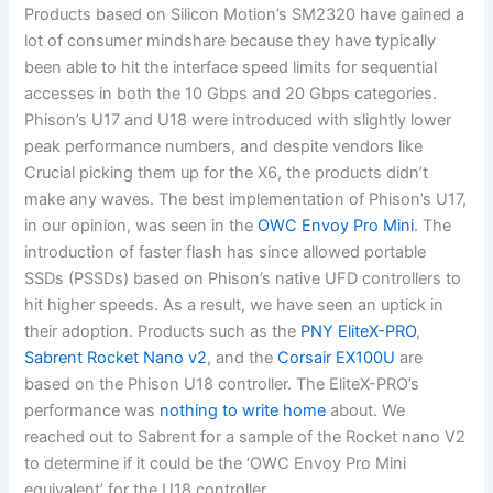
Products based on Silicon Motion’s SM2320 have gained a
lot of consumer mindshare because they have typically
been able to hit the interface speed limits for sequential
accesses in both the 10 Gbps and 20 Gbps categories.
Phison’s U17 and U18 were introduced with slightly lower
peak performance numbers, and despite vendors like
Crucial picking them up for the X6, the products didn’t
make any waves. The best implementation of Phison’s U17,
in our opinion, was seen in the
OWC Envoy Pro Mini
. The
introduction of faster flash has since allowed portable
SSDs (PSSDs) based on Phison’s native UFD controllers to
hit higher speeds. As a result, we have seen an uptick in
their adoption. Products such as the
PNY EliteX-PRO
,
Sabrent Rocket Nano v2
, and the
Corsair EX100U
are
based on the Phison U18 controller. The EliteX-PRO’s
performance was
nothing to write home
about. We
reached out to Sabrent for a sample of the Rocket nano V2
to determine if it could be the ‘OWC Envoy Pro Mini
equivalent’ for the U18 controller.