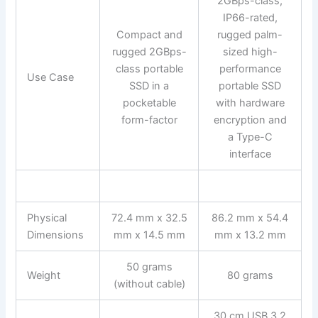
2GBps-class,
IP66-rated,
Compact and
rugged palm-
rugged 2GBps-
sized high-
class portable
performance
Use Case
SSD in a
portable SSD
pocketable
with hardware
form-factor
encryption and
a Type-C
interface
Physical
72.4 mm x 32.5
86.2 mm x 54.4
Dimensions
mm x 14.5 mm
mm x 13.2 mm
50 grams
Weight
80 grams
(without cable)
30 cm USB 3.2