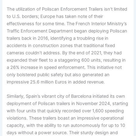
The utilization of Poliscan Enforcement Trailers isn’t limited
to U.S. borders; Europe has taken note of their
effectiveness for some time. The French Interior Ministry’s
Traffic Enforcement Department began deploying Poliscan
trailers back in 2016, identifying a troubling rise in
accidents in construction zones that traditional fixed
cameras couldn’t address. By the end of 2021, they had
expanded their fleet to a staggering 600 units, resulting in
a 26% increase in speed enforcement. This initiative not
only bolstered public safety but also generated an
impressive 25.6 million Euros in added revenue.
Similarly, Spain’s vibrant city of Barcelona initiated its own
deployment of Poliscan trailers in November 2024, starting
with four units that quickly recorded over 1,600 speeding
violations. These trailers boast an impressive operational
capacity, with the ability to run autonomously for up to 10
days without a power source. Their sturdy design and