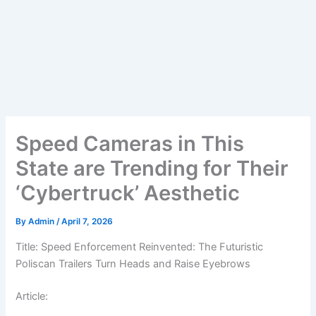
Speed Cameras in This
State are Trending for Their
‘Cybertruck’ Aesthetic
By
Admin
/
April 7, 2026
Title: Speed Enforcement Reinvented: The Futuristic
Poliscan Trailers Turn Heads and Raise Eyebrows
Article: