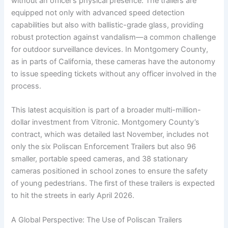
without an officer’s physical presence. The trailers are
equipped not only with advanced speed detection
capabilities but also with ballistic-grade glass, providing
robust protection against vandalism—a common challenge
for outdoor surveillance devices. In Montgomery County,
as in parts of California, these cameras have the autonomy
to issue speeding tickets without any officer involved in the
process.
This latest acquisition is part of a broader multi-million-
dollar investment from Vitronic. Montgomery County’s
contract, which was detailed last November, includes not
only the six Poliscan Enforcement Trailers but also 96
smaller, portable speed cameras, and 38 stationary
cameras positioned in school zones to ensure the safety
of young pedestrians. The first of these trailers is expected
to hit the streets in early April 2026.
A Global Perspective: The Use of Poliscan Trailers