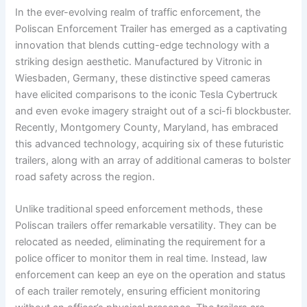
In the ever-evolving realm of traffic enforcement, the
Poliscan Enforcement Trailer has emerged as a captivating
innovation that blends cutting-edge technology with a
striking design aesthetic. Manufactured by Vitronic in
Wiesbaden, Germany, these distinctive speed cameras
have elicited comparisons to the iconic Tesla Cybertruck
and even evoke imagery straight out of a sci-fi blockbuster.
Recently, Montgomery County, Maryland, has embraced
this advanced technology, acquiring six of these futuristic
trailers, along with an array of additional cameras to bolster
road safety across the region.
Unlike traditional speed enforcement methods, these
Poliscan trailers offer remarkable versatility. They can be
relocated as needed, eliminating the requirement for a
police officer to monitor them in real time. Instead, law
enforcement can keep an eye on the operation and status
of each trailer remotely, ensuring efficient monitoring