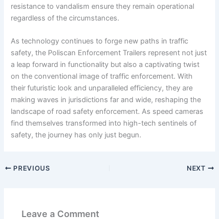
resistance to vandalism ensure they remain operational
regardless of the circumstances.
As technology continues to forge new paths in traffic
safety, the Poliscan Enforcement Trailers represent not just
a leap forward in functionality but also a captivating twist
on the conventional image of traffic enforcement. With
their futuristic look and unparalleled efficiency, they are
making waves in jurisdictions far and wide, reshaping the
landscape of road safety enforcement. As speed cameras
find themselves transformed into high-tech sentinels of
safety, the journey has only just begun.
PREVIOUS
NEXT
Leave a Comment