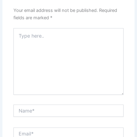
Your email address will not be published.
Required
fields are marked
*
Type
here..
Name*
Email*