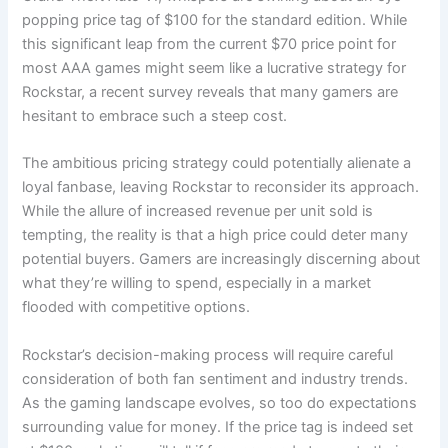
popping price tag of $100 for the standard edition. While
this significant leap from the current $70 price point for
most AAA games might seem like a lucrative strategy for
Rockstar, a recent survey reveals that many gamers are
hesitant to embrace such a steep cost.
The ambitious pricing strategy could potentially alienate a
loyal fanbase, leaving Rockstar to reconsider its approach.
While the allure of increased revenue per unit sold is
tempting, the reality is that a high price could deter many
potential buyers. Gamers are increasingly discerning about
what they’re willing to spend, especially in a market
flooded with competitive options.
Rockstar’s decision-making process will require careful
consideration of both fan sentiment and industry trends.
As the gaming landscape evolves, so too do expectations
surrounding value for money. If the price tag is indeed set