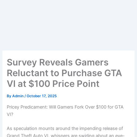
Survey Reveals Gamers
Reluctant to Purchase GTA
VI at $100 Price Point
By
Admin
/
October 17, 2025
Pricey Predicament: Will Gamers Fork Over $100 for GTA
VI?
As speculation mounts around the impending release of
Grand Theft Auto VI, whispers are swirling about an eye-