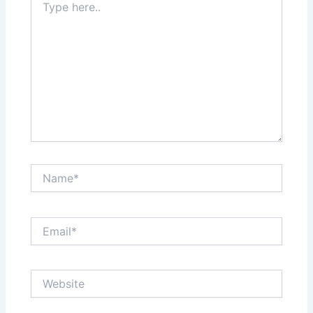
here..
Name*
Email*
Website