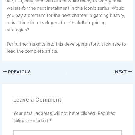
at $100, only time will tell if fans are ready to empty their
wallets for the next installment in this iconic series. Would
you pay a premium for the next chapter in gaming history,
or is it time for developers to rethink their pricing
strategies?
For further insights into this developing story, click here to
read the complete article.
PREVIOUS
NEXT
Leave a Comment
Your email address will not be published.
Required
fields are marked
*
Type