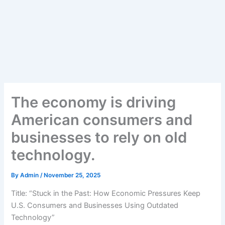
The economy is driving
American consumers and
businesses to rely on old
technology.
By
Admin
/
November 25, 2025
Title: “Stuck in the Past: How Economic Pressures Keep
U.S. Consumers and Businesses Using Outdated
Technology”