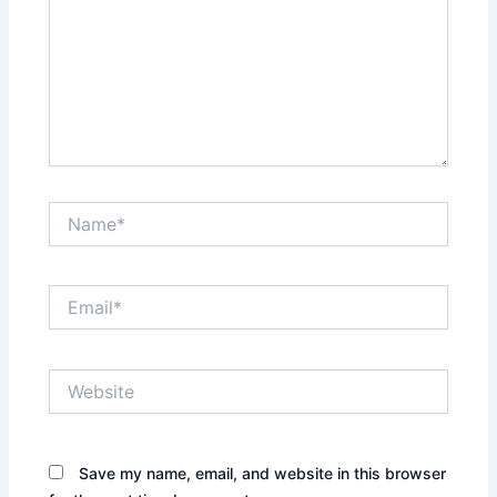
Name*
Email*
Website
Save my name, email, and website in this browser