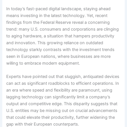
In today’s fast-paced digital landscape, staying ahead
means investing in the latest technology. Yet, recent
findings from the Federal Reserve reveal a concerning
trend: many U.S. consumers and corporations are clinging
to aging hardware, a situation that hampers productivity
and innovation. This growing reliance on outdated
technology starkly contrasts with the investment trends
seen in European nations, where businesses are more
willing to embrace modern equipment.
Experts have pointed out that sluggish, antiquated devices
can act as significant roadblocks to efficient operations. In
an era where speed and flexibility are paramount, using
lagging technology can significantly limit a company’s
output and competitive edge. This disparity suggests that
U.S. entities may be missing out on crucial advancements
that could elevate their productivity, further widening the
gap with their European counterparts.