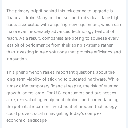
The primary culprit behind this reluctance to upgrade is
financial strain. Many businesses and individuals face high
costs associated with acquiring new equipment, which can
make even moderately advanced technology feel out of
reach. As a result, companies are opting to squeeze every
last bit of performance from their aging systems rather
than investing in new solutions that promise efficiency and
innovation.
This phenomenon raises important questions about the
long-term viability of sticking to outdated hardware. While
it may offer temporary financial respite, the risk of stunted
growth looms large. For U.S. consumers and businesses
alike, re-evaluating equipment choices and understanding
the potential return on investment of modern technology
could prove crucial in navigating today’s complex
economic landscape.