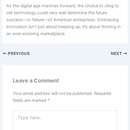
As the digital age marches forward, the choice to cling to
old technology could very well determine the future
success—or failure—of American enterprises. Embracing
innovation isn’t just about keeping up; it’s about thriving in
an ever-evolving marketplace.
PREVIOUS
NEXT
Leave a Comment
Your email address will not be published.
Required
fields are marked
*
Type
here..